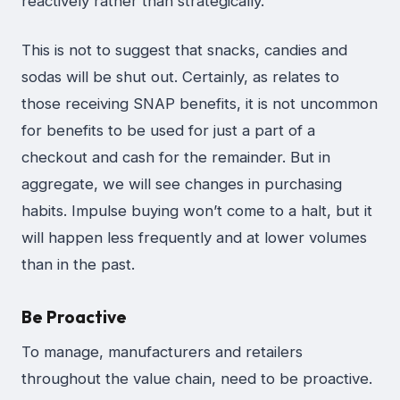
reactively rather than strategically.
This is not to suggest that snacks, candies and
sodas will be shut out. Certainly, as relates to
those receiving SNAP benefits, it is not uncommon
for benefits to be used for just a part of a
checkout and cash for the remainder. But in
aggregate, we will see changes in purchasing
habits. Impulse buying won’t come to a halt, but it
will happen less frequently and at lower volumes
than in the past.
Be Proactive
To manage, manufacturers and retailers
throughout the value chain, need to be proactive.