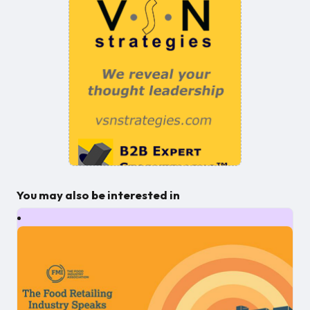
You may also be interested in