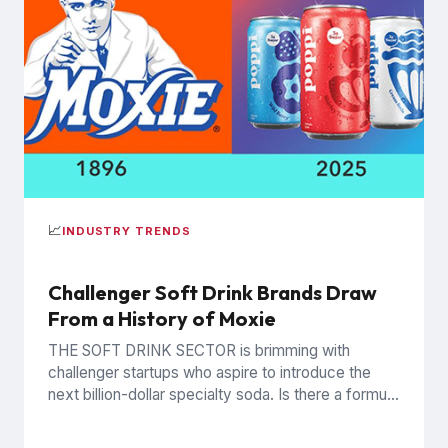
📈
INDUSTRY TRENDS
Challenger Soft Drink Brands Draw
From a History of Moxie
THE SOFT DRINK SECTOR is brimming with
challenger startups who aspire to introduce the
next billion-dollar specialty soda. Is there a formula
for billion dollar...