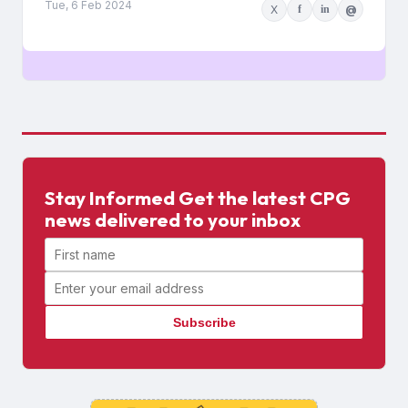
Tue, 6 Feb 2024
X
f
in
@
Stay Informed Get the latest CPG
news delivered to your inbox
First name
Email address