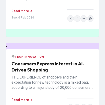
rely on printed...
Read more →
Tue, 6 Feb 2024
X
f
in
@
💡
TECH INNOVATION
Consumers Express Interest in AI-
Driven Shopping
THE EXPERIENCE of shoppers and their
expectation for new technology is a mixed bag,
according to a major study of 20,000 consumers
across 26 countries...
Read more →