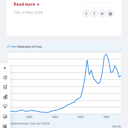
Read more →
Thu, 21 May 2026
X
f
in
@
▶
🎨
🛒
💰
💡
🤝
📊