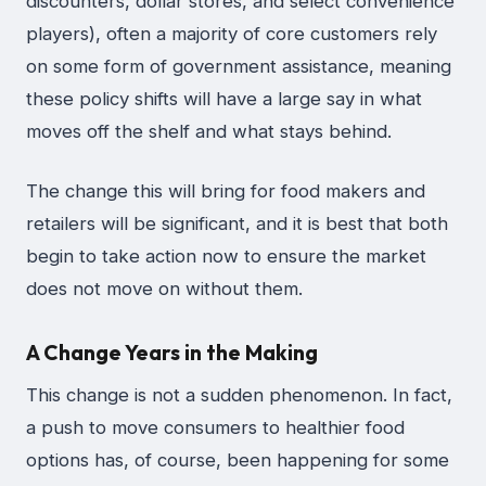
discounters, dollar stores, and select convenience
players), often a majority of core customers rely
on some form of government assistance, meaning
these policy shifts will have a large say in what
moves off the shelf and what stays behind.
The change this will bring for food makers and
retailers will be significant, and it is best that both
begin to take action now to ensure the market
does not move on without them.
A Change Years in the Making
This change is not a sudden phenomenon. In fact,
a push to move consumers to healthier food
options has, of course, been happening for some