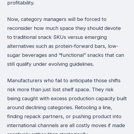
profitability.
Now, category managers will be forced to
reconsider how much space they should devote
to traditional snack SKUs versus emerging
alternatives such as protein-forward bars, low-
sugar beverages and “functional” snacks that can
still qualify under evolving guidelines.
Manufacturers who fail to anticipate those shifts
risk more than just lost shelf space. They risk
being caught with excess production capacity built
around declining categories. Retooling a line,
finding repack partners, or pushing product into
international channels are all costly moves if made