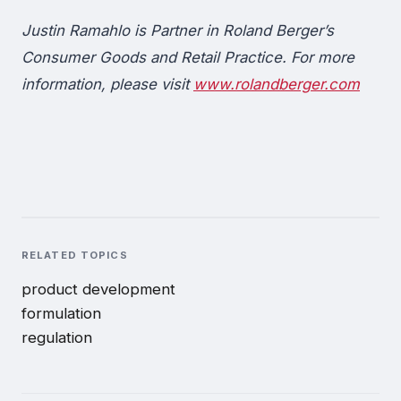
Justin Ramahlo is Partner in Roland Berger’s
Consumer Goods and Retail Practice. For more
information, please visit
www.rolandberger.com
RELATED TOPICS
product development
formulation
regulation