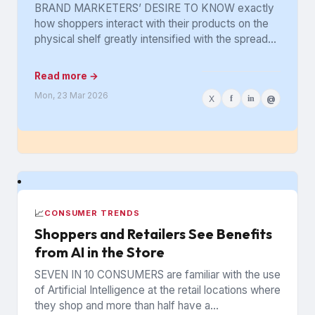
Got Lost in the Aisle
BRAND MARKETERS’ DESIRE TO KNOW exactly
how shoppers interact with their products on the
physical shelf greatly intensified with the spread
of digital retailing. The...
Read more →
Mon, 23 Mar 2026
X
f
in
@
📈
CONSUMER TRENDS
Shoppers and Retailers See Benefits
from AI in the Store
SEVEN IN 10 CONSUMERS are familiar with the use
of Artificial Intelligence at the retail locations where
they shop and more than half have a...