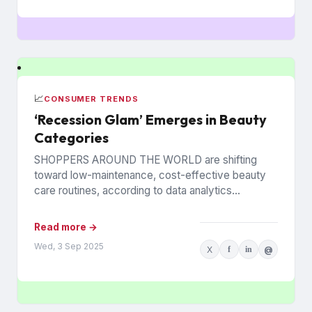
📈
CONSUMER TRENDS
‘Recession Glam’ Emerges in Beauty
Categories
SHOPPERS AROUND THE WORLD are shifting
toward low-maintenance, cost-effective beauty
care routines, according to data analytics
company Euromonitor International. Economic
pressures are driving the change...
Read more →
Wed, 3 Sep 2025
X
f
in
@