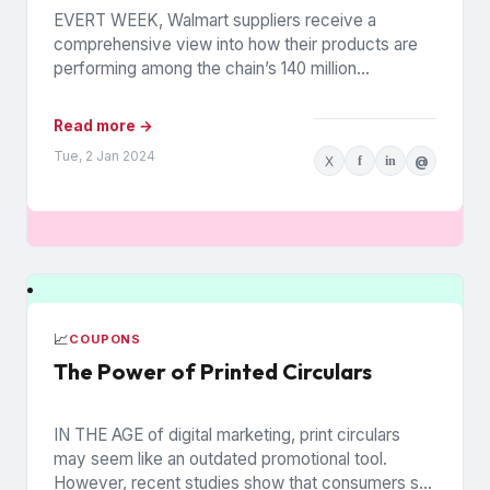
EVERT WEEK, Walmart suppliers receive a
comprehensive view into how their products are
performing among the chain’s 140 million
households. The data is from Walmart...
Read more →
Tue, 2 Jan 2024
X
f
in
@
📈
COUPONS
The Power of Printed Circulars
IN THE AGE of digital marketing, print circulars
may seem like an outdated promotional tool.
However, recent studies show that consumers still