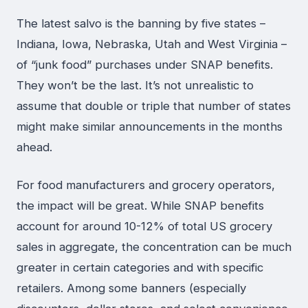
The latest salvo is the banning by five states –
Indiana, Iowa, Nebraska, Utah and West Virginia –
of “junk food” purchases under SNAP benefits.
They won’t be the last. It’s not unrealistic to
assume that double or triple that number of states
might make similar announcements in the months
ahead.
For food manufacturers and grocery operators,
the impact will be great. While SNAP benefits
account for around 10-12% of total US grocery
sales in aggregate, the concentration can be much
greater in certain categories and with specific
retailers. Among some banners (especially