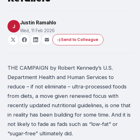
Justin Ramahlo
J
Wed, 11 Feb 2026
Send to Colleague
THE CAMPAIGN by Robert Kennedy’s U.S.
Department Health and Human Services to
reduce – if not eliminate – ultra-processed foods
from diets, a move given renewed focus with
recently updated nutritional guidelines, is one that
in reality has been building for some time. And it is
not likely to fade as fads such as “low-fat” or
“sugar-free” ultimately did.