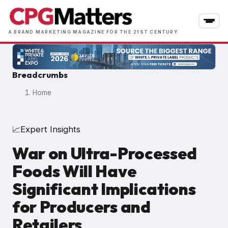
Skip
to
main
A BRAND MARKETING MAGAZINE FOR THE 21ST CENTURY
content
Breadcrumbs
Home
Expert Insights
📈
War on Ultra-Processed
Foods Will Have
Significant Implications
for Producers and
Retailers