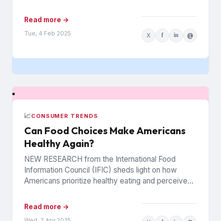
Read more →
Tue, 4 Feb 2025
X
f
in
@
📈
CONSUMER TRENDS
Can Food Choices Make Americans
Healthy Again?
NEW RESEARCH from the International Food
Information Council (IFIC) sheds light on how
Americans prioritize healthy eating and perceive
food as medicine. Released in March,...
Read more →
Wed, 2 Apr 2025