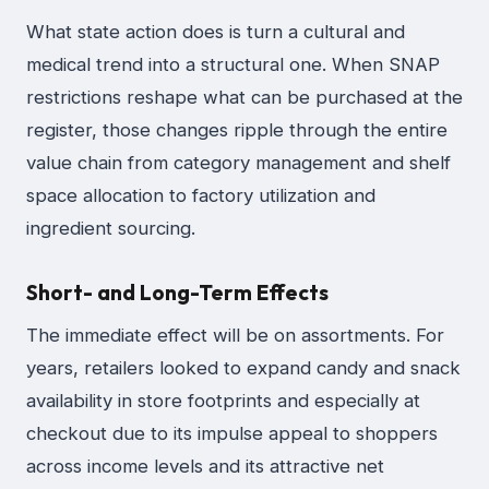
What state action does is turn a cultural and
medical trend into a structural one. When SNAP
restrictions reshape what can be purchased at the
register, those changes ripple through the entire
value chain from category management and shelf
space allocation to factory utilization and
ingredient sourcing.
Short- and Long-Term Effects
The immediate effect will be on assortments. For
years, retailers looked to expand candy and snack
availability in store footprints and especially at
checkout due to its impulse appeal to shoppers
across income levels and its attractive net