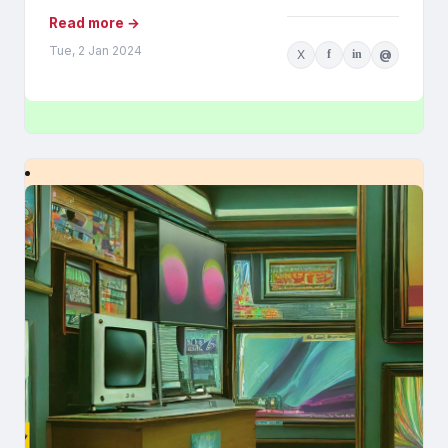
Read more →
Tue, 2 Jan 2024
X
f
in
@