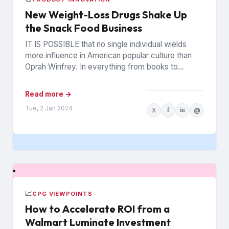
New Weight-Loss Drugs Shake Up
the Snack Food Business
IT IS POSSIBLE that no single individual wields
more influence in American popular culture than
Oprah Winfrey. In everything from books to
politics to weight...
Read more →
Tue, 2 Jan 2024
X
f
in
@
📈
CPG VIEWPOINTS
How to Accelerate ROI from a
Walmart Luminate Investment