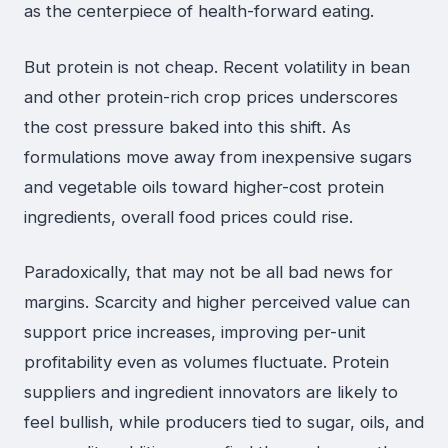
as the centerpiece of health-forward eating.
But protein is not cheap. Recent volatility in bean
and other protein-rich crop prices underscores
the cost pressure baked into this shift. As
formulations move away from inexpensive sugars
and vegetable oils toward higher-cost protein
ingredients, overall food prices could rise.
Paradoxically, that may not be all bad news for
margins. Scarcity and higher perceived value can
support price increases, improving per-unit
profitability even as volumes fluctuate. Protein
suppliers and ingredient innovators are likely to
feel bullish, while producers tied to sugar, oils, and