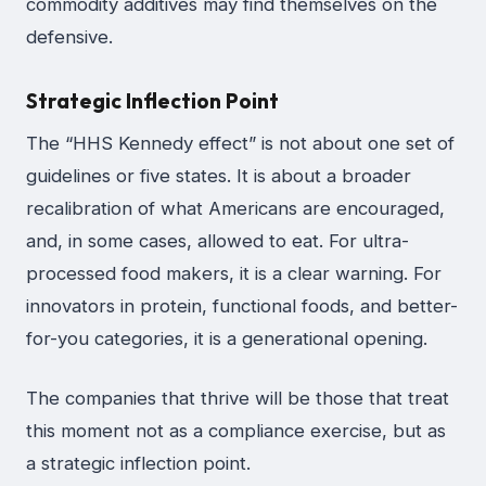
commodity additives may find themselves on the
defensive.
Strategic Inflection Point
The “HHS Kennedy effect” is not about one set of
guidelines or five states. It is about a broader
recalibration of what Americans are encouraged,
and, in some cases, allowed to eat. For ultra-
processed food makers, it is a clear warning. For
innovators in protein, functional foods, and better-
for-you categories, it is a generational opening.
The companies that thrive will be those that treat
this moment not as a compliance exercise, but as
a strategic inflection point.