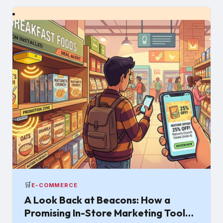
🛒
E-COMMERCE
A Look Back at Beacons: How a
Promising In-Store Marketing Tool