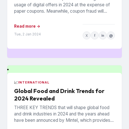
usage of digital offers in 2024 at the expense of
paper coupons. Meanwhile, coupon fraud will
continue to roil...
Read more →
Tue, 2 Jan 2024
X
f
in
@
📈
INTERNATIONAL
Global Food and Drink Trends for
2024 Revealed
THREE KEY TRENDS that will shape global food
and drink industries in 2024 and the years ahead
have been announced by Mintel, which provides
information...