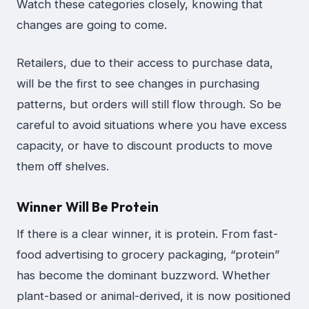
Watch these categories closely, knowing that
changes are going to come.
Retailers, due to their access to purchase data,
will be the first to see changes in purchasing
patterns, but orders will still flow through. So be
careful to avoid situations where you have excess
capacity, or have to discount products to move
them off shelves.
Winner Will Be Protein
If there is a clear winner, it is protein. From fast-
food advertising to grocery packaging, “protein”
has become the dominant buzzword. Whether
plant-based or animal-derived, it is now positioned