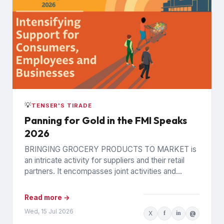
💡
TENSER'S TIRADE
Panning for Gold in the FMI Speaks
2026
BRINGING GROCERY PRODUCTS TO MARKET is
an intricate activity for suppliers and their retail
partners. It encompasses joint activities and
decisions so numerous and interconnected...
Read more →
Wed, 15 Jul 2026
X
f
in
@