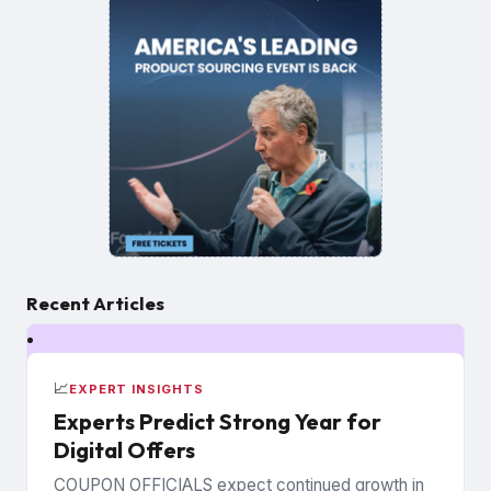
Recent Articles
📈
EXPERT INSIGHTS
Experts Predict Strong Year for
Digital Offers
COUPON OFFICIALS expect continued growth in