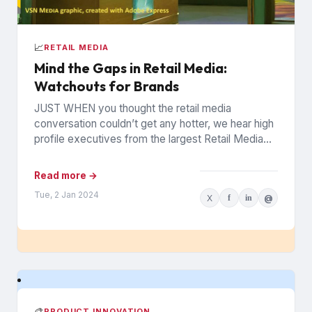
📈
RETAIL MEDIA
Mind the Gaps in Retail Media:
Watchouts for Brands
JUST WHEN you thought the retail media
conversation couldn’t get any hotter, we hear high
profile executives from the largest Retail Media
Networks (RMNs) and...
Read more →
Tue, 2 Jan 2024
X
f
in
@
🎨
PRODUCT INNOVATION