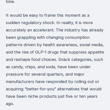
time.
It would be easy to frame this moment as a
sudden regulatory shock. In reality, it is more
accurately an accelerant. The industry has already
been grappling with changing consumption
patterns driven by health awareness, social media,
and the rise of GLP-1 drugs that suppress appetite
and reshape food choices. Snack categories, such
as candy, chips, and soda, have been under
pressure for several quarters, and major
manufacturers have responded by rolling out or
acquiring “better-for-you” alternatives that would
have been niche products just five or ten years
ago.