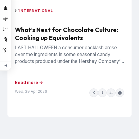
♟️
📈
INTERNATIONAL
🌱
What’s Next for Chocolate Culture:
📈
Cooking up Equivalents
🎙️
LAST HALLOWEEN a consumer backlash arose
👔
over the ingredients in some seasonal candy
products produced under the Hershey Company’s
◀
Reese’s brand. The controversy was widely...
Read more →
Wed, 29 Apr 2026
X
f
in
@