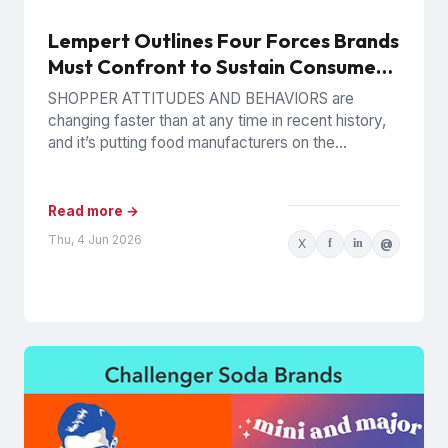
Lempert Outlines Four Forces Brands
Must Confront to Sustain Consumer
Trust
SHOPPER ATTITUDES AND BEHAVIORS are
changing faster than at any time in recent history,
and it’s putting food manufacturers on the
defensive. Phil Lempert, the...
Read more →
Thu, 4 Jun 2026
X
f
in
@