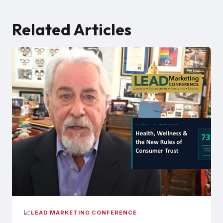
Related Articles
📈
LEAD MARKETING CONFERENCE