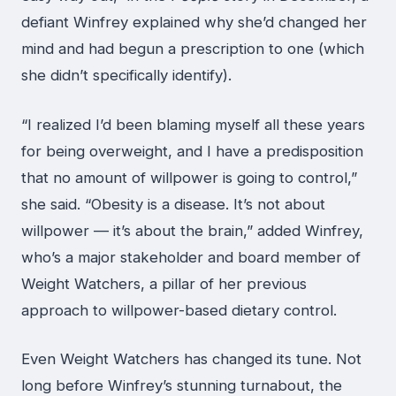
defiant Winfrey explained why she’d changed her
mind and had begun a prescription to one (which
she didn’t specifically identify).
“I realized I’d been blaming myself all these years
for being overweight, and I have a predisposition
that no amount of willpower is going to control,”
she said. “Obesity is a disease. It’s not about
willpower — it’s about the brain,” added Winfrey,
who’s a major stakeholder and board member of
Weight Watchers, a pillar of her previous
approach to willpower-based dietary control.
Even Weight Watchers has changed its tune. Not
long before Winfrey’s stunning turnabout, the