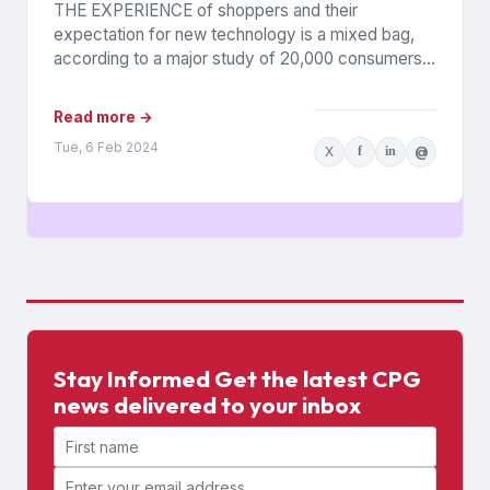
THE EXPERIENCE of shoppers and their
expectation for new technology is a mixed bag,
according to a major study of 20,000 consumers
across 26 countries...
Read more →
Tue, 6 Feb 2024
X
f
in
@
Stay Informed Get the latest CPG
news delivered to your inbox
First name
Email address