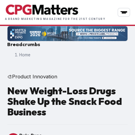
Skip
to
main
A BRAND MARKETING MAGAZINE FOR THE 21ST CENTURY
content
Breadcrumbs
Home
Product Innovation
🎨
New Weight-Loss Drugs
Shake Up the Snack Food
Business