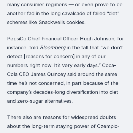
many consumer regimens — or even prove to be
another fad in the long cavalcade of failed “diet”
schemes like Snackwells cookies.
PepsiCo Chief Financial Officer Hugh Johnson, for
instance, told
Bloomberg
in the fall that “we don’t
detect [reasons for concern] in any of our
numbers right now. It’s very early days.” Coca-
Cola CEO James Quincey said around the same
time he’s not concerned, in part because of the
company’s decades-long diversification into diet
and zero-sugar alternatives.
There also are reasons for widespread doubts
about the long-term staying power of Ozempic-