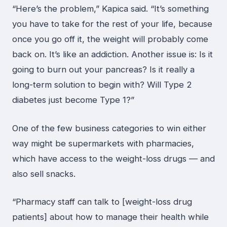
“Here’s the problem,” Kapica said. “It’s something
you have to take for the rest of your life, because
once you go off it, the weight will probably come
back on. It’s like an addiction. Another issue is: Is it
going to burn out your pancreas? Is it really a
long-term solution to begin with? Will Type 2
diabetes just become Type 1?”
One of the few business categories to win either
way might be supermarkets with pharmacies,
which have access to the weight-loss drugs — and
also sell snacks.
“Pharmacy staff can talk to [weight-loss drug
patients] about how to manage their health while