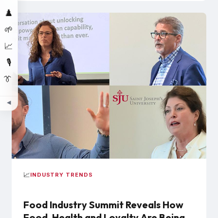
♟️
🌱
📈
🎙️
👔
◀
📈
INDUSTRY TRENDS
Food Industry Summit Reveals How
Food, Health and Loyalty Are Being