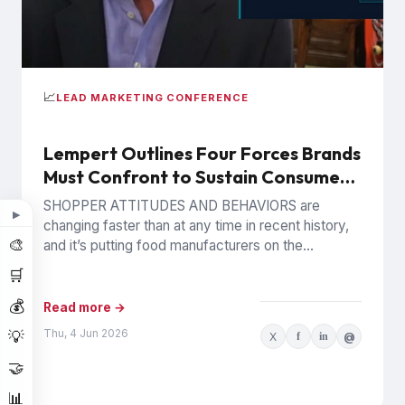
📈
LEAD MARKETING CONFERENCE
Lempert Outlines Four Forces Brands
Must Confront to Sustain Consumer
Trust
SHOPPER ATTITUDES AND BEHAVIORS are
▶
changing faster than at any time in recent history,
🎨
and it’s putting food manufacturers on the
defensive. Phil Lempert, the...
🛒
💰
Read more →
Thu, 4 Jun 2026
💡
X
f
in
@
🤝
📊