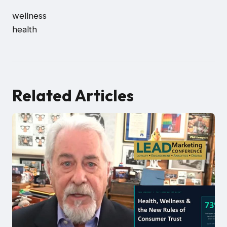
wellness
health
Related Articles