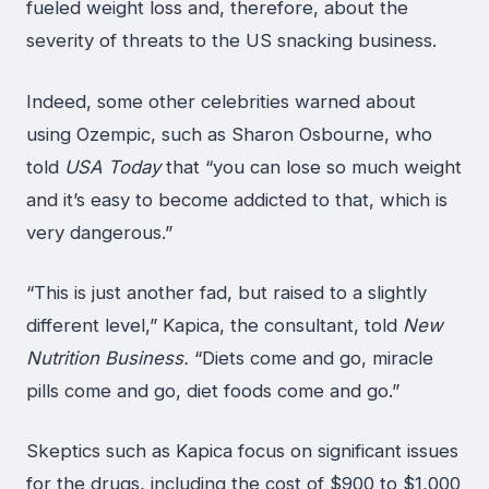
fueled weight loss and, therefore, about the
severity of threats to the US snacking business.
Indeed, some other celebrities warned about
using Ozempic, such as Sharon Osbourne, who
told
USA Today
that “you can lose so much weight
and it’s easy to become addicted to that, which is
very dangerous.”
“This is just another fad, but raised to a slightly
different level,” Kapica, the consultant, told
New
Nutrition Business.
“Diets come and go, miracle
pills come and go, diet foods come and go.”
Skeptics such as Kapica focus on significant issues
for the drugs, including the cost of $900 to $1,000