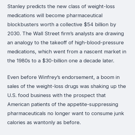
Stanley predicts the new class of weight-loss
medications will become pharmaceutical
blockbusters worth a collective $54 billion by
2030. The Wall Street firm’s analysts are drawing
an analogy to the takeoff of high-blood-pressure
medications, which went from a nascent market in
the 1980s to a $30-billion one a decade later.
Even before Winfrey’s endorsement, a boom in
sales of the weight-loss drugs was shaking up the
U.S. food business with the prospect that
American patients of the appetite-suppressing
pharmaceuticals no longer want to consume junk
calories as wantonly as before.