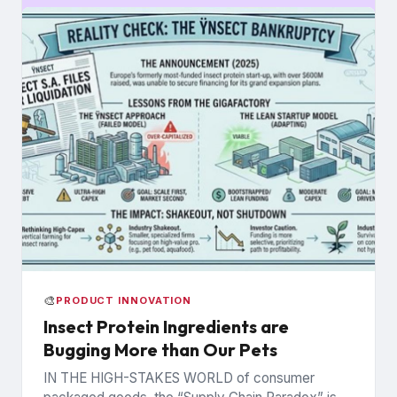
🎨
PRODUCT INNOVATION
Insect Protein Ingredients are
Bugging More than Our Pets
IN THE HIGH-STAKES WORLD of consumer