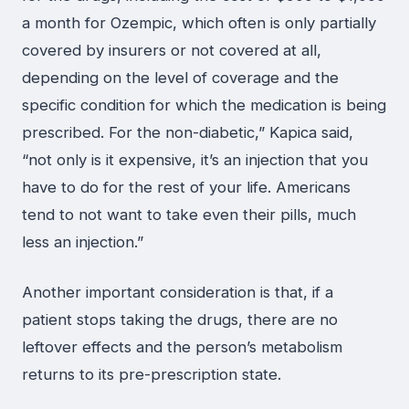
a month for Ozempic, which often is only partially
covered by insurers or not covered at all,
depending on the level of coverage and the
specific condition for which the medication is being
prescribed. For the non-diabetic,” Kapica said,
“not only is it expensive, it’s an injection that you
have to do for the rest of your life. Americans
tend to not want to take even their pills, much
less an injection.”
Another important consideration is that, if a
patient stops taking the drugs, there are no
leftover effects and the person’s metabolism
returns to its pre-prescription state.