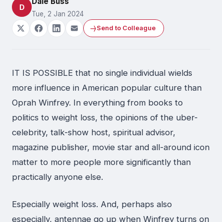
Dale Buss
D
Tue, 2 Jan 2024
Send to Colleague
IT IS POSSIBLE that no single individual wields
more influence in American popular culture than
Oprah Winfrey. In everything from books to
politics to weight loss, the opinions of the uber-
celebrity, talk-show host, spiritual advisor,
magazine publisher, movie star and all-around icon
matter to more people more significantly than
practically anyone else.
Especially weight loss. And, perhaps also
especially, antennae go up when Winfrey turns on