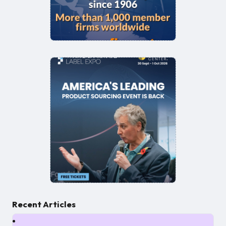
Recent Articles