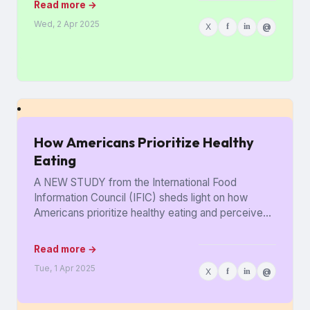
Read more →
Wed, 2 Apr 2025
X
f
in
@
How Americans Prioritize Healthy
Eating
A NEW STUDY from the International Food
Information Council (IFIC) sheds light on how
Americans prioritize healthy eating and perceive
food as medicine. Released in...
Read more →
Tue, 1 Apr 2025
X
f
in
@