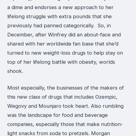
a dime and endorses a new approach to her
lifelong struggle with extra pounds that she
previously had panned categorically. So, in
December, after Winfrey did an about-face and
shared with her worldwide fan base that she’d
turned to new weight-loss drugs to help stay on
top of her lifelong battle with obesity, worlds
shook.
Most especially, the businesses of the makers of
this new class of drugs that includes Ozempic,
Wegovy and Mounjaro took heart. Also rumbling
was the landscape for food and beverage
companies, especially those that make nutrition-
light snacks from soda to pretzels. Morgan