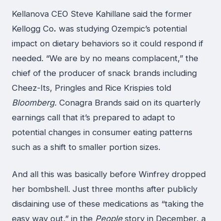
Kellanova CEO Steve Kahillane said the former
Kellogg Co
.
was studying Ozempic’s potential
impact on dietary behaviors so it could respond if
needed. “We are by no means complacent,” the
chief of the producer of snack brands including
Cheez-Its, Pringles and Rice Krispies told
Bloomberg.
Conagra Brands said on its quarterly
earnings call that it’s prepared to adapt to
potential changes in consumer eating patterns
such as a shift to smaller portion sizes.
And all this was basically before Winfrey dropped
her bombshell. Just three months after publicly
disdaining use of these medications as “taking the
easy way out,” in the
People
story in December, a