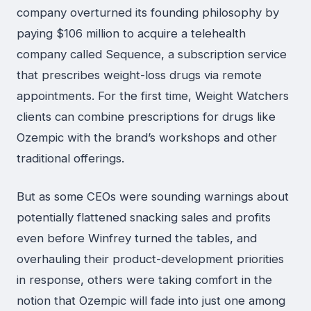
company overturned its founding philosophy by
paying $106 million to acquire a telehealth
company called Sequence, a subscription service
that prescribes weight-loss drugs via remote
appointments. For the first time, Weight Watchers
clients can combine prescriptions for drugs like
Ozempic with the brand’s workshops and other
traditional offerings.
But as some CEOs were sounding warnings about
potentially flattened snacking sales and profits
even before Winfrey turned the tables, and
overhauling their product-development priorities
in response, others were taking comfort in the
notion that Ozempic will fade into just one among