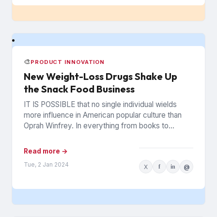
🎨
PRODUCT INNOVATION
New Weight-Loss Drugs Shake Up
the Snack Food Business
IT IS POSSIBLE that no single individual wields
more influence in American popular culture than
Oprah Winfrey. In everything from books to
politics to weight...
Read more →
Tue, 2 Jan 2024
X
f
in
@