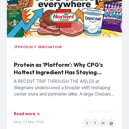
🎨
PRODUCT INNOVATION
Protein as ‘Platform’: Why CPG’s
Hottest Ingredient Has Staying
Power
A RECENT TRIP THROUGH THE AISLES at
Wegmans underscored a broader shift reshaping
center store and perimeter alike. A large Chobani
display promoted an offering...
Read more →
Mon, 23 Mar 2026
X
f
in
@