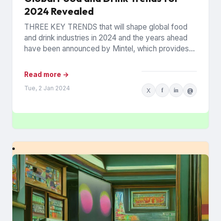
2024 Revealed
THREE KEY TRENDS that will shape global food
and drink industries in 2024 and the years ahead
have been announced by Mintel, which provides
information...
Read more →
Tue, 2 Jan 2024
X
f
in
@