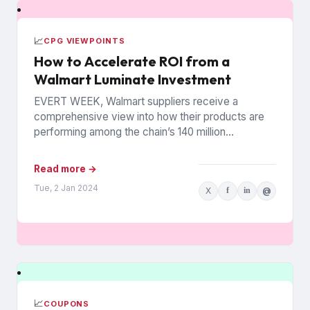
📈
CPG VIEWPOINTS
How to Accelerate ROI from a
Walmart Luminate Investment
EVERT WEEK, Walmart suppliers receive a
comprehensive view into how their products are
performing among the chain’s 140 million
households. The data is from Walmart...
Read more →
Tue, 2 Jan 2024
X
f
in
@
📈
COUPONS