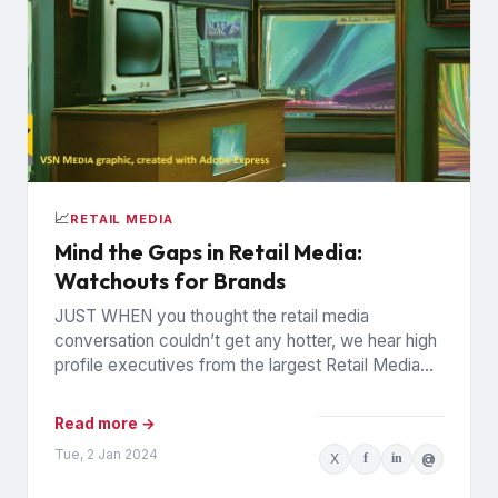
📈
RETAIL MEDIA
Mind the Gaps in Retail Media:
Watchouts for Brands
JUST WHEN you thought the retail media
conversation couldn’t get any hotter, we hear high
profile executives from the largest Retail Media
Networks (RMNs) and...
Read more →
Tue, 2 Jan 2024
X
f
in
@