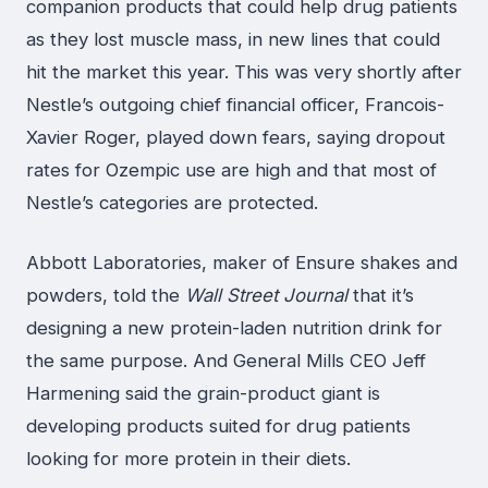
companion products that could help drug patients
as they lost muscle mass, in new lines that could
hit the market this year. This was very shortly after
Nestle’s outgoing chief financial officer, Francois-
Xavier Roger, played down fears, saying dropout
rates for Ozempic use are high and that most of
Nestle’s categories are protected.
Abbott Laboratories, maker of Ensure shakes and
powders, told the
Wall Street Journal
that it’s
designing a new protein-laden nutrition drink for
the same purpose. And General Mills CEO Jeff
Harmening said the grain-product giant is
developing products suited for drug patients
looking for more protein in their diets.