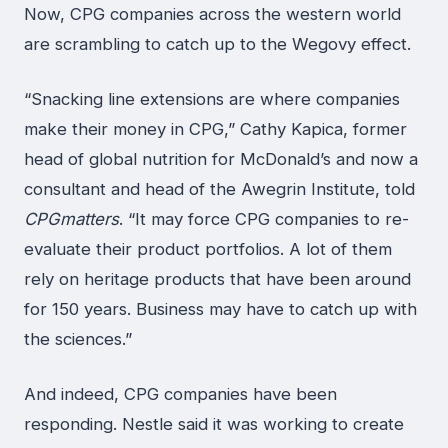
Now, CPG companies across the western world
are scrambling to catch up to the Wegovy effect.
“Snacking line extensions are where companies
make their money in CPG,” Cathy Kapica, former
head of global nutrition for McDonald’s and now a
consultant and head of the Awegrin Institute, told
CPGmatters
. “It may force CPG companies to re-
evaluate their product portfolios. A lot of them
rely on heritage products that have been around
for 150 years. Business may have to catch up with
the sciences.”
And indeed, CPG companies have been
responding. Nestle said it was working to create