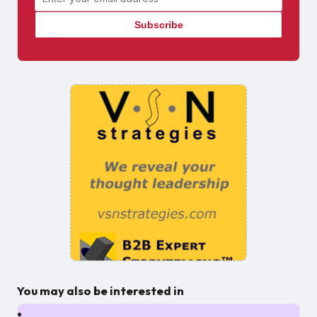
You may also be interested in