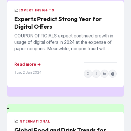
📈
EXPERT INSIGHTS
Experts Predict Strong Year for
Digital Offers
COUPON OFFICIALS expect continued growth in
usage of digital offers in 2024 at the expense of
paper coupons. Meanwhile, coupon fraud will
continue to roil...
Read more →
Tue, 2 Jan 2024
X
f
in
@
📈
INTERNATIONAL
Global Food and Drink Trends for