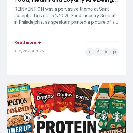
Rewritten
REINVENTION was a pervasive theme at Saint
Joseph’s University’s 2026 Food Industry Summit
in Philadelphia, as speakers painted a picture of a
food industry under...
Read more →
Tue, 28 Apr 2026
X
f
in
@