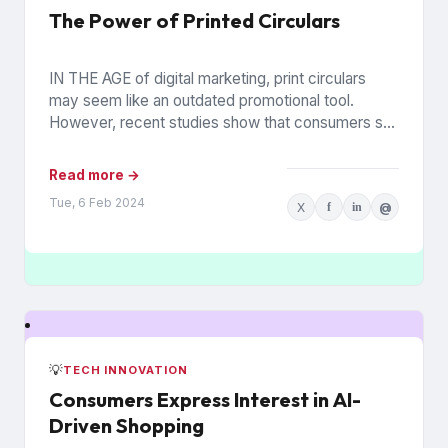
The Power of Printed Circulars
IN THE AGE of digital marketing, print circulars
may seem like an outdated promotional tool.
However, recent studies show that consumers still
rely on printed...
Read more →
Tue, 6 Feb 2024
X
f
in
@
💡
TECH INNOVATION
Consumers Express Interest in AI-
Driven Shopping