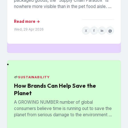
packaged goods, the “Supply Chain Paradox” is
nowhere more visible than in the pet food aisle. As
of early...
Read more →
Wed, 29 Apr 2026
X
f
in
@
🌱
SUSTAINABILITY
How Brands Can Help Save the
Planet
A GROWING NUMBER number of global
consumers believe time is running out to save the
planet from serious damage to the environment —
but brands...