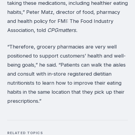
taking these medications, including healthier eating
habits,” Peter Matz, director of food, pharmacy
and health policy for FMI: The Food Industry
Association, told
CPGmatters.
“Therefore, grocery pharmacies are very well
positioned to support customers’ health and well-
being goals,” he said. “Patients can walk the aisles
and consult with in-store registered dietitian
nutritionists to learn how to improve their eating
habits in the same location that they pick up their
prescriptions.”
RELATED TOPICS