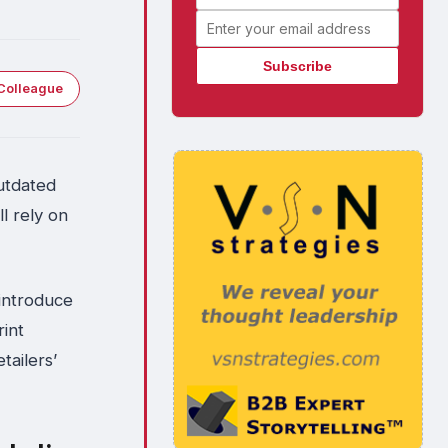
Email address
Colleague
outdated
l rely on
eintroduce
rint
tailers’