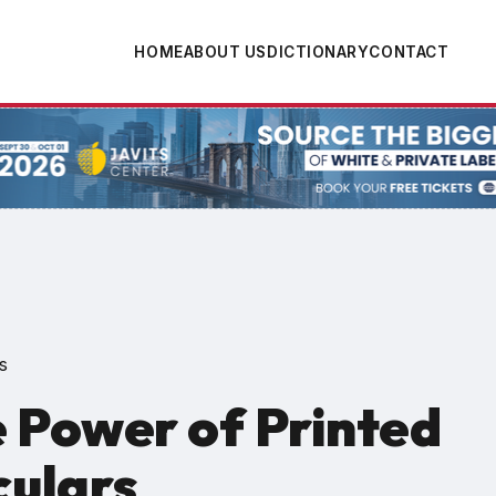
HOME
ABOUT US
DICTIONARY
CONTACT
tion
s
 Power of Printed
culars