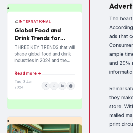
Advert
The heart 
📈
INTERNATIONAL
According
Global Food and
ads that c
Drink Trends for
2024 Revealed
Consumers
THREE KEY TRENDS that will
shape global food and drink
ample time
industries in 2024 and the
and 29% r
years ahead have been
informati
announced by Mintel, which
Read more →
provides information...
Tue, 2 Jan
X
f
in
@
2024
Remarkabl
they make 
store. Wit
mailed ma
print circ