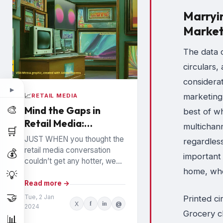
Marryi
Market
The data c
circulars,
considera
▶
marketing
📈
RETAIL MEDIA
🎨
Mind the Gaps in
best of wh
Retail Media:
multichan
🛒
Watchouts for
JUST WHEN you thought the
regardless
Brands
retail media conversation
💰
important 
couldn’t get any hotter, we
home, whe
hear high profile executives
💡
from the largest Retail Media
Read more →
Networks (RMNs) and...
🤝
Tue, 2 Jan
Printed ci
X
f
in
@
2024
Grocery c
📊