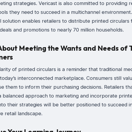
eting strategies. Vericast is also committed to providing r
tools they need to succeed in a multichannel environment
l solution enables retailers to distribute printed circulars
 deals and promotions to nearly 70 million households.
l About Meeting the Wants and Needs of 
mers
rity of printed circulars is a reminder that traditional medi
 today’s interconnected marketplace. Consumers still val
e them to inform their purchasing decisions. Retailers th
 balanced approach to marketing and incorporate print
into their strategies will be better positioned to succeed i
e retail landscape.
ue Your Learning Journey