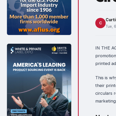
Curti
C
Tue, 
IN THE AGE
promotiona
printed ad
This is wh
their prin
circulars 
marketing 