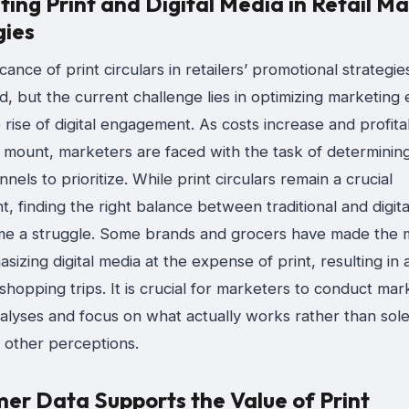
ing Print and Digital Media in Retail M
gies
icance of print circulars in retailers’ promotional strategies
d, but the current challenge lies in optimizing marketing 
 rise of digital engagement. As costs increase and profitab
 mount, marketers are faced with the task of determinin
nels to prioritize. While print circulars remain a crucial
 finding the right balance between traditional and digit
e a struggle. Some brands and grocers have made the m
izing digital media at the expense of print, resulting in a
hopping trips. It is crucial for marketers to conduct mar
lyses and focus on what actually works rather than solel
 other perceptions.
er Data Supports the Value of Print