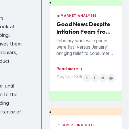
📊
MARKET ANALYSIS
rs.
Good News Despite
look at
Inflation Fears from
ping.
Trade Wars
February wholesale prices
gives them
were flat (versus January)
rculars,
bringing relief to consumers
on inflation. However, the
oduct
recent tariff wars are a major
Read more →
concern that prices may...
Tue, 1 Apr 2025
X
f
in
@
r until
m to the
ding
rtance of
📈
EXPERT INSIGHTS