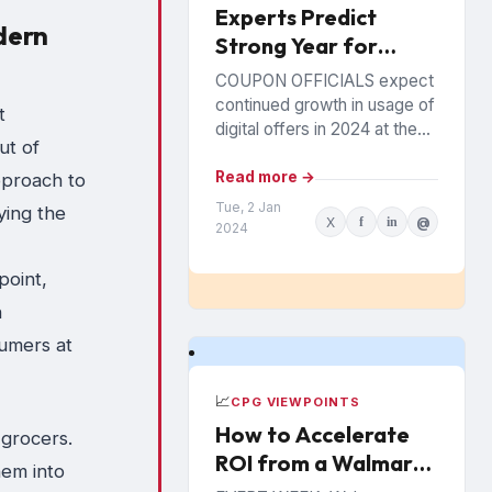
Experts Predict
dern
Strong Year for
Digital Offers
COUPON OFFICIALS expect
continued growth in usage of
t
digital offers in 2024 at the
ut of
expense of paper coupons.
Meanwhile, coupon fraud will
Read more →
pproach to
continue to roil...
Tue, 2 Jan
ying the
X
f
in
@
2024
point,
n
sumers at
📈
CPG VIEWPOINTS
How to Accelerate
 grocers.
ROI from a Walmart
hem into
Luminate Investment