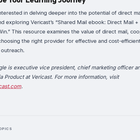
interested in delving deeper into the potential of direct mai
 exploring Vericast’s “Shared Mail ebook: Direct Mail +
n.” This resource examines the value of direct mail, coo
choosing the right provider for effective and cost-efficien
outreach.
gle is executive vice president, chief marketing officer a
a Product at Vericast. For more information, visit
cast.com
.
OPICS