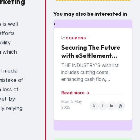
arketing
You may also be interested in
 is well-
efforts
📈
COUPONS
ility
Securing The Future
g which
with eSettlement
Best Practices
THE INDUSTRY'S wish list
al media
includes cutting costs,
enhancing cash flow,
istake of
reducing fraud and
 loss of
eliminating paperwork.
Read more →
ket-by-
Manufacturers and retailers
Mon, 5 May
X
f
in
@
hope to benefit from the
2025
y relying
promise of...