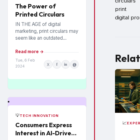
circulars
The Power of
print
Printed Circulars
digital pr
IN THE AGE of digital
marketing, print circulars may
seem like an outdated
promotional tool. However,
recent studies show that
Read more →
Relat
consumers still rely on
Tue, 6 Feb
X
f
in
@
printed...
2024
💡
TECH INNOVATION
📈
EXPER
Consumers Express
Interest in AI-Driven