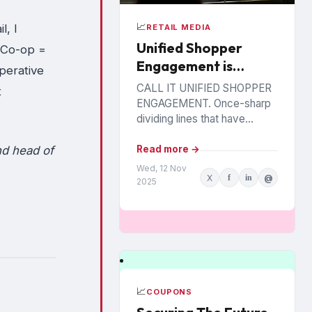
📈
l, I
RETAIL MEDIA
Unified Shopper
 Co-op =
Engagement is
perative
Coming. Are Brands
CALL IT UNIFIED SHOPPER
t
Ready?
ENGAGEMENT. Once-sharp
dividing lines that have
separated trade marketing
from personalized offers
nd head of
Read more →
from retail media are blurring,
Wed, 12 Nov
X
f
in
@
as trading partners pursue...
2025
📈
COUPONS