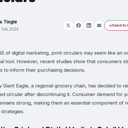
s Tingle
Send to 
6 Feb 2024
 of digital marketing, print circulars may seem like an 
l tool. However, recent studies show that consumers stil
s to inform their purchasing decisions.
y Giant Eagle, a regional grocery chain, has decided to r
ted circular after discontinuing it. Consumer demand for p
remains strong, making them an essential component of re
strategies.