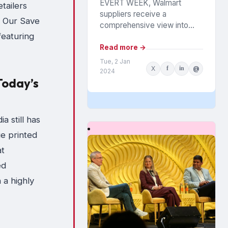
EVERT WEEK, Walmart
etailers
suppliers receive a
. Our Save
comprehensive view into
 featuring
how their products are
performing among the
Read more →
chain’s 140 million
Tue, 2 Jan
X
f
in
@
households. The data is from
2024
Today’s
Walmart...
a still has
ue printed
at
ed
n a highly