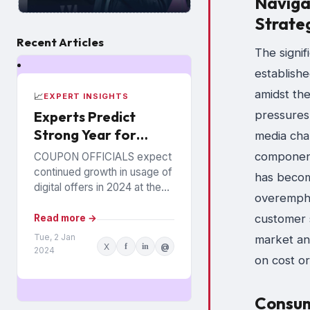
Navigat
Strate
Recent Articles
The signif
establishe
amidst the
📈
EXPERT INSIGHTS
Experts Predict
pressures
Strong Year for
media chan
Digital Offers
component,
COUPON OFFICIALS expect
continued growth in usage of
has becom
digital offers in 2024 at the
overemphas
expense of paper coupons.
Meanwhile, coupon fraud will
customer s
Read more →
continue to roil...
Tue, 2 Jan
market ana
X
f
in
@
2024
on cost or
Consum