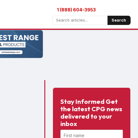
1 (888) 604-3953
Search
Stay Informed Get
the latest CPG news
delivered to your
inbox
First name