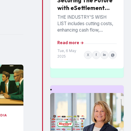
Securing The Future
with eSettlement
Best Practices
THE INDUSTRY'S WISH
LIST includes cutting costs,
enhancing cash flow,
reducing fraud and
eliminating paperwork.
Read more →
Manufacturers and retailers
Tue, 6 May
X
f
in
@
hope to benefit from the
2025
promise of...
EDIA