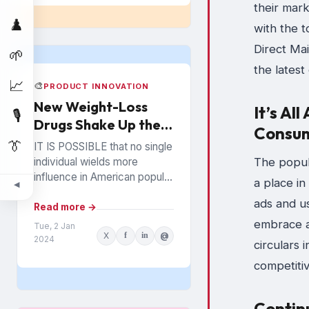
their mark
♟️
with the 
Direct Mai
🌱
the latest
📈
🎨
PRODUCT INNOVATION
New Weight-Loss
It’s Al
🎙️
Drugs Shake Up the
Consu
Snack Food Business
👔
IT IS POSSIBLE that no single
The popula
individual wields more
influence in American popular
a place in
◀
culture than Oprah Winfrey. In
ads and us
everything from books to
Read more →
politics to weight...
embrace a
Tue, 2 Jan
X
f
in
@
2024
circulars 
competitiv
Contin