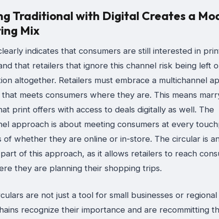
ng Traditional with Digital Creates a Mo
ing Mix
learly indicates that consumers are still interested in prin
 and that retailers that ignore this channel risk being left o
tion altogether. Retailers must embrace a multichannel a
 that meets consumers where they are. This means marr
at print offers with access to deals digitally as well. The
nel approach is about meeting consumers at every touch
 of whether they are online or in-store. The circular is a
part of this approach, as it allows retailers to reach con
re they are planning their shopping trips.
rculars are not just a tool for small businesses or regional
hains recognize their importance and are recommitting t