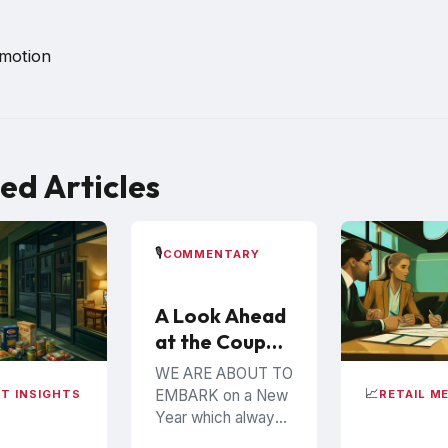
omotion
ed Articles
🎙️
COMMENTARY
A Look Ahead
at the Coupon
Industry in
WE ARE ABOUT TO
2026
📈
EMBARK on a New
T INSIGHTS
RETAIL M
Year which always
brings many