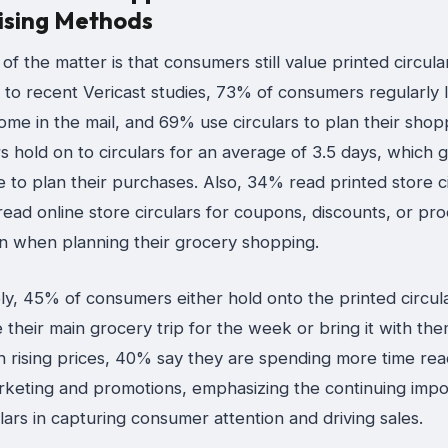
ising Methods
of the matter is that consumers still value printed circula
 to recent Vericast studies, 73% of consumers regularly 
ome in the mail, and 69% use circulars to plan their shop
 hold on to circulars for an average of 3.5 days, which 
 to plan their purchases. Also, 34% read printed store ci
ead online store circulars for coupons, discounts, or pr
on when planning their grocery shopping.
y, 45% of consumers either hold onto the printed circula
their main grocery trip for the week or bring it with the
h rising prices, 40% say they are spending more time rea
rketing and promotions, emphasizing the continuing impo
ulars in capturing consumer attention and driving sales.