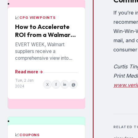
If you’re 
📈
CPG VIEWPOINTS
recommend
How to Accelerate
Win-Win-Wi
ROI from a Walmart
mail, and 
Luminate Investment
EVERT WEEK, Walmart
consumer 
suppliers receive a
comprehensive view into
how their products are
Curtis Tin
performing among the
Read more →
Print Medi
chain’s 140 million
Tue, 2 Jan
www.veri
X
f
in
@
households. The data is from
2024
Walmart...
RELATED T
📈
COUPONS