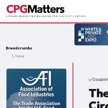
Skip
to
Main
main
A BRAND MARKETING MAGAZINE FOR THE 21ST CENTURY
naviga
content
Breadcrumbs
Home
Coupon
📈
The
Cir