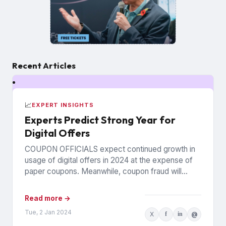
Recent Articles
📈
EXPERT INSIGHTS
Experts Predict Strong Year for
Digital Offers
COUPON OFFICIALS expect continued growth in
usage of digital offers in 2024 at the expense of
paper coupons. Meanwhile, coupon fraud will
continue to roil...
Read more →
Tue, 2 Jan 2024
X
f
in
@