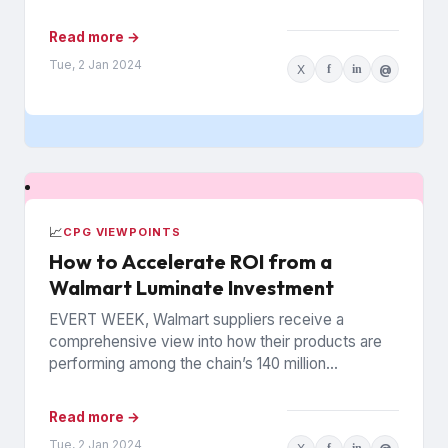
politics to weight...
Read more →
Tue, 2 Jan 2024
X
f
in
@
📈
CPG VIEWPOINTS
How to Accelerate ROI from a
Walmart Luminate Investment
EVERT WEEK, Walmart suppliers receive a
comprehensive view into how their products are
performing among the chain’s 140 million
households. The data is from Walmart...
Read more →
Tue, 2 Jan 2024