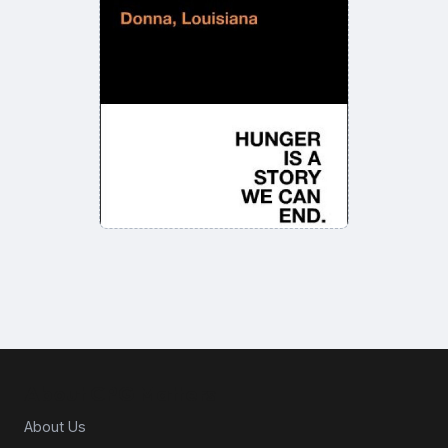
About CPG Matters
About Us