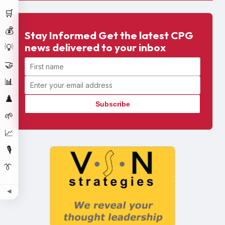
🛒
💰
Stay Informed Get the latest CPG
news delivered to your inbox
💡
First name
🤝
📊
Email address
♟️
🌱
📈
🎙️
👔
◀