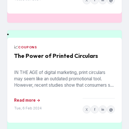
X
f
in
@
📈
COUPONS
The Power of Printed Circulars
IN THE AGE of digital marketing, print circulars
may seem like an outdated promotional tool.
However, recent studies show that consumers still
rely on printed...
Read more →
Tue, 6 Feb 2024
X
f
in
@