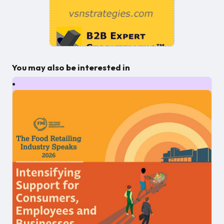
You may also be interested in