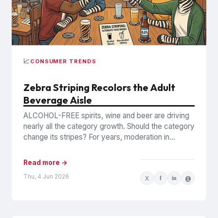
📈
CONSUMER TRENDS
Zebra Striping Recolors the Adult
Beverage Aisle
ALCOHOL-FREE spirits, wine and beer are driving
nearly all the category growth. Should the category
change its stripes? For years, moderation in
alcohol consumption mostly...
Read more →
Thu, 4 Jun 2026
X
f
in
@