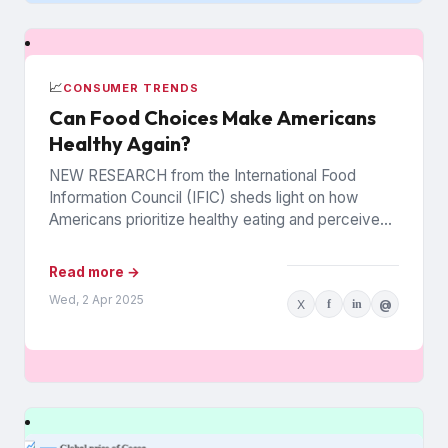
📈
CONSUMER TRENDS
Can Food Choices Make Americans
Healthy Again?
NEW RESEARCH from the International Food
Information Council (IFIC) sheds light on how
Americans prioritize healthy eating and perceive
food as medicine. Released in March,...
Read more →
Wed, 2 Apr 2025
X
f
in
@