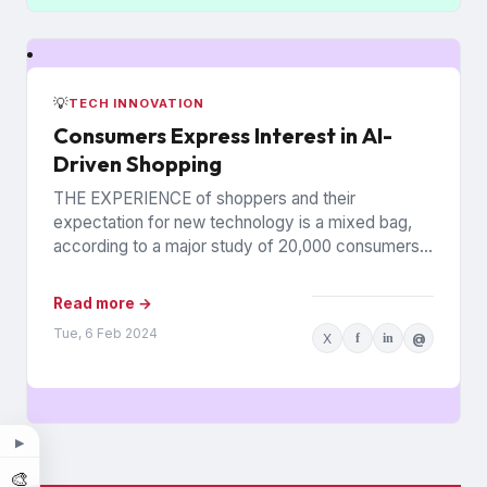
💡
TECH INNOVATION
Consumers Express Interest in AI-
Driven Shopping
THE EXPERIENCE of shoppers and their
expectation for new technology is a mixed bag,
according to a major study of 20,000 consumers
across 26 countries...
Read more →
Tue, 6 Feb 2024
X
f
in
@
▶
🎨