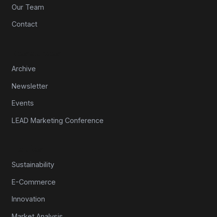
Our Team
Contact
Resources
Archive
Newsletter
Events
LEAD Marketing Conference
Topics
Sustainability
E-Commerce
Innovation
Market Analysis