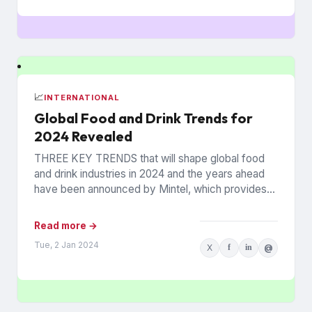
📈
INTERNATIONAL
Global Food and Drink Trends for
2024 Revealed
THREE KEY TRENDS that will shape global food
and drink industries in 2024 and the years ahead
have been announced by Mintel, which provides
information...
Read more →
Tue, 2 Jan 2024
X
f
in
@