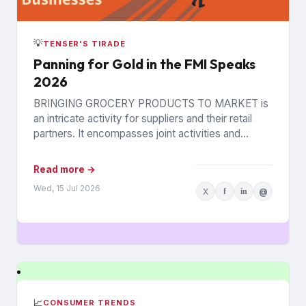
💡
TENSER'S TIRADE
Panning for Gold in the FMI Speaks
2026
BRINGING GROCERY PRODUCTS TO MARKET is
an intricate activity for suppliers and their retail
partners. It encompasses joint activities and
decisions so numerous and interconnected...
Read more →
Wed, 15 Jul 2026
X
f
in
@
📈
CONSUMER TRENDS