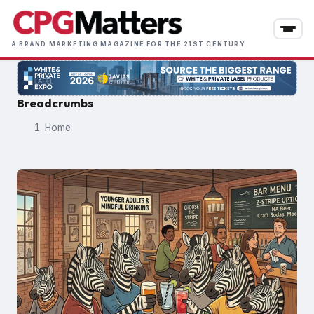
Skip
to
main
A BRAND MARKETING MAGAZINE FOR THE 21ST CENTURY
content
Breadcrumbs
Home