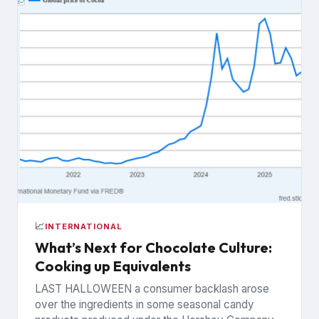
📈
INTERNATIONAL
What’s Next for Chocolate Culture:
Cooking up Equivalents
LAST HALLOWEEN a consumer backlash arose
over the ingredients in some seasonal candy