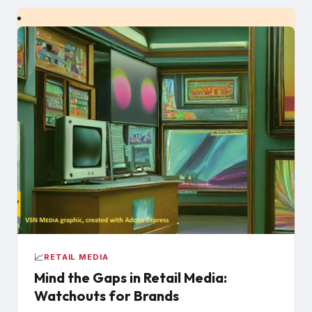
📈
RETAIL MEDIA
Mind the Gaps in Retail Media:
Watchouts for Brands