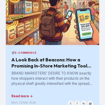
🛒
E-COMMERCE
A Look Back at Beacons: How a
Promising In-Store Marketing Tool
Got Lost in the Aisle
BRAND MARKETERS’ DESIRE TO KNOW exactly
how shoppers interact with their products on the
physical shelf greatly intensified with the spread
of digital retailing. The...
Read more →
Mon, 23 Mar 2026
X
f
in
@