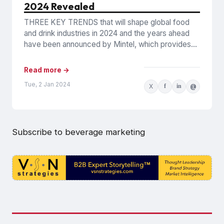
2024 Revealed
THREE KEY TRENDS that will shape global food
and drink industries in 2024 and the years ahead
have been announced by Mintel, which provides
information...
Read more →
Tue, 2 Jan 2024
X
f
in
@
Subscribe to beverage marketing