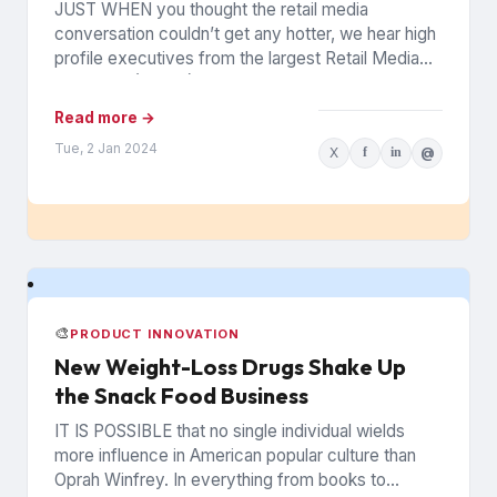
JUST WHEN you thought the retail media
conversation couldn’t get any hotter, we hear high
profile executives from the largest Retail Media
Networks (RMNs) and...
Read more →
Tue, 2 Jan 2024
X
f
in
@
🎨
PRODUCT INNOVATION
New Weight-Loss Drugs Shake Up
the Snack Food Business
IT IS POSSIBLE that no single individual wields
more influence in American popular culture than
Oprah Winfrey. In everything from books to