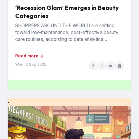
‘Recession Glam’ Emerges in Beauty
Categories
SHOPPERS AROUND THE WORLD are shifting
toward low-maintenance, cost-effective beauty
care routines, according to data analytics
company Euromonitor International. Economic
pressures are driving the change...
Read more →
Wed, 3 Sep 2025
X
f
in
@