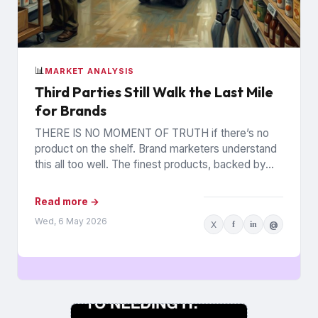
📊
MARKET ANALYSIS
Third Parties Still Walk the Last Mile
for Brands
THERE IS NO MOMENT OF TRUTH if there’s no
product on the shelf. Brand marketers understand
this all too well. The finest products, backed by...
Read more →
Wed, 6 May 2026
X
f
in
@