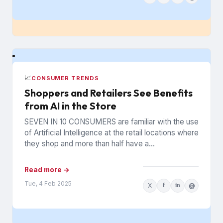
📈
CONSUMER TRENDS
Shoppers and Retailers See Benefits
from AI in the Store
SEVEN IN 10 CONSUMERS are familiar with the use
of Artificial Intelligence at the retail locations where
they shop and more than half have a...
Read more →
Tue, 4 Feb 2025
X
f
in
@