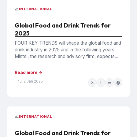
📈
INTERNATIONAL
Global Food and Drink Trends for
2025
FOUR KEY TRENDS will shape the global food and
drink industry in 2025 and in the following years.
Mintel, the research and advisory firm, expects...
Read more →
Thu, 2 Jan 2025
X
f
in
@
📈
INTERNATIONAL
Global Food and Drink Trends for