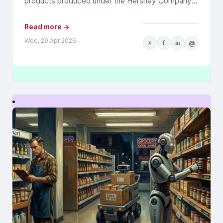
products produced under the Hershey Company’s
Reese’s brand. The controversy was widely...
Read more →
Wed, 29 Apr 2026
X
f
in
@