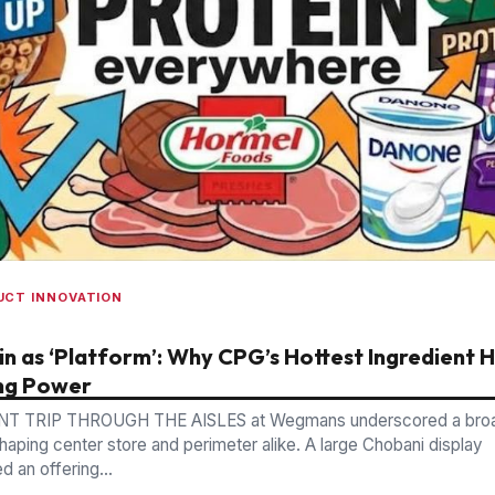
UCT INNOVATION
in as ‘Platform’: Why CPG’s Hottest Ingredient 
ng Power
NT TRIP THROUGH THE AISLES at Wegmans underscored a bro
shaping center store and perimeter alike. A large Chobani display
 an offering...