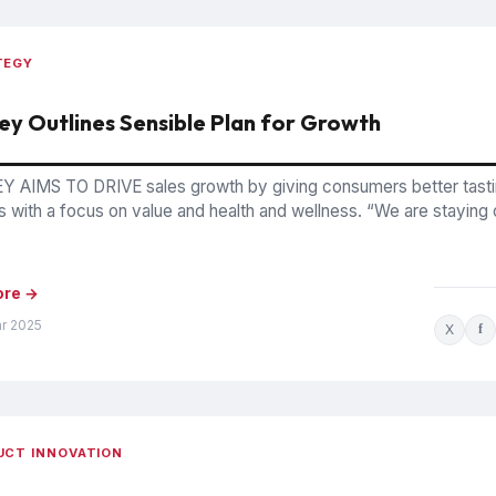
TEGY
ey Outlines Sensible Plan for Growth
 AIMS TO DRIVE sales growth by giving consumers better tast
 with a focus on value and health and wellness. “We are staying o
ore →
ar 2025
X
f
UCT INNOVATION