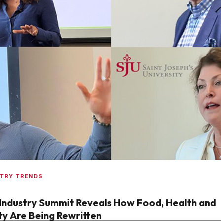
STRY TRENDS
Industry Summit Reveals How Food, Health and
ty Are Being Rewritten