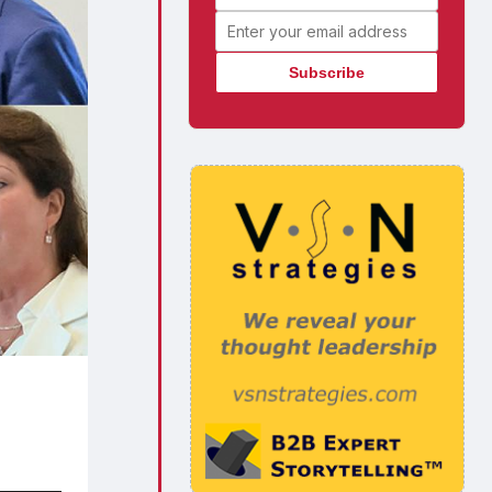
Email address