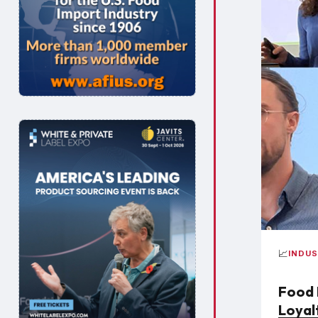
📈
INDU
Food 
Loyal