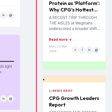
Protein as ‘Platform’:
Why CPG’s Hottest
Ingredient Has
in
@
A RECENT TRIP THROUGH
Staying Power
THE AISLES at Wegmans
underscored a broader shift
reshaping center store and
perimeter alike. A large
Read more →
Chobani display promoted an
Mon, 23 Mar
X
f
in
@
offering...
2026
s light
e.
📈
NEWS BRIEF
CPG Growth Leaders
in
@
Report