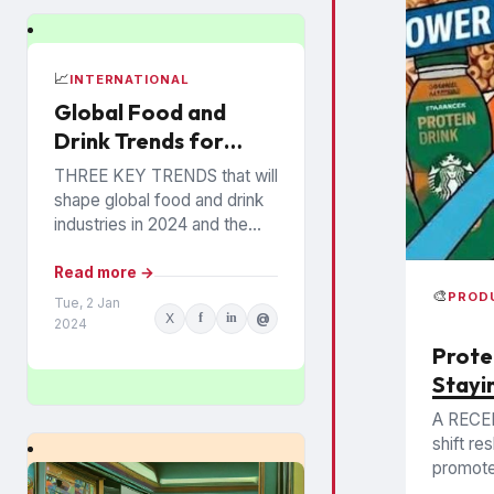
📈
INTERNATIONAL
Global Food and
Drink Trends for
2024 Revealed
THREE KEY TRENDS that will
shape global food and drink
industries in 2024 and the
years ahead have been
announced by Mintel, which
Read more →
provides information...
🎨
PROD
Tue, 2 Jan
X
f
in
@
2024
Prote
Stayi
A RECE
shift re
promoted