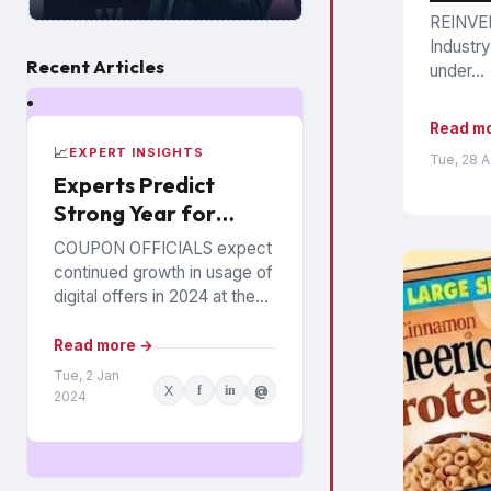
REINVEN
Industry
Recent Articles
under...
Read m
📈
EXPERT INSIGHTS
Tue, 28 
Experts Predict
Strong Year for
Digital Offers
COUPON OFFICIALS expect
continued growth in usage of
digital offers in 2024 at the
expense of paper coupons.
Meanwhile, coupon fraud will
Read more →
continue to roil...
Tue, 2 Jan
X
f
in
@
2024