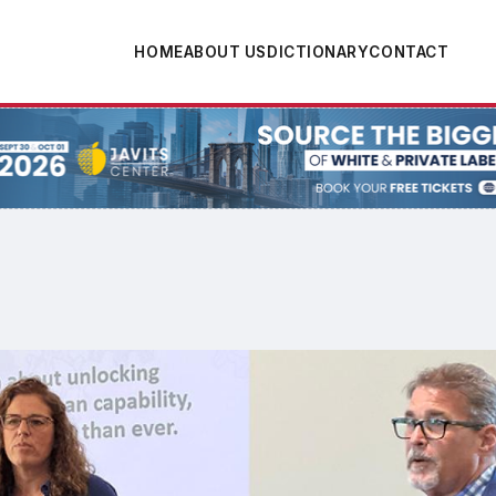
HOME
ABOUT US
DICTIONARY
CONTACT
tion