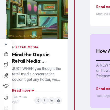
Read m
Mon, 23 
▶
📈
RETAIL MEDIA
How A
🎨
Mind the Gaps in
Retail Media:
🛒
A NEW S
Watchouts for
JUST WHEN you thought the
on how 
Brands
retail media conversation
💰
Released
couldn’t get any hotter, we
hear high profile executives
💡
Read m
from the largest Retail Media
Read more →
Networks (RMNs) and...
🤝
Tue, 1 Ap
Tue, 2 Jan
X
f
in
@
2024
📊