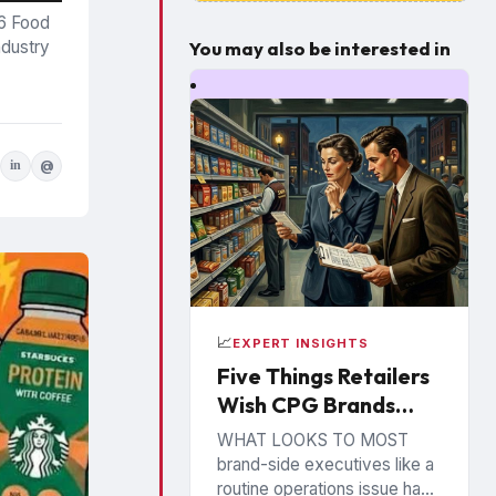
26 Food
You may also be interested in
ndustry
in
@
📈
EXPERT INSIGHTS
Five Things Retailers
Wish CPG Brands
Understood About
WHAT LOOKS TO MOST
the Shelf
brand-side executives like a
routine operations issue has