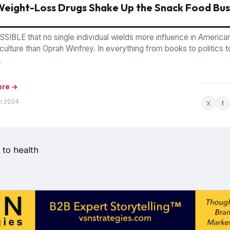
eight-Loss Drugs Shake Up the Snack Food Bus
SSIBLE that no single individual wields more influence in America
culture than Oprah Winfrey. In everything from books to politics t
.
ore →
n 2024
X
f
 to health