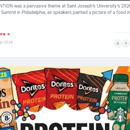
TION was a pervasive theme at Saint Joseph’s University’s 20
 Summit in Philadelphia, as speakers painted a picture of a food i
ore →
Apr 2026
X
f