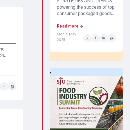
STRATEGIES AND TRENDS
powering the success of top
consumer packaged goods
companies were outlined in
Circana’s annual CPG Growth
Read more →
Leaders report. The findings
Mon, 5 May
X
f
in
@
highlight the...
2025
ing
n...
in
@