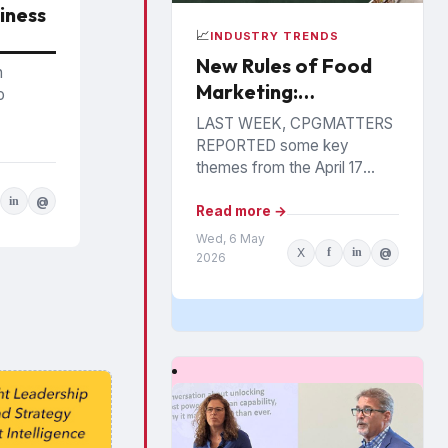
iness
📈
INDUSTRY TRENDS
New Rules of Food
n
Marketing:
o
Personalization,
LAST WEEK, CPGMATTERS
Precision &
REPORTED some key
Performance
themes from the April 17
Food Industry Summit in
in
@
Philadelphia. The event has
Read more →
been hosted annually by the
Wed, 6 May
X
f
in
@
St....
2026