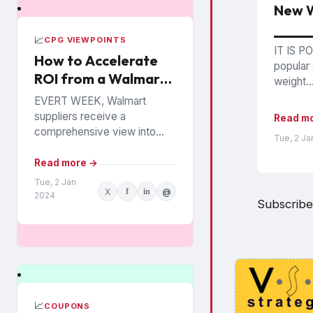
New W
📈
CPG VIEWPOINTS
IT IS PO
How to Accelerate
popular 
ROI from a Walmart
weight..
Luminate Investment
EVERT WEEK, Walmart
suppliers receive a
Read m
comprehensive view into
Tue, 2 Ja
how their products are
performing among the
Read more →
chain’s 140 million
Tue, 2 Jan
X
f
in
@
households. The data is from
2024
Subscribe
Walmart...
📈
COUPONS