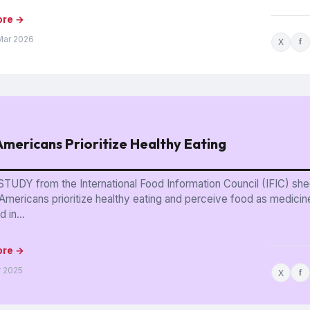
ore →
Mar 2026
X
f
mericans Prioritize Healthy Eating
TUDY from the International Food Information Council (IFIC) shed
Americans prioritize healthy eating and perceive food as medicin
 in...
ore →
r 2025
X
f