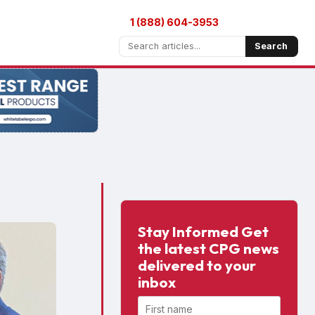
1 (888) 604-3953
Search
Stay Informed Get
the latest CPG news
delivered to your
inbox
First name