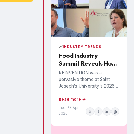
📈
INDUSTRY TRENDS
Food Industry
Summit Reveals How
Food, Health and
REINVENTION was a
Loyalty Are Being
pervasive theme at Saint
Rewritten
Joseph’s University’s 2026
Food Industry Summit in
Philadelphia, as speakers
Read more →
painted a picture of a food
Tue, 28 Apr
X
f
in
@
industry under...
2026