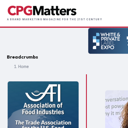
Skip
to
Main
main
A BRAND MARKETING MAGAZINE FOR THE 21ST CENTURY
naviga
content
Breadcrumbs
Home