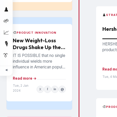
♟️
♟️
STRA
🌱
Hersh
📈
🎨
PRODUCT INNOVATION
New Weight-Loss
🎙️
HERSHEY
Drugs Shake Up the
products
Snack Food Business
👔
IT IS POSSIBLE that no single
individual wields more
influence in American popular
Read m
◀
culture than Oprah Winfrey. In
Tue, 4 M
everything from books to
Read more →
politics to weight...
Tue, 2 Jan
X
f
in
@
2024
🎨
PROD