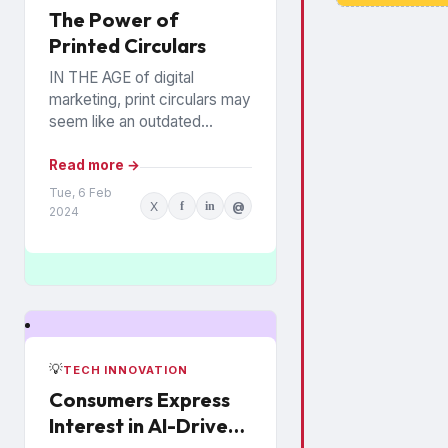
The Power of
Printed Circulars
IN THE AGE of digital
marketing, print circulars may
seem like an outdated
promotional tool. However,
recent studies show that
Read more →
consumers still rely on
Tue, 6 Feb
X
f
in
@
printed...
2024
💡
TECH INNOVATION
Consumers Express
Interest in AI-Driven