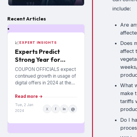
include:
Recent Articles
Are an
affecte
📈
Does my
EXPERT INSIGHTS
Experts Predict
affect 
Strong Year for
vegeta
Digital Offers
weeks/
COUPON OFFICIALS expect
produ
continued growth in usage of
digital offers in 2024 at the
What wi
expense of paper coupons.
make t
Meanwhile, coupon fraud will
Read more →
tariffs
continue to roil...
Tue, 2 Jan
produc
X
f
in
@
2024
Do I h
proces