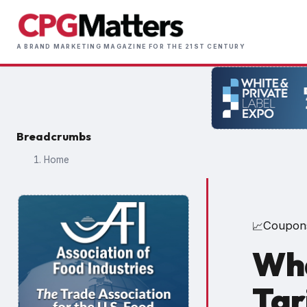
Skip
to
Main
main
A BRAND MARKETING MAGAZINE FOR THE 21ST CENTURY
naviga
content
Breadcrumbs
Home
Coupon
📈
Wha
Tar