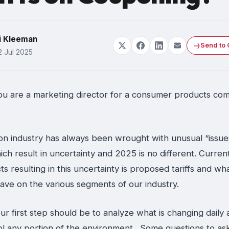
i Kleeman
Send to 
2 Jul 2025
ou are a marketing director for a consumer products co
n industry has always been wrought with unusual “issue
ich result in uncertainty and 2025 is no different. Current
ts resulting in this uncertainty is proposed tariffs and wh
have on the various segments of our industry.
 your first step should be to analyze what is changing daily 
ol any portion of the environment. Some questions to ask