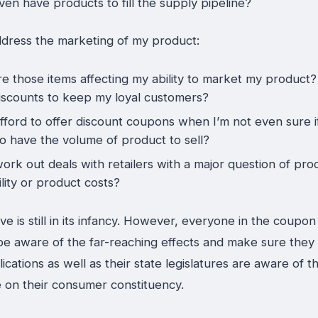
even have products to fill the supply pipeline?
dress the marketing of my product:
e those items affecting my ability to market my product
discounts to keep my loyal customers?
afford to offer discount coupons when I’m not even sure i
to have the volume of product to sell?
ork out deals with retailers with a major question of pro
ility or product costs?
ative is still in its infancy. However, everyone in the coupon
be aware of the far-reaching effects and make sure they
lications as well as their state legislatures are aware of 
ve on their consumer constituency.