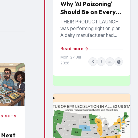
Why 'AI Poisoning'
Should Be on Every
Brand’s Radar: A
THEIR PRODUCT LAUNCH
Looming Commercial
was performing right on plan.
Incentive
A dairy manufacturer had
invested heavily in a new
premium Greek yogurt range.
Read more →
Distribution was expanding,
Mon, 27 Jul
X
f
in
@
retail...
2026
NSIGHTS
 Next