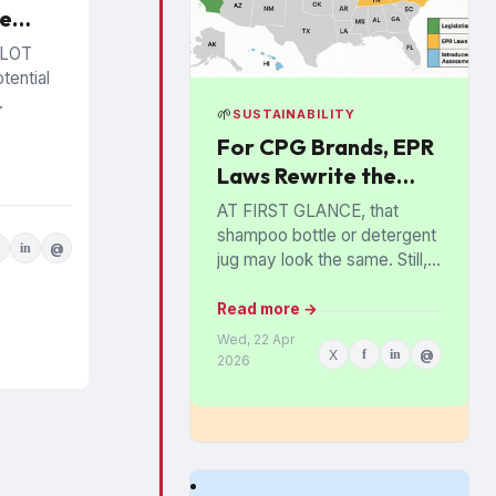
ce
ment
ALOT
 Era
tential
🌱
SUSTAINABILITY
 to
For CPG Brands, EPR
egory
Laws Rewrite the
t and
ing and
Economics of
AT FIRST GLANCE, that
te how
Packaging
shampoo bottle or detergent
ols and
in
@
jug may look the same. Still,
ll...
behind the scenes,
consumer brands are
Read more →
increasingly stripping out
Wed, 22 Apr
X
f
in
@
colored plastics,...
2026