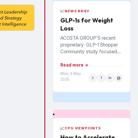
📈
NEWS BRIEF
GLP-1s for Weight
Loss
ACOSTA GROUP'S recent
proprietary GLP-1 Shopper
Community study focused
on consumers using the
medications specifically to
Read more →
support weight loss. Among
Mon, 5 May
X
f
in
@
several new insights for
2025
brands and...
📈
CPG VIEWPOINTS
How to Accelerate