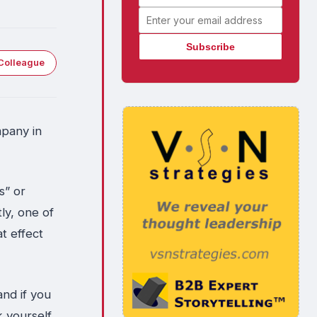
Email address
Colleague
mpany in
s” or
ly, one of
at effect
and if you
 yourself