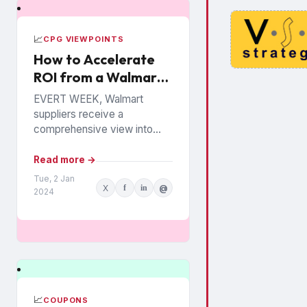
📈
CPG VIEWPOINTS
How to Accelerate
ROI from a Walmart
Luminate Investment
EVERT WEEK, Walmart
suppliers receive a
comprehensive view into
how their products are
performing among the
Read more →
chain’s 140 million
Tue, 2 Jan
X
f
in
@
households. The data is from
2024
Walmart...
📈
COUPONS