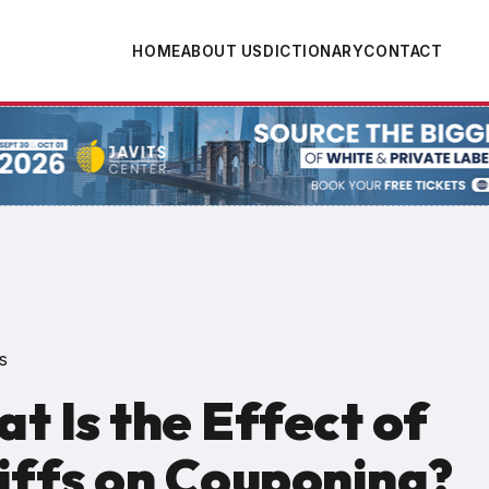
HOME
ABOUT US
DICTIONARY
CONTACT
tion
s
t Is the Effect of
iffs on Couponing?