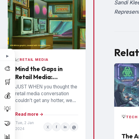
Sandi Kle
Represent
Relat
▶
📈
RETAIL MEDIA
🎨
Mind the Gaps in
Retail Media:
🛒
Watchouts for
JUST WHEN you thought the
Brands
retail media conversation
💰
couldn’t get any hotter, we
hear high profile executives
💡
from the largest Retail Media
Read more →
💡
TECH 
Networks (RMNs) and...
🤝
Tue, 2 Jan
X
f
in
@
2024
The A
📊