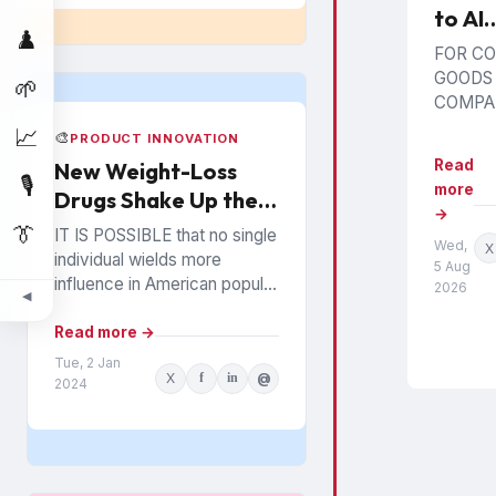
to AI
♟️
Poiso
FOR C
Impli
GOODS
🌱
for B
COMPAN
poisoni
and R
📈
🎨
PRODUCT INNOVATION
represe
Read
New Weight-Loss
than ano
🎙️
more
Drugs Shake Up the
marketi
→
It intro
Snack Food Business
👔
IT IS POSSIBLE that no single
Wed,
prospect
X
individual wields more
5 Aug
generat
influence in American popular
2026
recomm
◀
culture than Oprah Winfrey. In
may be 
everything from books to
Read more →
by...
politics to weight...
Tue, 2 Jan
X
f
in
@
2024