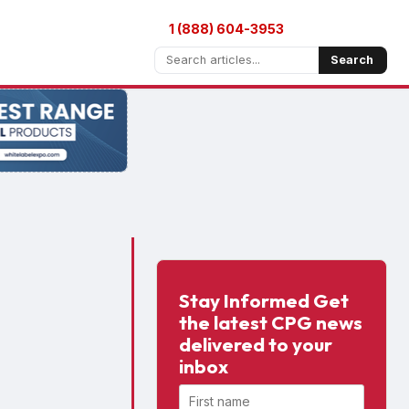
1 (888) 604-3953
Search
Stay Informed Get
the latest CPG news
delivered to your
inbox
First name