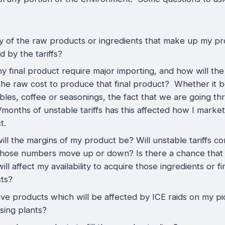
y of the raw products or ingredients that make up my p
d by the tariffs?
 final product require major importing, and how will the 
the raw cost to produce that final product? Whether it be
bles, coffee or seasonings, the fact that we are going t
months of unstable tariffs has this affected how I marke
ct.
ll the margins of my product be? Will unstable tariffs co
hose numbers move up or down? Is there a chance that
 will affect my availability to acquire those ingredients or f
ts?
ave products which will be affected by ICE raids on my pi
sing plants?