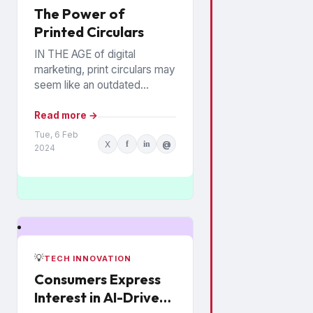
The Power of
Printed Circulars
IN THE AGE of digital
marketing, print circulars may
seem like an outdated
promotional tool. However,
recent studies show that
Read more →
consumers still rely on
Tue, 6 Feb
X
f
in
@
printed...
2024
💡
TECH INNOVATION
Consumers Express
Interest in AI-Driven