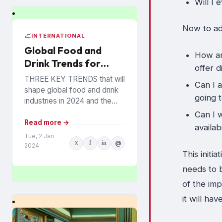
Will I 
Now to ad
📈
INTERNATIONAL
Global Food and
How ar
Drink Trends for
offer 
2024 Revealed
THREE KEY TRENDS that will
Can I 
shape global food and drink
going 
industries in 2024 and the
years ahead have been
Can I w
announced by Mintel, which
Read more →
availab
provides information...
Tue, 2 Jan
X
f
in
@
2024
This initi
needs to 
of the imp
it will ha