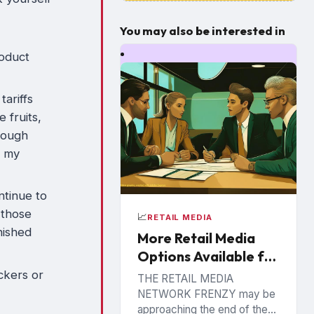
You may also be interested in
roduct
tariffs
 fruits,
hrough
t my
ntinue to
 those
📈
RETAIL MEDIA
inished
More Retail Media
Options Available for
CPG Brands
ckers or
THE RETAIL MEDIA
NETWORK FRENZY may be
approaching the end of the