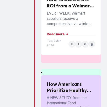
ROI from a Walmart
Luminate Investment
EVERT WEEK, Walmart
suppliers receive a
comprehensive view into
how their products are
performing among the
Read more →
chain’s 140 million
Tue, 2 Jan
X
f
in
@
households. The data is from
2024
Walmart...
How Americans
Prioritize Healthy
Eating
A NEW STUDY from the
International Food