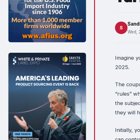
Sand
S
Wed, 
Imagine y
2025.
The coupo
“rules” wh
the subjec
they will 
Initially,
can contr