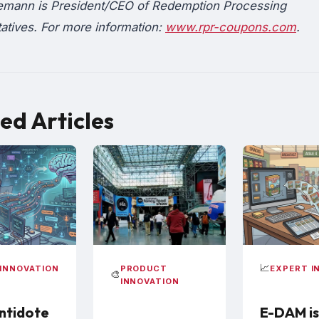
emann is President/CEO of Redemption Processing
atives. For more information:
www.rpr-coupons.com
.
ed Articles
📈
INNOVATION
PRODUCT
EXPERT I
🎨
INNOVATION
ntidote
E-DAM is