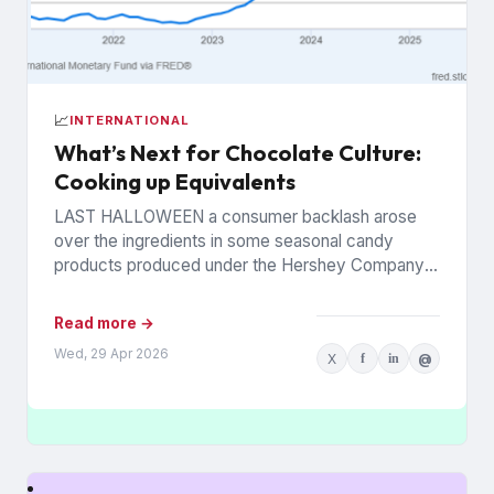
📈
INTERNATIONAL
What’s Next for Chocolate Culture:
Cooking up Equivalents
LAST HALLOWEEN a consumer backlash arose
over the ingredients in some seasonal candy
products produced under the Hershey Company’s
Reese’s brand. The controversy was widely...
Read more →
Wed, 29 Apr 2026
X
f
in
@