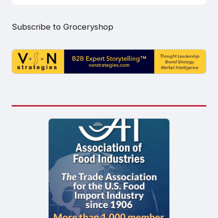
Subscribe to Groceryshop