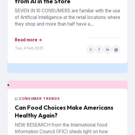
from AI in the Store
SEVEN IN 10 CONSUMERS are familiar with the use
of Artificial Intelligence at the retail locations where
they shop and more than half have a...
Read more →
Tue, 4 Feb 2025
X
f
in
@
📈
CONSUMER TRENDS
Can Food Choices Make Americans
Healthy Again?
NEW RESEARCH from the International Food
Information Council (IFIC) sheds light on how