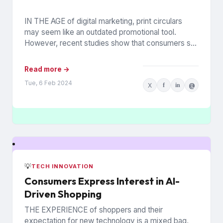
IN THE AGE of digital marketing, print circulars
may seem like an outdated promotional tool.
However, recent studies show that consumers still
rely on printed...
Read more →
Tue, 6 Feb 2024
X
f
in
@
💡
TECH INNOVATION
Consumers Express Interest in AI-
Driven Shopping
THE EXPERIENCE of shoppers and their
expectation for new technology is a mixed bag,