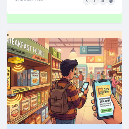
X
f
in
@