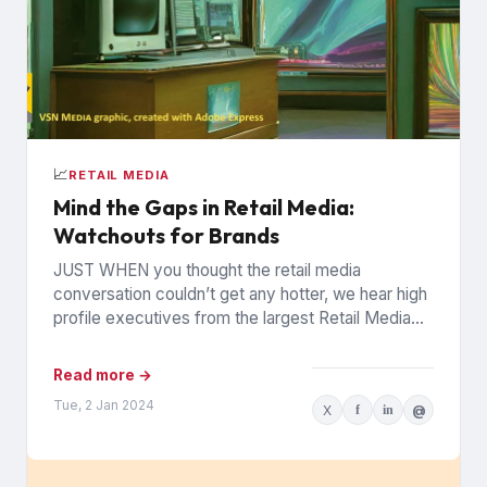
📈
RETAIL MEDIA
Mind the Gaps in Retail Media:
Watchouts for Brands
JUST WHEN you thought the retail media
conversation couldn’t get any hotter, we hear high
profile executives from the largest Retail Media
Networks (RMNs) and...
Read more →
Tue, 2 Jan 2024
X
f
in
@