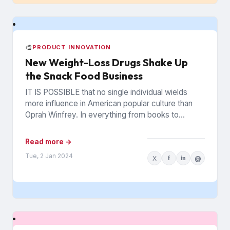
🎨
PRODUCT INNOVATION
New Weight-Loss Drugs Shake Up
the Snack Food Business
IT IS POSSIBLE that no single individual wields
more influence in American popular culture than
Oprah Winfrey. In everything from books to
politics to weight...
Read more →
Tue, 2 Jan 2024
X
f
in
@