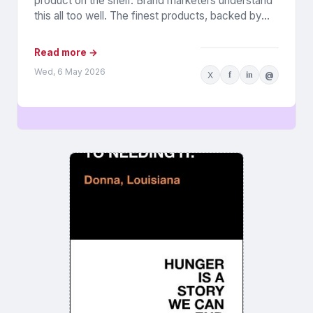
product on the shelf. Brand marketers understand
this all too well. The finest products, backed by...
Read more →
Wed, 6 May 2026
X
f
in
@