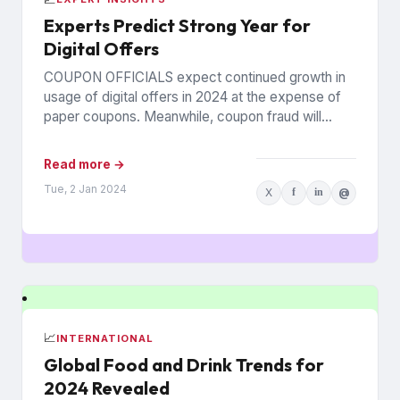
Experts Predict Strong Year for
Digital Offers
COUPON OFFICIALS expect continued growth in
usage of digital offers in 2024 at the expense of
paper coupons. Meanwhile, coupon fraud will
continue to roil...
Read more →
Tue, 2 Jan 2024
X
f
in
@
📈
INTERNATIONAL
Global Food and Drink Trends for
2024 Revealed