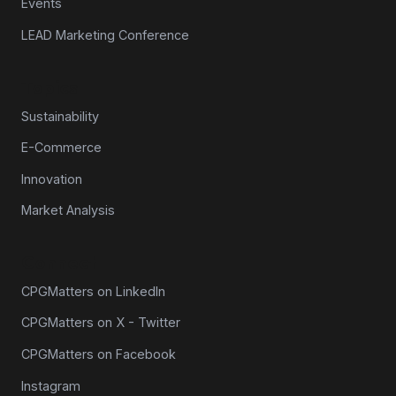
Events
LEAD Marketing Conference
Topics
Sustainability
E-Commerce
Innovation
Market Analysis
Connect
CPGMatters on LinkedIn
CPGMatters on X - Twitter
CPGMatters on Facebook
Instagram