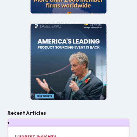
Recent Articles
📈
EXPERT INSIGHTS