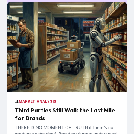
📊
MARKET ANALYSIS
Third Parties Still Walk the Last Mile
for Brands
THERE IS NO MOMENT OF TRUTH if there’s no