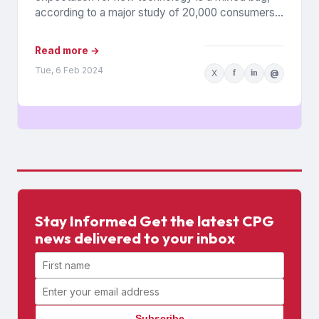
according to a major study of 20,000 consumers
across 26 countries...
Read more →
Tue, 6 Feb 2024
X
f
in
@
Stay Informed Get the latest CPG
news delivered to your inbox
First name
Email address