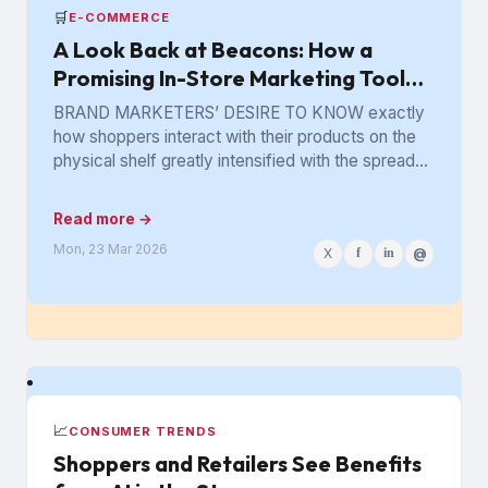
🛒
E-COMMERCE
A Look Back at Beacons: How a
Promising In-Store Marketing Tool
Got Lost in the Aisle
BRAND MARKETERS’ DESIRE TO KNOW exactly
how shoppers interact with their products on the
physical shelf greatly intensified with the spread
of digital retailing. The...
Read more →
Mon, 23 Mar 2026
X
f
in
@
📈
CONSUMER TRENDS
Shoppers and Retailers See Benefits