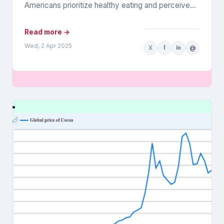
Americans prioritize healthy eating and perceive
food as medicine. Released in March,...
Read more →
Wed, 2 Apr 2025
X
f
in
@