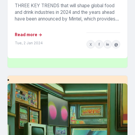
THREE KEY TRENDS that will shape global food
and drink industries in 2024 and the years ahead
have been announced by Mintel, which provides
information...
Read more →
Tue, 2 Jan 2024
X
f
in
@