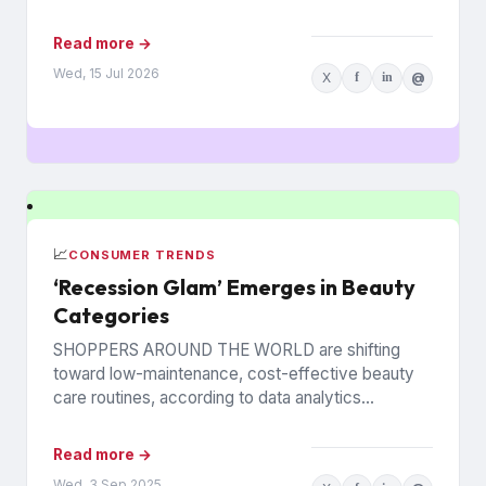
decisions so numerous and interconnected...
Read more →
Wed, 15 Jul 2026
X
f
in
@
📈
CONSUMER TRENDS
‘Recession Glam’ Emerges in Beauty
Categories
SHOPPERS AROUND THE WORLD are shifting
toward low-maintenance, cost-effective beauty
care routines, according to data analytics
company Euromonitor International. Economic
pressures are driving the change...
Read more →
Wed, 3 Sep 2025