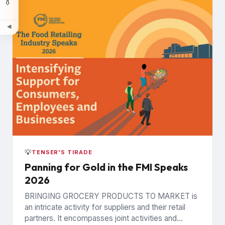
👔
◀
💡
TENSER'S TIRADE
Panning for Gold in the FMI Speaks
2026
BRINGING GROCERY PRODUCTS TO MARKET is
an intricate activity for suppliers and their retail
partners. It encompasses joint activities and