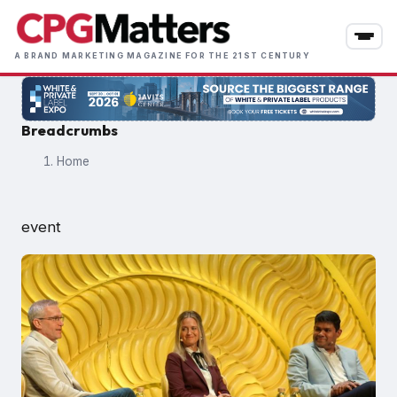
Skip
to
main
A BRAND MARKETING MAGAZINE FOR THE 21ST CENTURY
content
Breadcrumbs
Home
event