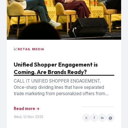
📈
RETAIL MEDIA
Unified Shopper Engagement is
Coming. Are Brands Ready?
CALL IT UNIFIED SHOPPER ENGAGEMENT.
Once-sharp dividing lines that have separated
trade marketing from personalized offers from
retail media are blurring, as trading partners
pursue...
Read more →
Wed, 12 Nov 2025
X
f
in
@