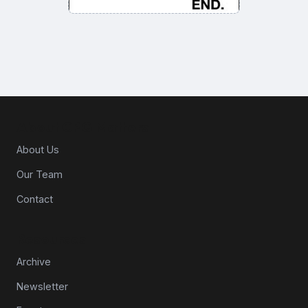
About CPG Matters
About Us
Our Team
Contact
Resources
Archive
Newsletter