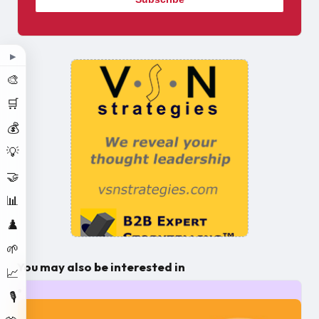
▶
🎨
🛒
💰
💡
🤝
📊
♟️
🌱
You may also be interested in
📈
🎙️