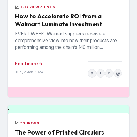
📈
CPG VIEWPOINTS
How to Accelerate ROI from a
Walmart Luminate Investment
EVERT WEEK, Walmart suppliers receive a
comprehensive view into how their products are
performing among the chain’s 140 million
households. The data is from Walmart...
Read more →
Tue, 2 Jan 2024
X
f
in
@
📈
COUPONS
The Power of Printed Circulars