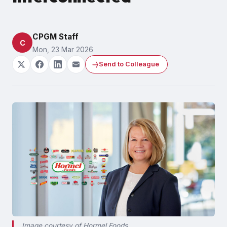
CPGM Staff
C
Mon, 23 Mar 2026
Send to Colleague
Image courtesy of Hormel Foods