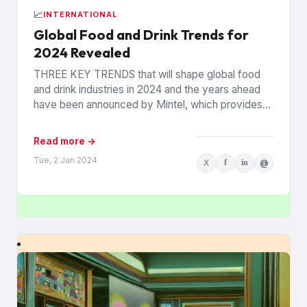
📈
INTERNATIONAL
Global Food and Drink Trends for
2024 Revealed
THREE KEY TRENDS that will shape global food
and drink industries in 2024 and the years ahead
have been announced by Mintel, which provides
information...
Read more →
Tue, 2 Jan 2024
X
f
in
@