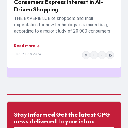
Consumers Express Interest in AI-
Driven Shopping
THE EXPERIENCE of shoppers and their
expectation for new technology is a mixed bag,
according to a major study of 20,000 consumers
across 26 countries...
Read more →
Tue, 6 Feb 2024
X
f
in
@
Stay Informed Get the latest CPG
news delivered to your inbox