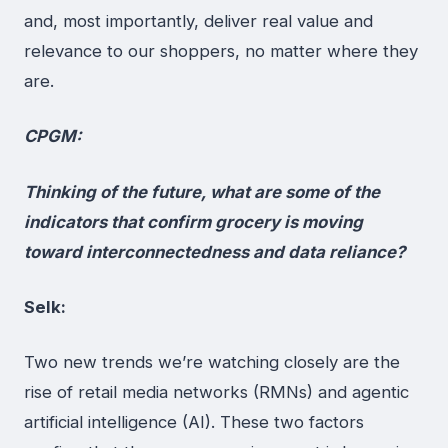
and, most importantly, deliver real value and
relevance to our shoppers, no matter where they
are.
CPGM:
Thinking of the future, what are some of the
indicators that confirm grocery is moving
toward interconnectedness and data reliance?
Selk:
Two new trends we’re watching closely are the
rise of retail media networks (RMNs) and agentic
artificial intelligence (AI). These two factors