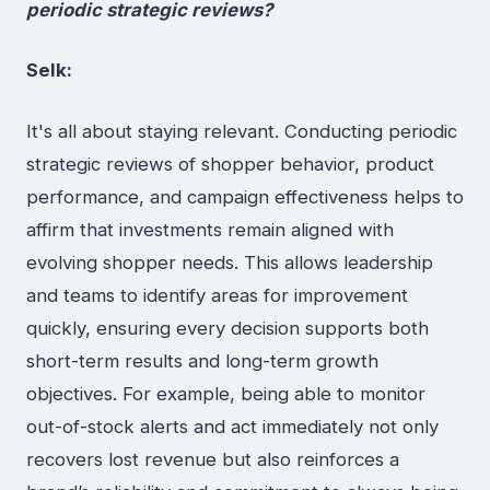
periodic strategic reviews?
Selk:
It's all about staying relevant. Conducting periodic
strategic reviews of shopper behavior, product
performance, and campaign effectiveness helps to
affirm that investments remain aligned with
evolving shopper needs. This allows leadership
and teams to identify areas for improvement
quickly, ensuring every decision supports both
short-term results and long-term growth
objectives. For example, being able to monitor
out-of-stock alerts and act immediately not only
recovers lost revenue but also reinforces a