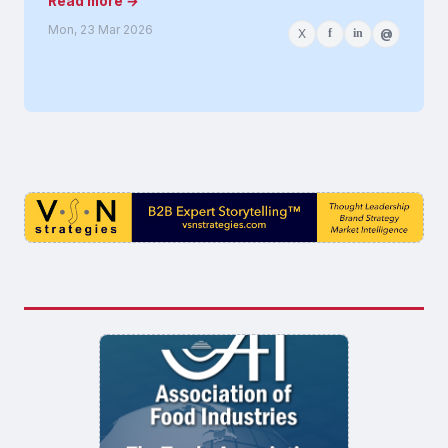
Read more →
Mon, 23 Mar 2026
X
f
in
@