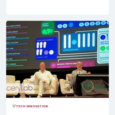
💡
TECH INNOVATION