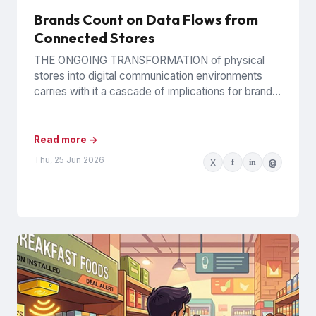
Brands Count on Data Flows from
Connected Stores
THE ONGOING TRANSFORMATION of physical
stores into digital communication environments
carries with it a cascade of implications for brands.
It certainly presents challenges for their...
Read more →
Thu, 25 Jun 2026
X
f
in
@