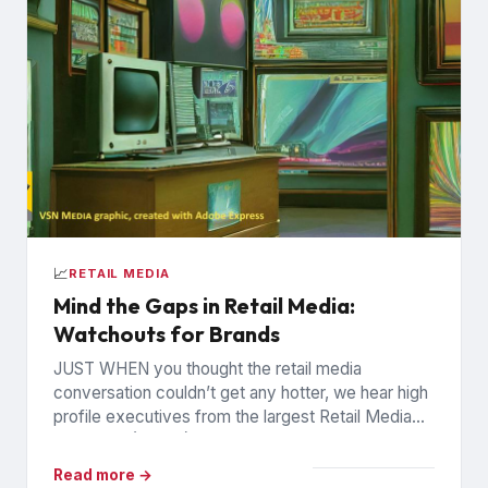
📈
RETAIL MEDIA
Mind the Gaps in Retail Media:
Watchouts for Brands
JUST WHEN you thought the retail media
conversation couldn’t get any hotter, we hear high
profile executives from the largest Retail Media
Networks (RMNs) and...
Read more →