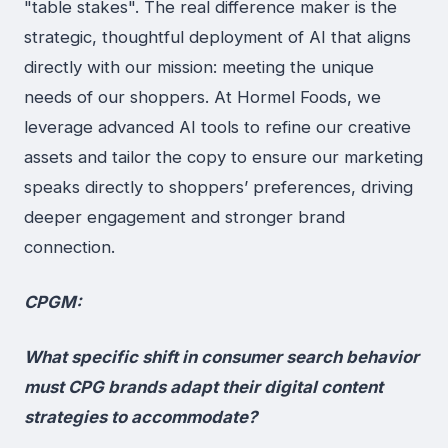
"table stakes". The real difference maker is the
strategic, thoughtful deployment of AI that aligns
directly with our mission: meeting the unique
needs of our shoppers. At Hormel Foods, we
leverage advanced AI tools to refine our creative
assets and tailor the copy to ensure our marketing
speaks directly to shoppers’ preferences, driving
deeper engagement and stronger brand
connection.
CPGM:
What specific shift in consumer search behavior
must CPG brands adapt their digital content
strategies to accommodate?