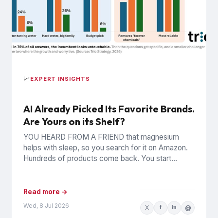
📈
EXPERT INSIGHTS
AI Already Picked Its Favorite Brands.
Are Yours on its Shelf?
YOU HEARD FROM A FRIEND that magnesium
helps with sleep, so you search for it on Amazon.
Hundreds of products come back. You start
clicking,...
Read more →
Wed, 8 Jul 2026
X
f
in
@