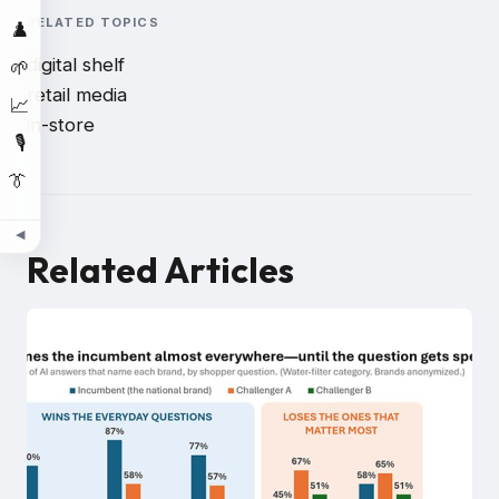
RELATED TOPICS
♟️
digital shelf
🌱
retail media
📈
in-store
🎙️
👔
◀
Related Articles