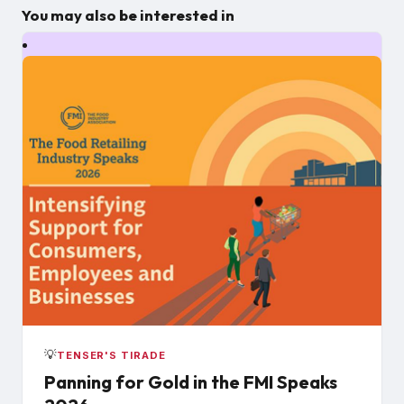
You may also be interested in
💡
TENSER'S TIRADE
Panning for Gold in the FMI Speaks