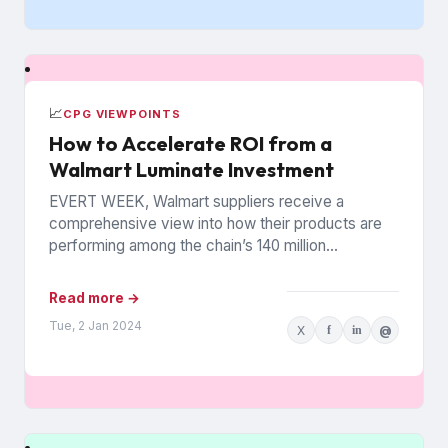
📈
CPG VIEWPOINTS
How to Accelerate ROI from a
Walmart Luminate Investment
EVERT WEEK, Walmart suppliers receive a
comprehensive view into how their products are
performing among the chain’s 140 million
households. The data is from Walmart...
Read more →
Tue, 2 Jan 2024
X
f
in
@