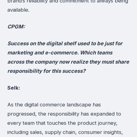
brand’s reliability and commitment to always being
available.
CPGM:
Success on the digital shelf used to be just for
marketing and e-commerce. Which teams
across the company now realize they must share
responsibility for this success?
Selk:
As the digital commerce landscape has
progressed, the responsibility has expanded to
every team that touches the product journey,
including sales, supply chain, consumer insights,