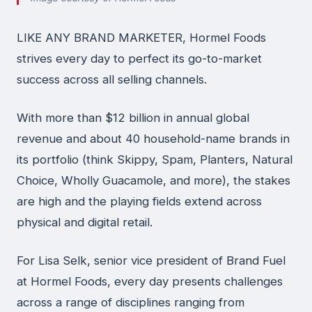
LIKE ANY BRAND MARKETER, Hormel Foods
strives every day to perfect its go-to-market
success across all selling channels.
With more than $12 billion in annual global
revenue and about 40 household-name brands in
its portfolio (think Skippy, Spam, Planters, Natural
Choice, Wholly Guacamole, and more), the stakes
are high and the playing fields extend across
physical and digital retail.
For Lisa Selk, senior vice president of Brand Fuel
at Hormel Foods, every day presents challenges
across a range of disciplines ranging from