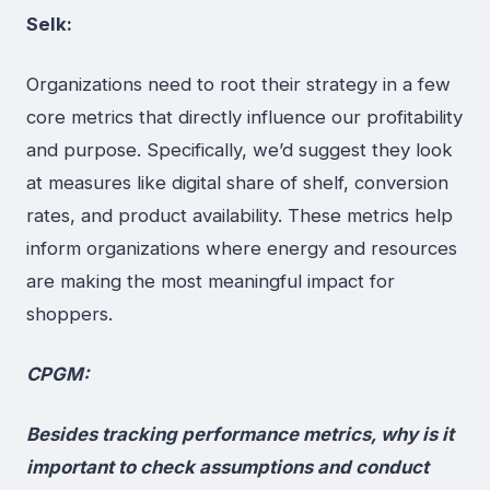
Selk:
Organizations need to root their strategy in a few
core metrics that directly influence our profitability
and purpose. Specifically, we’d suggest they look
at measures like digital share of shelf, conversion
rates, and product availability. These metrics help
inform organizations where energy and resources
are making the most meaningful impact for
shoppers.
CPGM:
Besides tracking performance metrics, why is it
important to check assumptions and conduct