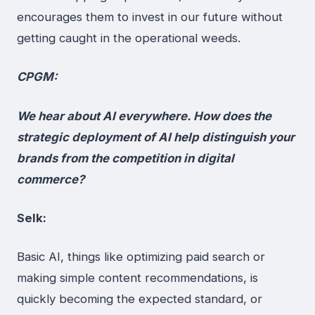
encourages them to invest in our future without
getting caught in the operational weeds.
CPGM:
We hear about AI everywhere. How does the
strategic deployment of AI help distinguish your
brands from the competition in digital
commerce?
Selk:
Basic AI, things like optimizing paid search or
making simple content recommendations, is
quickly becoming the expected standard, or