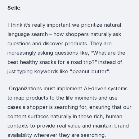
Selk:
I think it’s really important we prioritize natural
language search – how shoppers naturally ask
questions and discover products. They are
increasingly asking questions like, “What are the
best healthy snacks for a road trip?” instead of
just typing keywords like "peanut butter".
Organizations must implement AI-driven systems
to map products to the life moments and use
cases a shopper is searching for, ensuring that our
content surfaces naturally in these rich, human
contexts to provide real value and maintain brand
availability wherever they are searching.