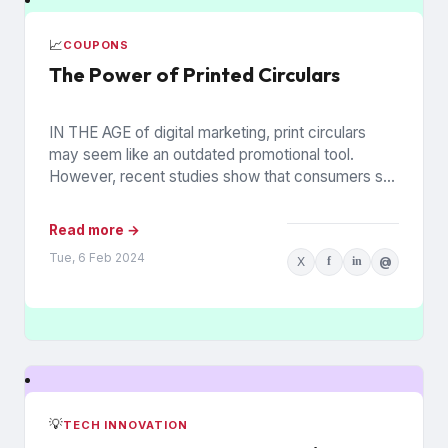
📈
COUPONS
The Power of Printed Circulars
IN THE AGE of digital marketing, print circulars
may seem like an outdated promotional tool.
However, recent studies show that consumers still
rely on printed...
Read more →
Tue, 6 Feb 2024
X
f
in
@
💡
TECH INNOVATION