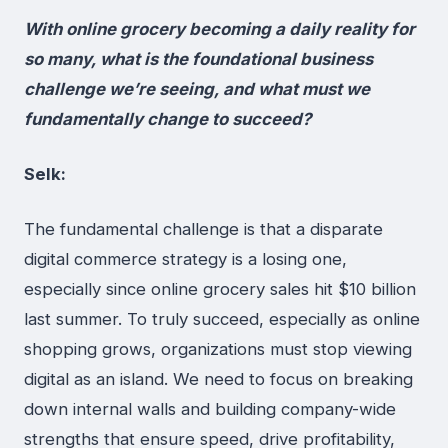
With online grocery becoming a daily reality for
so many, what is the foundational business
challenge we’re seeing, and what must we
fundamentally change to succeed?
Selk:
The fundamental challenge is that a disparate
digital commerce strategy is a losing one,
especially since online grocery sales hit $10 billion
last summer. To truly succeed, especially as online
shopping grows, organizations must stop viewing
digital as an island. We need to focus on breaking
down internal walls and building company-wide
strengths that ensure speed, drive profitability,