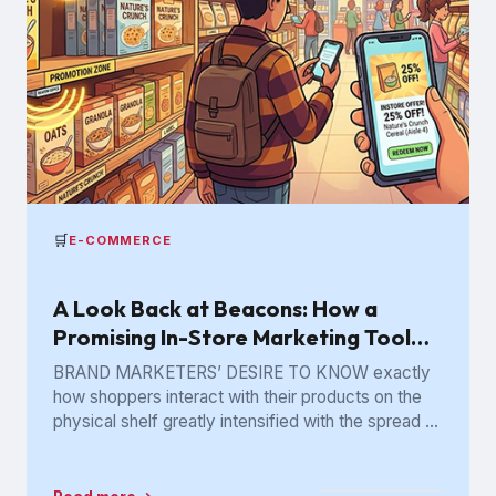
🛒
E-COMMERCE
A Look Back at Beacons: How a
Promising In-Store Marketing Tool
Got Lost in the Aisle
BRAND MARKETERS’ DESIRE TO KNOW exactly
how shoppers interact with their products on the
physical shelf greatly intensified with the spread of
digital retailing. The...