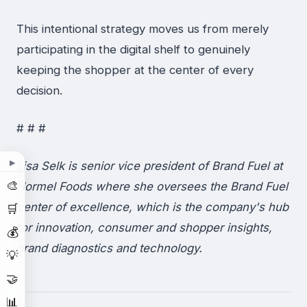
This intentional strategy moves us from merely
participating in the digital shelf to genuinely
keeping the shopper at the center of every
decision.
# # #
▶
Lisa Selk is senior vice president of Brand Fuel at
🎨
Hormel Foods where she oversees the Brand Fuel
center of excellence, which is the company's hub
🛒
for innovation, consumer and shopper insights,
💰
brand diagnostics and technology.
💡
🤝
📊