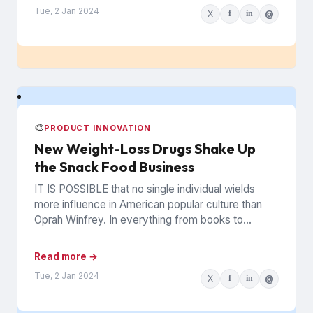
Tue, 2 Jan 2024
X
f
in
@
🎨
PRODUCT INNOVATION
New Weight-Loss Drugs Shake Up
the Snack Food Business
IT IS POSSIBLE that no single individual wields
more influence in American popular culture than
Oprah Winfrey. In everything from books to
politics to weight...
Read more →
Tue, 2 Jan 2024
X
f
in
@