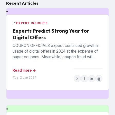
Recent Articles
📈
EXPERT INSIGHTS
Experts Predict Strong Year for
Digital Offers
COUPON OFFICIALS expect continued growth in
usage of digital offers in 2024 at the expense of
paper coupons. Meanwhile, coupon fraud will
continue to roil...
Read more →
Tue, 2 Jan 2024
X
f
in
@