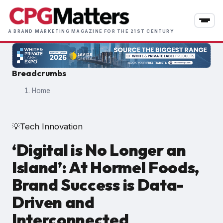
Skip
to
main
A BRAND MARKETING MAGAZINE FOR THE 21ST CENTURY
content
Breadcrumbs
Home
Tech Innovation
💡
‘Digital is No Longer an
Island’: At Hormel Foods,
Brand Success is Data-
Driven and
Interconnected