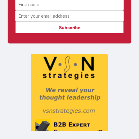
First name
Email address