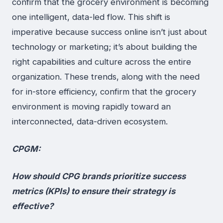
confirm that the grocery environment is becoming
one intelligent, data-led flow. This shift is
imperative because success online isn’t just about
technology or marketing; it’s about building the
right capabilities and culture across the entire
organization. These trends, along with the need
for in-store efficiency, confirm that the grocery
environment is moving rapidly toward an
interconnected, data-driven ecosystem.
CPGM:
How should CPG brands prioritize success
metrics (KPIs) to ensure their strategy is
effective?