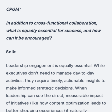
CPGM:
In addition to cross-functional collaboration,
what is equally essential for success, and how
can it be encouraged?
Selk:
Leadership engagement is equally essential. While
executives don't need to manage day-to-day
activities, they require timely, actionable insights to
make informed strategic decisions. When
leadership can see the direct, measurable impact
of initiatives (like how content optimization leads to
better shopping experiences) it naturally