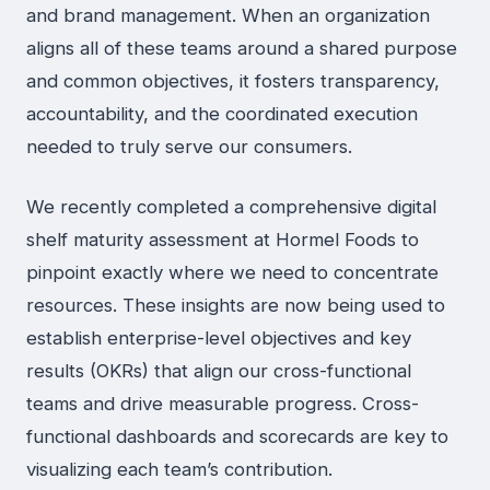
and brand management. When an organization
aligns all of these teams around a shared purpose
and common objectives, it fosters transparency,
accountability, and the coordinated execution
needed to truly serve our consumers.
We recently completed a comprehensive digital
shelf maturity assessment at Hormel Foods to
pinpoint exactly where we need to concentrate
resources. These insights are now being used to
establish enterprise-level objectives and key
results (OKRs) that align our cross-functional
teams and drive measurable progress. Cross-
functional dashboards and scorecards are key to
visualizing each team’s contribution.