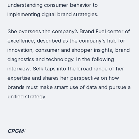
understanding consumer behavior to
implementing digital brand strategies.
She oversees the company’s Brand Fuel center of
excellence, described as the company's hub for
innovation, consumer and shopper insights, brand
diagnostics and technology. In the following
interview, Selk taps into the broad range of her
expertise and shares her perspective on how
brands must make smart use of data and pursue a
unified strategy:
CPGM: