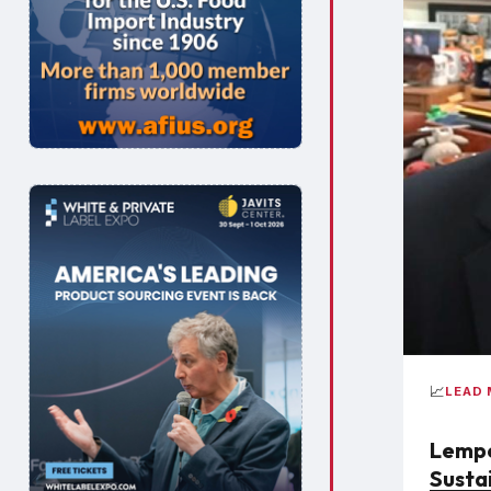
📈
LEAD
Lempe
Susta