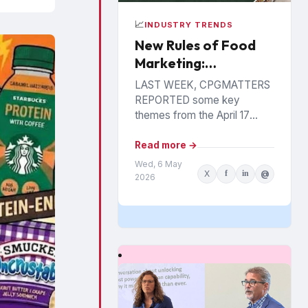
📈
INDUSTRY TRENDS
New Rules of Food
Marketing:
Personalization,
LAST WEEK, CPGMATTERS
Precision &
REPORTED some key
Performance
themes from the April 17
Food Industry Summit in
Philadelphia. The event has
Read more →
been hosted annually by the
Wed, 6 May
X
f
in
@
St....
2026