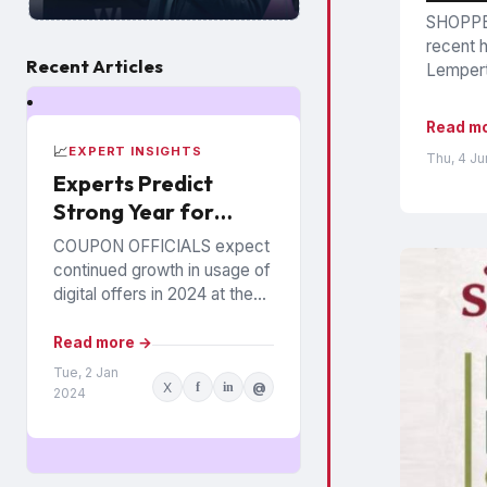
SHOPPER
recent h
Recent Articles
Lempert,
Read m
📈
EXPERT INSIGHTS
Thu, 4 J
Experts Predict
Strong Year for
Digital Offers
COUPON OFFICIALS expect
continued growth in usage of
digital offers in 2024 at the
expense of paper coupons.
Meanwhile, coupon fraud will
Read more →
continue to roil...
Tue, 2 Jan
X
f
in
@
2024