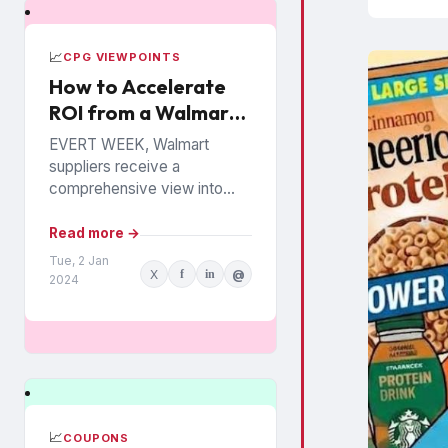
📈
CPG VIEWPOINTS
How to Accelerate
ROI from a Walmart
Luminate Investment
EVERT WEEK, Walmart
suppliers receive a
comprehensive view into
how their products are
performing among the
Read more →
chain’s 140 million
Tue, 2 Jan
X
f
in
@
households. The data is from
2024
Walmart...
📈
COUPONS