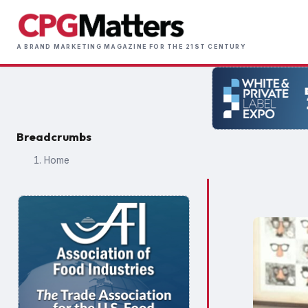
Skip
to
Main
main
A BRAND MARKETING MAGAZINE FOR THE 21ST CENTURY
naviga
content
Breadcrumbs
Home