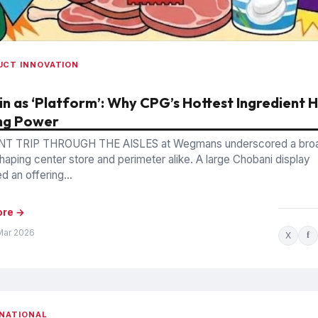
UCT INNOVATION
in as ‘Platform’: Why CPG’s Hottest Ingredient 
ng Power
NT TRIP THROUGH THE AISLES at Wegmans underscored a bro
shaping center store and perimeter alike. A large Chobani display
 an offering...
ore →
Mar 2026
X
f
NATIONAL