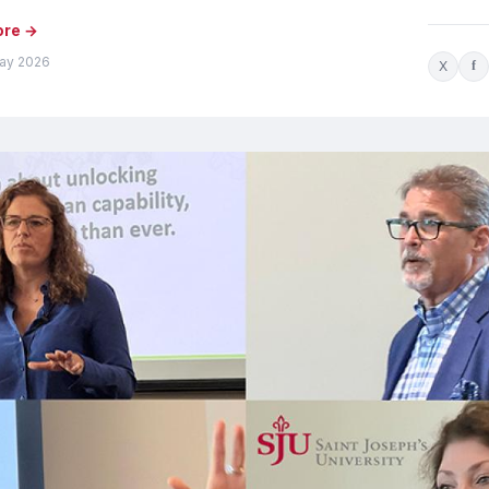
ore →
ay 2026
X
f