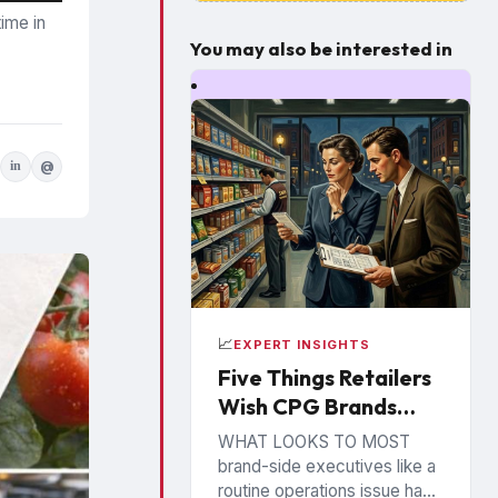
ime in
You may also be interested in
in
@
📈
EXPERT INSIGHTS
Five Things Retailers
Wish CPG Brands
Understood About
WHAT LOOKS TO MOST
the Shelf
brand-side executives like a
routine operations issue has