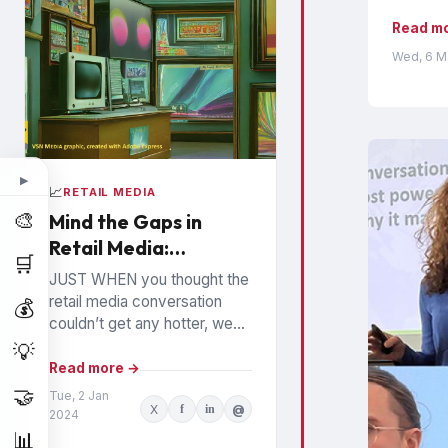
Read m
Wed, 6 M
▶
📈
RETAIL MEDIA
🎨
Mind the Gaps in
Retail Media:
🛒
Watchouts for
JUST WHEN you thought the
Brands
retail media conversation
💰
couldn’t get any hotter, we
hear high profile executives
💡
from the largest Retail Media
Read more →
Networks (RMNs) and...
🤝
Tue, 2 Jan
X
f
in
@
2024
📊