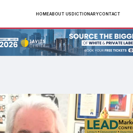
HOME
ABOUT US
DICTIONARY
CONTACT
tion