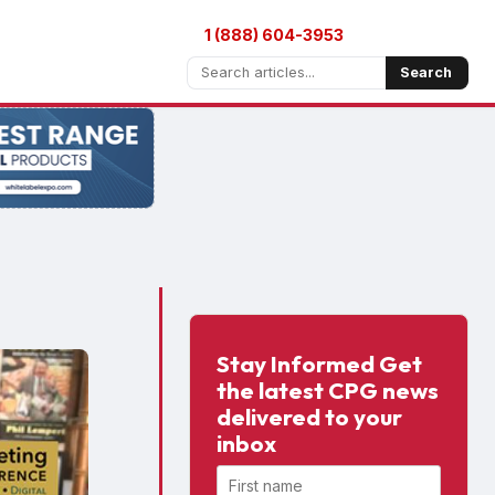
1 (888) 604-3953
Search
Stay Informed Get
the latest CPG news
delivered to your
inbox
First name