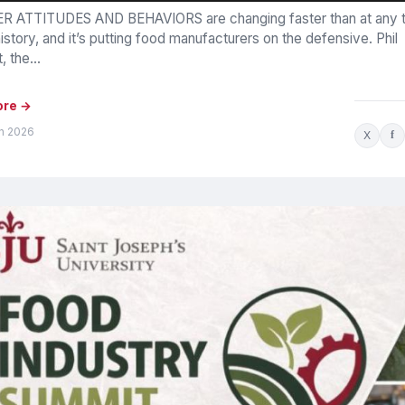
 ATTITUDES AND BEHAVIORS are changing faster than at any t
istory, and it’s putting food manufacturers on the defensive. Phil
 the...
ore →
un 2026
X
f