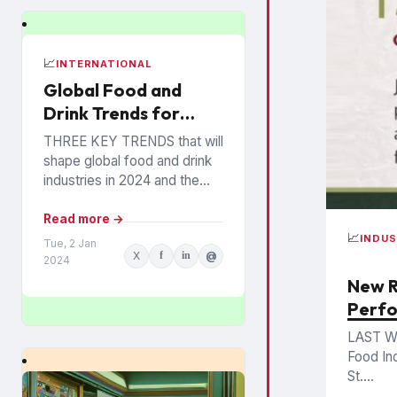
📈
INTERNATIONAL
Global Food and
Drink Trends for
2024 Revealed
THREE KEY TRENDS that will
shape global food and drink
industries in 2024 and the
years ahead have been
announced by Mintel, which
Read more →
provides information...
📈
INDU
Tue, 2 Jan
X
f
in
@
2024
New R
Perf
LAST W
Food In
St....