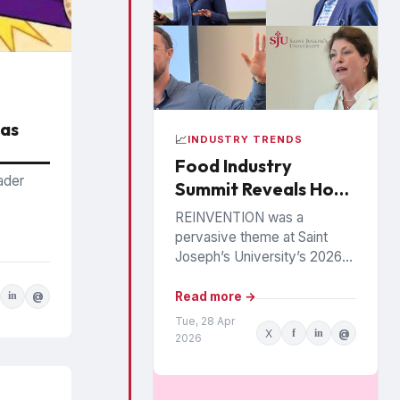
Has
📈
INDUSTRY TRENDS
Food Industry
ader
Summit Reveals How
Food, Health and
REINVENTION was a
Loyalty Are Being
pervasive theme at Saint
Rewritten
Joseph’s University’s 2026
Food Industry Summit in
Philadelphia, as speakers
Read more →
in
@
painted a picture of a food
Tue, 28 Apr
X
f
in
@
industry under...
2026