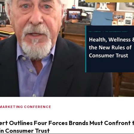
 MARKETING CONFERENCE
rt Outlines Four Forces Brands Must Confront 
in Consumer Trust