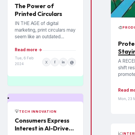
The Power of
Printed Circulars
IN THE AGE of digital
🎨
PROD
marketing, print circulars may
seem like an outdated
Prote
promotional tool. However,
recent studies show that
Read more →
Stayi
consumers still rely on
Tue, 6 Feb
A RECE
X
f
in
@
printed...
2024
shift re
promoted
Read m
Mon, 23 
💡
TECH INNOVATION
Consumers Express
Interest in AI-Driven
📈
INTER