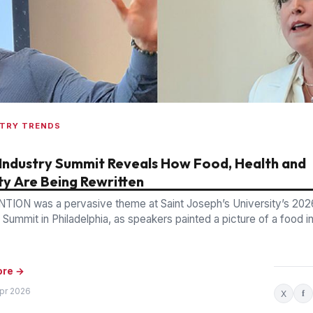
STRY TRENDS
Industry Summit Reveals How Food, Health and
ty Are Being Rewritten
TION was a pervasive theme at Saint Joseph’s University’s 20
 Summit in Philadelphia, as speakers painted a picture of a food i
ore →
Apr 2026
X
f