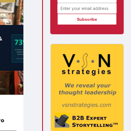
Email address
to