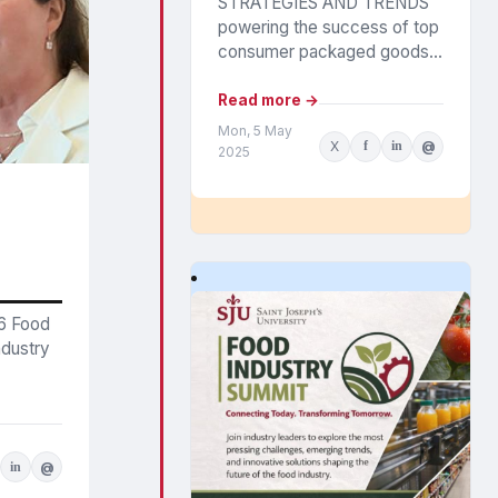
STRATEGIES AND TRENDS
powering the success of top
consumer packaged goods
companies were outlined in
Circana’s annual CPG Growth
Read more →
Leaders report. The findings
Mon, 5 May
X
f
in
@
highlight the...
2025
26 Food
ndustry
in
@