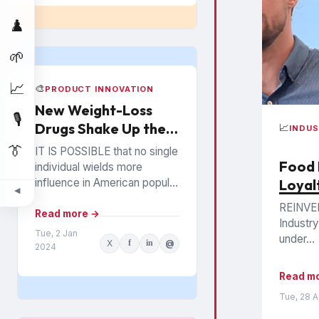
♟️
🌱
📈
🎨
PRODUCT INNOVATION
New Weight-Loss
🎙️
Drugs Shake Up the
📈
INDU
Snack Food Business
👔
IT IS POSSIBLE that no single
Food 
individual wields more
influence in American popular
Loyal
◀
culture than Oprah Winfrey. In
REINVEN
everything from books to
Read more →
Industry
politics to weight...
Tue, 2 Jan
under...
X
f
in
@
2024
Read m
Tue, 28 