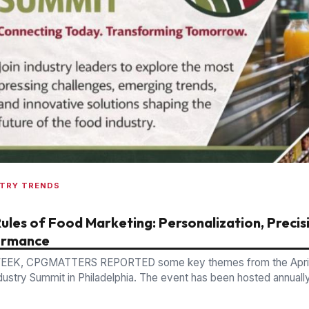
STRY TRENDS
ules of Food Marketing: Personalization, Precis
ormance
EEK, CPGMATTERS REPORTED some key themes from the April
dustry Summit in Philadelphia. The event has been hosted annuall