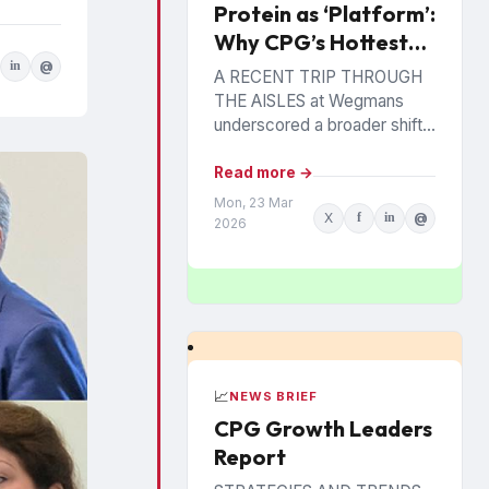
Protein as ‘Platform’:
Why CPG’s Hottest
Ingredient Has
in
@
A RECENT TRIP THROUGH
Staying Power
THE AISLES at Wegmans
underscored a broader shift
reshaping center store and
perimeter alike. A large
Read more →
Chobani display promoted an
Mon, 23 Mar
X
f
in
@
offering...
2026
📈
NEWS BRIEF
CPG Growth Leaders
Report