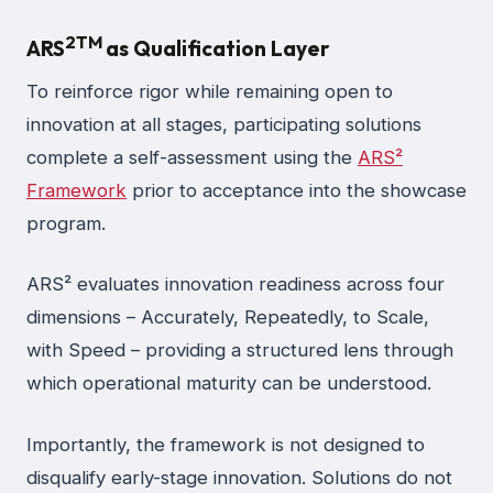
2
TM
ARS
as Qualification Layer
To reinforce rigor while remaining open to
innovation at all stages, participating solutions
complete a self-assessment using the
ARS²
Framework
prior to acceptance into the showcase
program.
ARS² evaluates innovation readiness across four
dimensions – Accurately, Repeatedly, to Scale,
with Speed – providing a structured lens through
which operational maturity can be understood.
Importantly, the framework is not designed to
disqualify early-stage innovation. Solutions do not