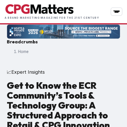
Skip
to
main
A BRAND MARKETING MAGAZINE FOR THE 21ST CENTURY
content
Breadcrumbs
Home
Expert Insights
📈
Get to Know the ECR
Community’s Tools &
Technology Group: A
Structured Approach to
Retail & CPG Innovation