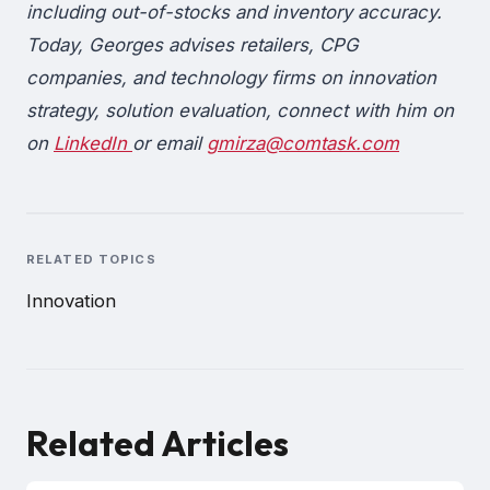
including out-of-stocks and inventory accuracy.
Today, Georges advises retailers, CPG
companies, and technology firms on innovation
strategy, solution evaluation, connect with him on
on
LinkedIn
or email
gmirza@comtask.com
RELATED TOPICS
Innovation
Related Articles