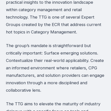
practical insights to the innovation landscape
within category management and retail
technology. The TTG is one of several Expert
Groups created by the ECR that address current
hot topics in Category Management.
The group’s mandate is straightforward but
critically important: Surface emerging solutions.
Contextualize their real-world applicability. Create
an informed environment where retailers, CPG
manufacturers, and solution providers can engage
innovation through a more disciplined and
collaborative lens.
The TTG aims to elevate the maturity of industry