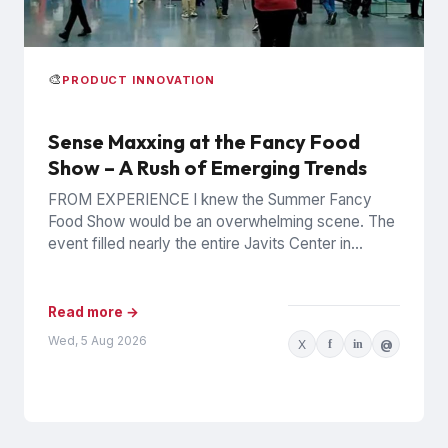
🎨
PRODUCT INNOVATION
Sense Maxxing at the Fancy Food
Show – A Rush of Emerging Trends
FROM EXPERIENCE I knew the Summer Fancy
Food Show would be an overwhelming scene. The
event filled nearly the entire Javits Center in
Manhattan with...
Read more →
Wed, 5 Aug 2026
X
f
in
@