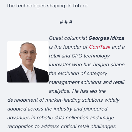
the technologies shaping its future.
# # #
Guest columnist
Georges Mirza
is the founder of
ComTask
and a
retail and CPG technology
innovator who has helped shape
the evolution of category
management solutions and retail
analytics. He has led the
development of market-leading solutions widely
adopted across the industry and pioneered
advances in robotic data collection and image
recognition to address critical retail challenges