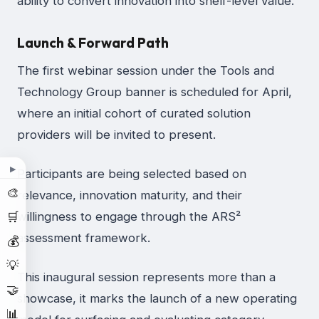
ability to convert innovation into shelf-level value.
Launch & Forward Path
The first webinar session under the Tools and
Technology Group banner is scheduled for April,
where an initial cohort of curated solution
providers will be invited to present.
▶
Participants are being selected based on
🎨
relevance, innovation maturity, and their
🛒
willingness to engage through the ARS²
assessment framework.
💰
💡
This inaugural session represents more than a
🤝
showcase, it marks the launch of a new operating
📊