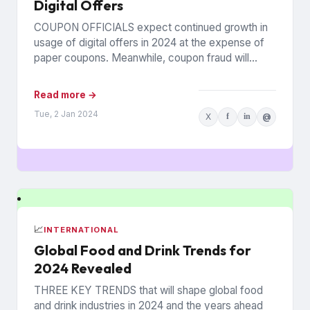
Digital Offers
COUPON OFFICIALS expect continued growth in
usage of digital offers in 2024 at the expense of
paper coupons. Meanwhile, coupon fraud will
continue to roil...
Read more →
Tue, 2 Jan 2024
X
f
in
@
📈
INTERNATIONAL
Global Food and Drink Trends for
2024 Revealed
THREE KEY TRENDS that will shape global food
and drink industries in 2024 and the years ahead