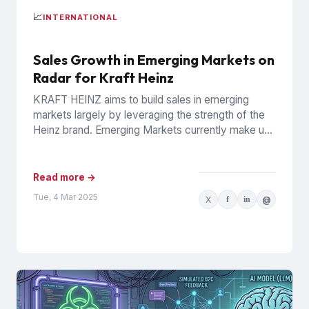
📈
INTERNATIONAL
Sales Growth in Emerging Markets on
Radar for Kraft Heinz
KRAFT HEINZ aims to build sales in emerging
markets largely by leveraging the strength of the
Heinz brand. Emerging Markets currently make up
10% of...
Read more →
Tue, 4 Mar 2025
X
f
in
@