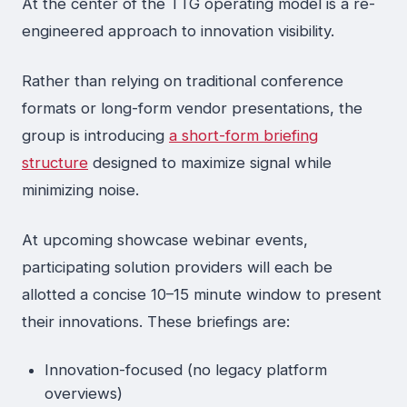
At the center of the TTG operating model is a re-
engineered approach to innovation visibility.
Rather than relying on traditional conference
formats or long-form vendor presentations, the
group is introducing
a short-form briefing
structure
designed to maximize signal while
minimizing noise.
At upcoming showcase webinar events,
participating solution providers will each be
allotted a concise 10–15 minute window to present
their innovations. These briefings are:
Innovation-focused (no legacy platform
overviews)