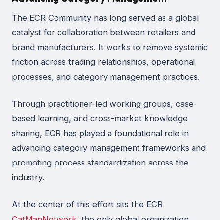
The ECR Community has long served as a global
catalyst for collaboration between retailers and
brand manufacturers. It works to remove systemic
friction across trading relationships, operational
processes, and category management practices.
Through practitioner-led working groups, case-
based learning, and cross-market knowledge
sharing, ECR has played a foundational role in
advancing category management frameworks and
promoting process standardization across the
industry.
At the center of this effort sits the ECR
CatManNetwork
, the only global organization