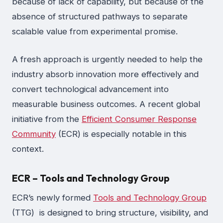
because of lack of capability, but because of the
absence of structured pathways to separate
scalable value from experimental promise.
A fresh approach is urgently needed to help the
industry absorb innovation more effectively and
convert technological advancement into
measurable business outcomes. A recent global
initiative from the
Efficient Consumer Response
Community
(ECR) is especially notable in this
context.
ECR – Tools and Technology Group
ECR’s newly formed
Tools and Technology Group
(TTG) is designed to bring structure, visibility, and