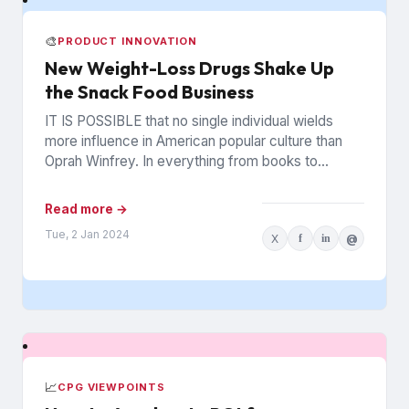
🎨
PRODUCT INNOVATION
New Weight-Loss Drugs Shake Up
the Snack Food Business
IT IS POSSIBLE that no single individual wields
more influence in American popular culture than
Oprah Winfrey. In everything from books to
politics to weight...
Read more →
Tue, 2 Jan 2024
X
f
in
@
📈
CPG VIEWPOINTS