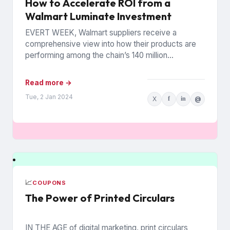
How to Accelerate ROI from a
Walmart Luminate Investment
EVERT WEEK, Walmart suppliers receive a
comprehensive view into how their products are
performing among the chain’s 140 million
households. The data is from Walmart...
Read more →
Tue, 2 Jan 2024
X
f
in
@
📈
COUPONS
The Power of Printed Circulars
IN THE AGE of digital marketing, print circulars