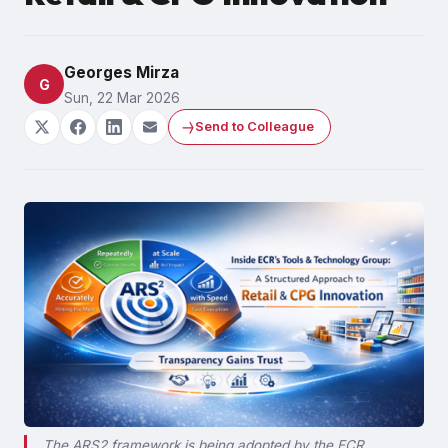
Georges Mirza
G
Sun, 22 Mar 2026
Send to Colleague
The ARS2 framework is being adopted by the ECR