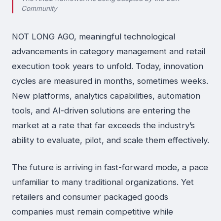
Community
NOT LONG AGO, meaningful technological
advancements in category management and retail
execution took years to unfold. Today, innovation
cycles are measured in months, sometimes weeks.
New platforms, analytics capabilities, automation
tools, and AI-driven solutions are entering the
market at a rate that far exceeds the industry’s
ability to evaluate, pilot, and scale them effectively.
The future is arriving in fast-forward mode, a pace
unfamiliar to many traditional organizations. Yet
retailers and consumer packaged goods
companies must remain competitive while