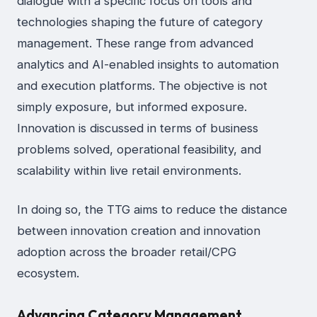
dialogue with a specific focus on tools and
technologies shaping the future of category
management. These range from advanced
analytics and AI-enabled insights to automation
and execution platforms. The objective is not
simply exposure, but informed exposure.
Innovation is discussed in terms of business
problems solved, operational feasibility, and
scalability within live retail environments.
In doing so, the TTG aims to reduce the distance
between innovation creation and innovation
adoption across the broader retail/CPG
ecosystem.
Advancing Category Management