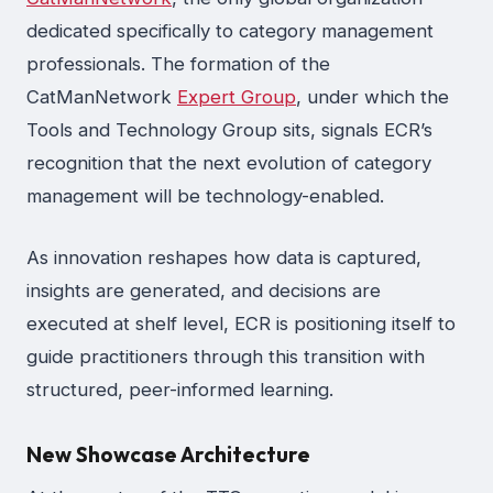
dedicated specifically to category management
professionals. The formation of the
CatManNetwork
Expert Group
, under which the
Tools and Technology Group sits, signals ECR’s
recognition that the next evolution of category
management will be technology-enabled.
As innovation reshapes how data is captured,
insights are generated, and decisions are
executed at shelf level, ECR is positioning itself to
guide practitioners through this transition with
structured, peer-informed learning.
New Showcase Architecture