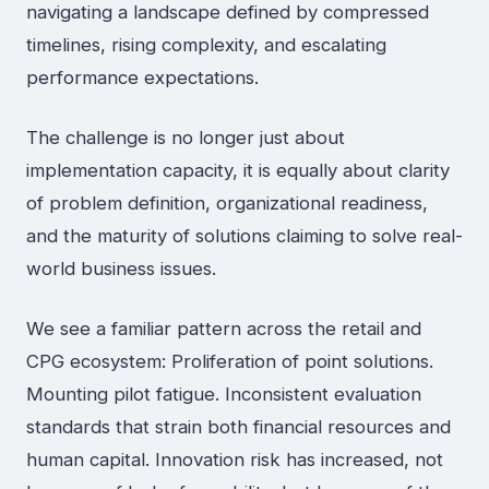
navigating a landscape defined by compressed
timelines, rising complexity, and escalating
performance expectations.
The challenge is no longer just about
implementation capacity, it is equally about clarity
of problem definition, organizational readiness,
and the maturity of solutions claiming to solve real-
world business issues.
We see a familiar pattern across the retail and
CPG ecosystem: Proliferation of point solutions.
Mounting pilot fatigue. Inconsistent evaluation
standards that strain both financial resources and
human capital. Innovation risk has increased, not