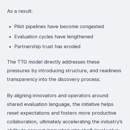
As a result:
Pilot pipelines have become congested
Evaluation cycles have lengthened
Partnership trust has eroded
The TTG model directly addresses these
pressures by introducing structure, and readiness
transparency into the discovery process.
By aligning innovators and operators around
shared evaluation language, the initiative helps
reset expectations and fosters more productive
collaboration, ultimately accelerating the industry’s