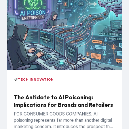
💡
TECH INNOVATION
The Antidote to AI Poisoning:
Implications for Brands and Retailers
FOR CONSUMER GOODS COMPANIES, AI
poisoning represents far more than another digital
marketing concern. It introduces the prospect that