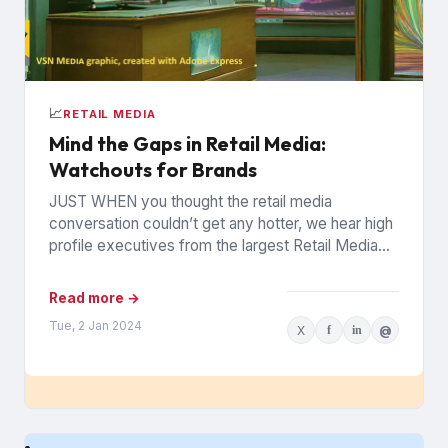
📈
RETAIL MEDIA
Mind the Gaps in Retail Media:
Watchouts for Brands
JUST WHEN you thought the retail media
conversation couldn’t get any hotter, we hear high
profile executives from the largest Retail Media
Networks (RMNs) and...
Read more →
Tue, 2 Jan 2024
X
f
in
@