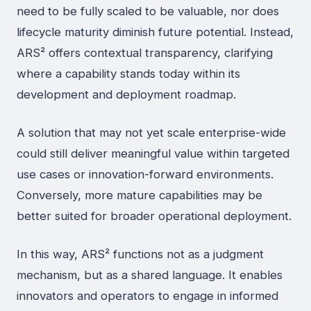
need to be fully scaled to be valuable, nor does
lifecycle maturity diminish future potential. Instead,
ARS² offers contextual transparency, clarifying
where a capability stands today within its
development and deployment roadmap.
A solution that may not yet scale enterprise-wide
could still deliver meaningful value within targeted
use cases or innovation-forward environments.
Conversely, more mature capabilities may be
better suited for broader operational deployment.
In this way, ARS² functions not as a judgment
mechanism, but as a shared language. It enables
innovators and operators to engage in informed