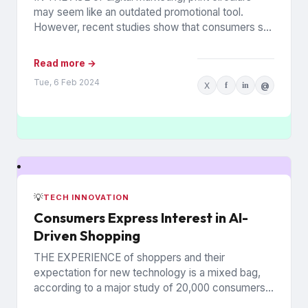
may seem like an outdated promotional tool.
However, recent studies show that consumers still
rely on printed...
Read more →
Tue, 6 Feb 2024
X
f
in
@
💡
TECH INNOVATION
Consumers Express Interest in AI-
Driven Shopping
THE EXPERIENCE of shoppers and their
expectation for new technology is a mixed bag,
according to a major study of 20,000 consumers
across 26 countries...