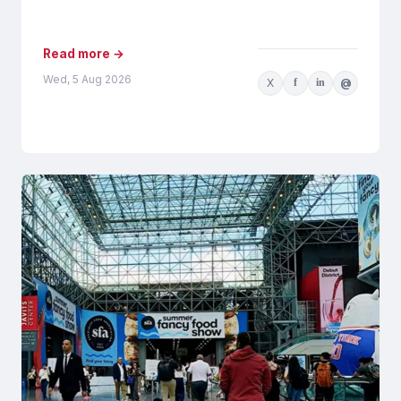
AI-generated recommendations may be
influenced by...
Read more →
Wed, 5 Aug 2026
X
f
in
@