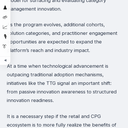
model for surfacing and evaluating category
♟️
management innovation.
🌱
As the program evolves, additional cohorts,
📈
solution categories, and practitioner engagement
🎙️
opportunities are expected to expand the
👔
platform’s reach and industry impact.
◀
At a time when technological advancement is
outpacing traditional adoption mechanisms,
initiatives like the TTG signal an important shift:
from passive innovation awareness to structured
innovation readiness.
It is a necessary step if the retail and CPG
ecosystem is to more fully realize the benefits of