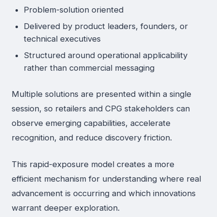
Problem-solution oriented
Delivered by product leaders, founders, or
technical executives
Structured around operational applicability
rather than commercial messaging
Multiple solutions are presented within a single
session, so retailers and CPG stakeholders can
observe emerging capabilities, accelerate
recognition, and reduce discovery friction.
This rapid-exposure model creates a more
efficient mechanism for understanding where real
advancement is occurring and which innovations
warrant deeper exploration.