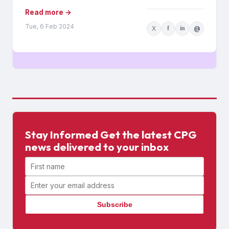
Read more →
Tue, 6 Feb 2024
X
f
in
@
Stay Informed Get the latest CPG
news delivered to your inbox
First name
Email address