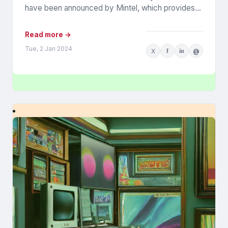
have been announced by Mintel, which provides
information...
Read more →
Tue, 2 Jan 2024
X
f
in
@