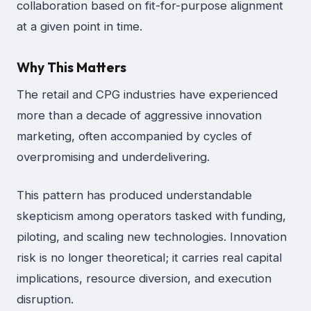
collaboration based on fit-for-purpose alignment
at a given point in time.
Why This Matters
The retail and CPG industries have experienced
more than a decade of aggressive innovation
marketing, often accompanied by cycles of
overpromising and underdelivering.
This pattern has produced understandable
skepticism among operators tasked with funding,
piloting, and scaling new technologies. Innovation
risk is no longer theoretical; it carries real capital
implications, resource diversion, and execution
disruption.