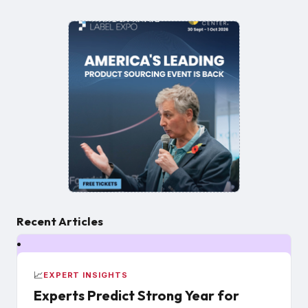
Recent Articles
📈
EXPERT INSIGHTS
Experts Predict Strong Year for