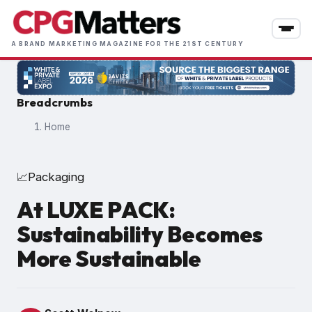
Skip
to
main
A BRAND MARKETING MAGAZINE FOR THE 21ST CENTURY
content
Breadcrumbs
Home
Packaging
📈
At LUXE PACK:
Sustainability Becomes
More Sustainable