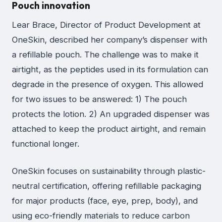
Pouch innovation
Lear Brace, Director of Product Development at
OneSkin, described her company’s dispenser with
a refillable pouch. The challenge was to make it
airtight, as the peptides used in its formulation can
degrade in the presence of oxygen. This allowed
for two issues to be answered: 1) The pouch
protects the lotion. 2) An upgraded dispenser was
attached to keep the product airtight, and remain
functional longer.
OneSkin focuses on sustainability through plastic-
neutral certification, offering refillable packaging
for major products (face, eye, prep, body), and
using eco-friendly materials to reduce carbon