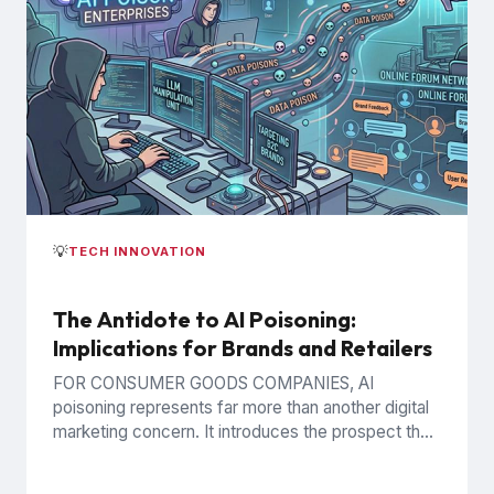
💡
TECH INNOVATION
The Antidote to AI Poisoning:
Implications for Brands and Retailers
FOR CONSUMER GOODS COMPANIES, AI
poisoning represents far more than another digital
marketing concern. It introduces the prospect that
AI-generated recommendations may be
influenced by...