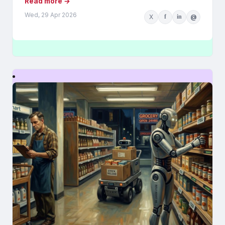
Read more →
Wed, 29 Apr 2026
X
f
in
@