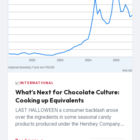
📈
INTERNATIONAL
What’s Next for Chocolate Culture:
Cooking up Equivalents
LAST HALLOWEEN a consumer backlash arose
over the ingredients in some seasonal candy
products produced under the Hershey Company’s
Reese’s brand. The controversy was widely...