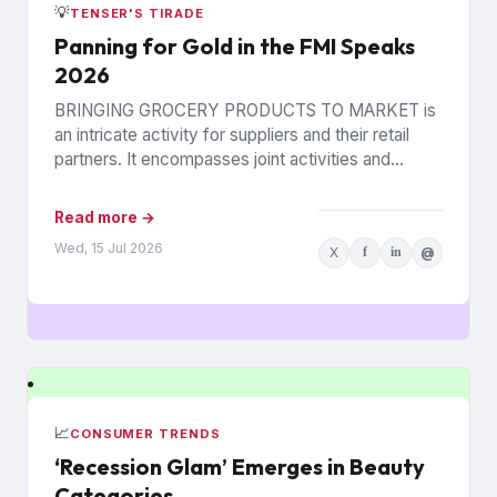
💡
TENSER'S TIRADE
Panning for Gold in the FMI Speaks
2026
BRINGING GROCERY PRODUCTS TO MARKET is
an intricate activity for suppliers and their retail
partners. It encompasses joint activities and
decisions so numerous and interconnected...
Read more →
Wed, 15 Jul 2026
X
f
in
@
📈
CONSUMER TRENDS
‘Recession Glam’ Emerges in Beauty
Categories