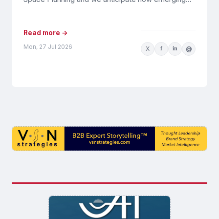
tools and processes will...
Read more →
Mon, 27 Jul 2026
X
f
in
@