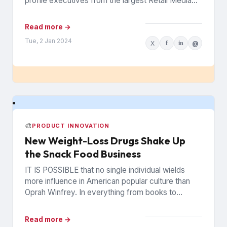
profile executives from the largest Retail Media
Networks (RMNs) and...
Read more →
Tue, 2 Jan 2024
X
f
in
@
🎨
PRODUCT INNOVATION
New Weight-Loss Drugs Shake Up
the Snack Food Business
IT IS POSSIBLE that no single individual wields
more influence in American popular culture than
Oprah Winfrey. In everything from books to
politics to weight...
Read more →