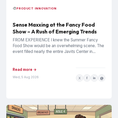
🎨
PRODUCT INNOVATION
Sense Maxxing at the Fancy Food
Show – A Rush of Emerging Trends
FROM EXPERIENCE I knew the Summer Fancy
Food Show would be an overwhelming scene. The
event filled nearly the entire Javits Center in
Manhattan with...
Read more →
Wed, 5 Aug 2026
X
f
in
@