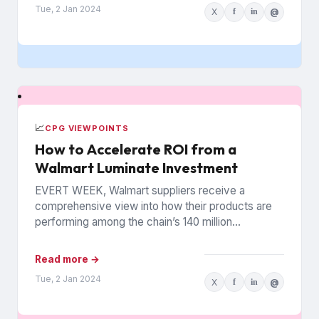
Tue, 2 Jan 2024
X
f
in
@
📈
CPG VIEWPOINTS
How to Accelerate ROI from a
Walmart Luminate Investment
EVERT WEEK, Walmart suppliers receive a
comprehensive view into how their products are
performing among the chain’s 140 million
households. The data is from Walmart...
Read more →
Tue, 2 Jan 2024
X
f
in
@