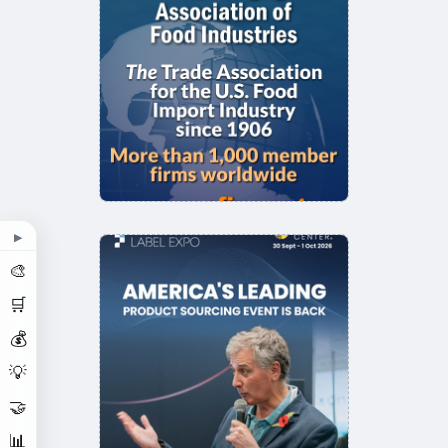
▶
🎨
🛒
💰
💡
🤝
📊