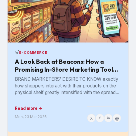
🛒
E-COMMERCE
A Look Back at Beacons: How a
Promising In-Store Marketing Tool
Got Lost in the Aisle
BRAND MARKETERS’ DESIRE TO KNOW exactly
how shoppers interact with their products on the
physical shelf greatly intensified with the spread
of digital retailing. The...
Read more →
Mon, 23 Mar 2026
X
f
in
@