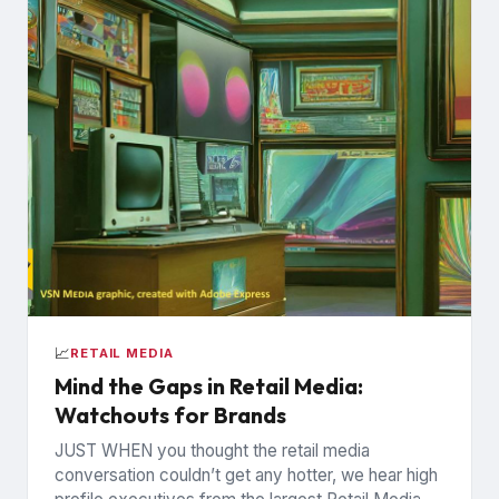
📈
RETAIL MEDIA
Mind the Gaps in Retail Media:
Watchouts for Brands
JUST WHEN you thought the retail media
conversation couldn’t get any hotter, we hear high