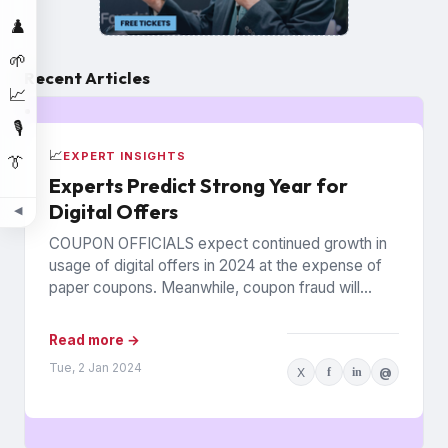
♟️
🌱
Recent Articles
📈
🎙️
📈
EXPERT INSIGHTS
👔
Experts Predict Strong Year for
Digital Offers
◀
COUPON OFFICIALS expect continued growth in
usage of digital offers in 2024 at the expense of
paper coupons. Meanwhile, coupon fraud will
continue to roil...
Read more →
Tue, 2 Jan 2024
X
f
in
@