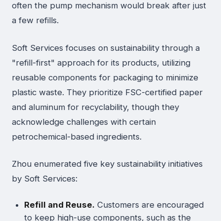
often the pump mechanism would break after just
a few refills.
Soft Services focuses on sustainability through a
"refill-first" approach for its products, utilizing
reusable components for packaging to minimize
plastic waste. They prioritize FSC-certified paper
and aluminum for recyclability, though they
acknowledge challenges with certain
petrochemical-based ingredients.
Zhou enumerated five key sustainability initiatives
by Soft Services:
Refill and Reuse.
Customers are encouraged
to keep high-use components, such as the