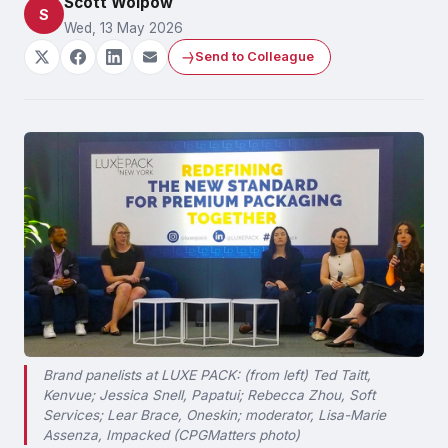
Scott Wolpow
S
Wed, 13 May 2026
Send to Colleague
Brand panelists at LUXE PACK: (from left) Ted Taitt,
Kenvue; Jessica Snell, Papatui; Rebecca Zhou, Soft
Services; Lear Brace, Oneskin; moderator, Lisa-Marie
Assenza, Impacked (CPGMatters photo)