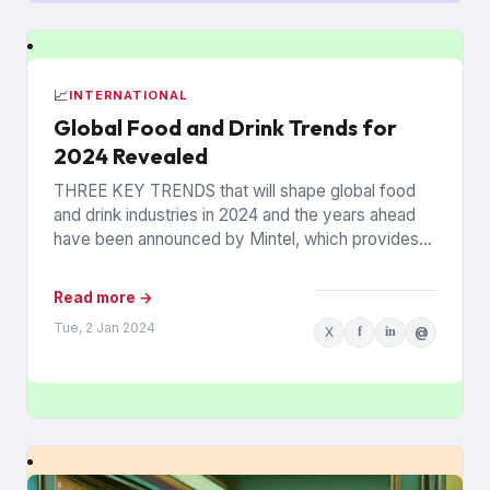
📈
INTERNATIONAL
Global Food and Drink Trends for
2024 Revealed
THREE KEY TRENDS that will shape global food
and drink industries in 2024 and the years ahead
have been announced by Mintel, which provides
information...
Read more →
Tue, 2 Jan 2024
X
f
in
@