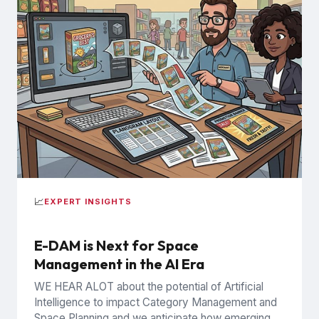
📈
EXPERT INSIGHTS
E-DAM is Next for Space
Management in the AI Era
WE HEAR ALOT about the potential of Artificial
Intelligence to impact Category Management and
Space Planning and we anticipate how emerging