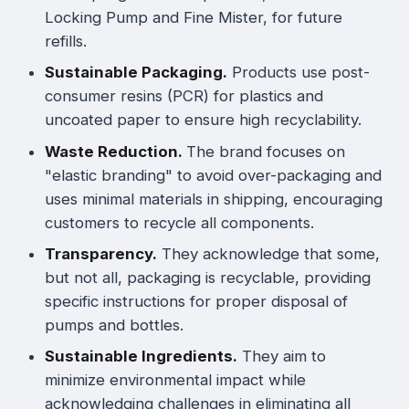
Locking Pump and Fine Mister, for future
refills.
Sustainable Packaging.
Products use post-
consumer resins (PCR) for plastics and
uncoated paper to ensure high recyclability.
Waste Reduction.
The brand focuses on
"elastic branding" to avoid over-packaging and
uses minimal materials in shipping, encouraging
customers to recycle all components.
Transparency.
They acknowledge that some,
but not all, packaging is recyclable, providing
specific instructions for proper disposal of
pumps and bottles.
Sustainable Ingredients.
They aim to
minimize environmental impact while
acknowledging challenges in eliminating all