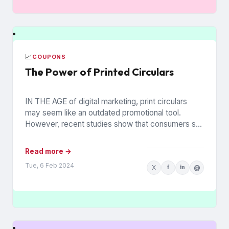
📈
COUPONS
The Power of Printed Circulars
IN THE AGE of digital marketing, print circulars
may seem like an outdated promotional tool.
However, recent studies show that consumers still
rely on printed...
Read more →
Tue, 6 Feb 2024
X
f
in
@