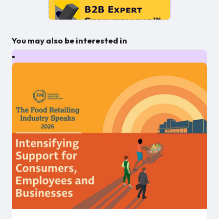
You may also be interested in