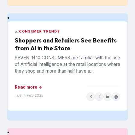
📈
CONSUMER TRENDS
Shoppers and Retailers See Benefits
from AI in the Store
SEVEN IN 10 CONSUMERS are familiar with the use
of Artificial Intelligence at the retail locations where
they shop and more than half have a...
Read more →
Tue, 4 Feb 2025
X
f
in
@