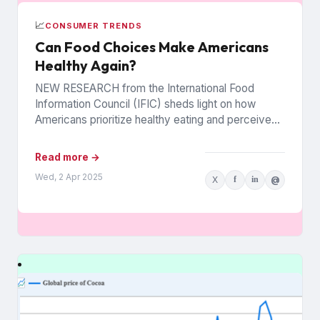
📈
CONSUMER TRENDS
Can Food Choices Make Americans
Healthy Again?
NEW RESEARCH from the International Food
Information Council (IFIC) sheds light on how
Americans prioritize healthy eating and perceive
food as medicine. Released in March,...
Read more →
Wed, 2 Apr 2025
X
f
in
@