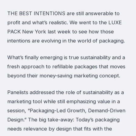
THE BEST INTENTIONS are still answerable to
profit and what’s realistic. We went to the LUXE
PACK New York last week to see how those
intentions are evolving in the world of packaging.
What’s finally emerging is true sustainability and a
fresh approach to refillable packages that moves
beyond their money-saving marketing concept.
Panelists addressed the role of sustainability as a
marketing tool while still emphasizing value in a
session, “Packaging-Led Growth, Demand-Driven
Design.” The big take-away: Today’s packaging
needs relevance by design that fits with the