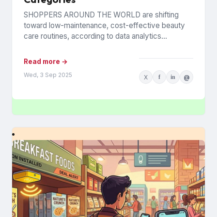
SHOPPERS AROUND THE WORLD are shifting
toward low-maintenance, cost-effective beauty
care routines, according to data analytics
company Euromonitor International. Economic
pressures are driving the change...
Read more →
Wed, 3 Sep 2025
X
f
in
@