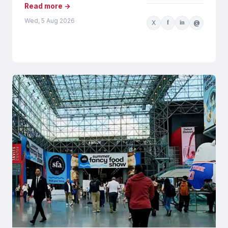
Read more →
Wed, 5 Aug 2026
X
f
in
@