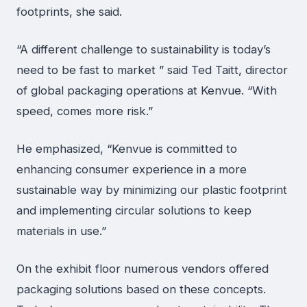
footprints, she said.
“A different challenge to sustainability is today’s
need to be fast to market ” said Ted Taitt, director
of global packaging operations at Kenvue. “With
speed, comes more risk.”
He emphasized, “Kenvue is committed to
enhancing consumer experience in a more
sustainable way by minimizing our plastic footprint
and implementing circular solutions to keep
materials in use.”
On the exhibit floor numerous vendors offered
packaging solutions based on these concepts.