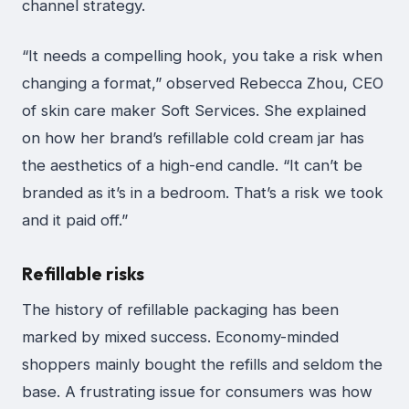
channel strategy.
“It needs a compelling hook, you take a risk when
changing a format,” observed Rebecca Zhou, CEO
of skin care maker Soft Services. She explained
on how her brand’s refillable cold cream jar has
the aesthetics of a high-end candle. “It can’t be
branded as it’s in a bedroom. That’s a risk we took
and it paid off.”
Refillable risks
The history of refillable packaging has been
marked by mixed success. Economy-minded
shoppers mainly bought the refills and seldom the
base. A frustrating issue for consumers was how