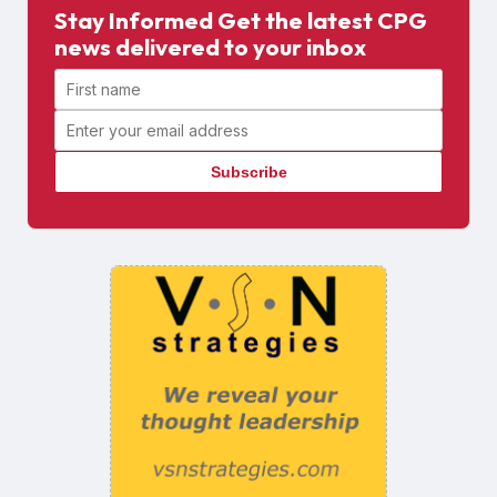
Stay Informed Get the latest CPG
news delivered to your inbox
First name
Email address