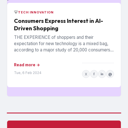
💡
TECH INNOVATION
Consumers Express Interest in AI-
Driven Shopping
THE EXPERIENCE of shoppers and their
expectation for new technology is a mixed bag,
according to a major study of 20,000 consumers
across 26 countries...
Read more →
Tue, 6 Feb 2024
X
f
in
@