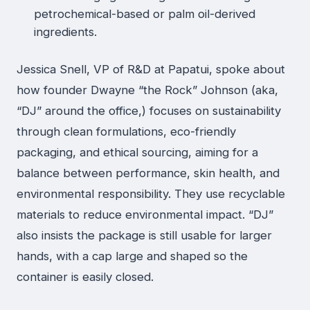
petrochemical-based or palm oil-derived
ingredients.
Jessica Snell, VP of R&D at Papatui, spoke about
how founder Dwayne “the Rock” Johnson (aka,
“DJ” around the office,) focuses on sustainability
through clean formulations, eco-friendly
packaging, and ethical sourcing, aiming for a
balance between performance, skin health, and
environmental responsibility. They use recyclable
materials to reduce environmental impact. “DJ”
also insists the package is still usable for larger
hands, with a cap large and shaped so the
container is easily closed.