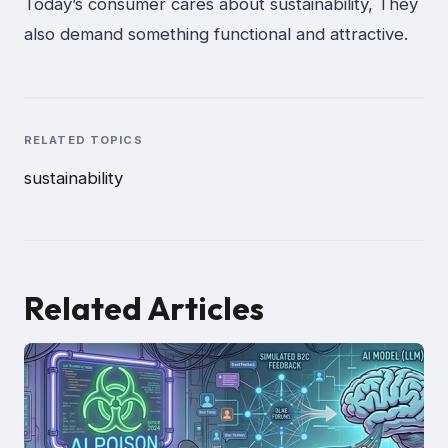
Today’s consumer cares about sustainability, They
also demand something functional and attractive.
RELATED TOPICS
sustainability
Related Articles