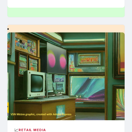
📈
RETAIL MEDIA