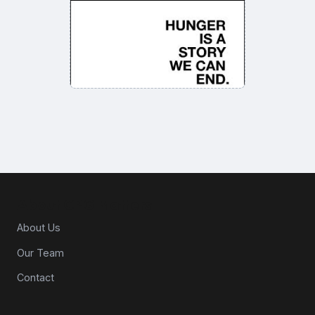
About CPG Matters
About Us
Our Team
Contact