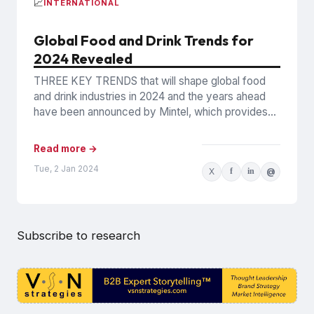
📈
INTERNATIONAL
Global Food and Drink Trends for
2024 Revealed
THREE KEY TRENDS that will shape global food
and drink industries in 2024 and the years ahead
have been announced by Mintel, which provides
information...
Read more →
Tue, 2 Jan 2024
X
f
in
@
Subscribe to research