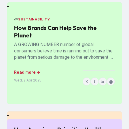
🌱
SUSTAINABILITY
How Brands Can Help Save the
Planet
A GROWING NUMBER number of global
consumers believe time is running out to save the
planet from serious damage to the environment —
but brands...
Read more →
Wed, 2 Apr 2025
X
f
in
@