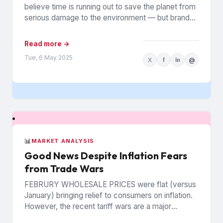
believe time is running out to save the planet from
serious damage to the environment — but brands
can...
Read more →
Tue, 6 May 2025
X
f
in
@
📊
MARKET ANALYSIS
Good News Despite Inflation Fears
from Trade Wars
FEBRURY WHOLESALE PRICES were flat (versus
January) bringing relief to consumers on inflation.
However, the recent tariff wars are a major
concern that prices may...