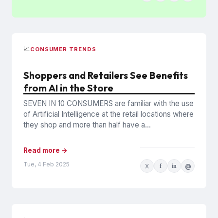
📈
CONSUMER TRENDS
Shoppers and Retailers See Benefits
from AI in the Store
SEVEN IN 10 CONSUMERS are familiar with the use
of Artificial Intelligence at the retail locations where
they shop and more than half have a...
Read more →
Tue, 4 Feb 2025
X
f
in
@