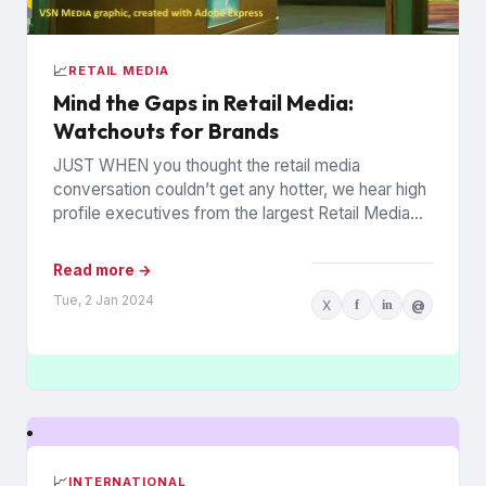
📈
RETAIL MEDIA
Mind the Gaps in Retail Media:
Watchouts for Brands
JUST WHEN you thought the retail media
conversation couldn’t get any hotter, we hear high
profile executives from the largest Retail Media
Networks (RMNs) and...
Read more →
Tue, 2 Jan 2024
X
f
in
@
📈
INTERNATIONAL