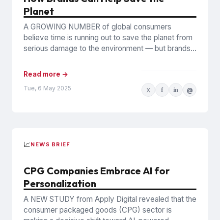
Planet
A GROWING NUMBER of global consumers
believe time is running out to save the planet from
serious damage to the environment — but brands
can...
Read more →
Tue, 6 May 2025
X
f
in
@
📈
NEWS BRIEF
CPG Companies Embrace AI for
Personalization
A NEW STUDY from Apply Digital revealed that the
consumer packaged goods (CPG) sector is