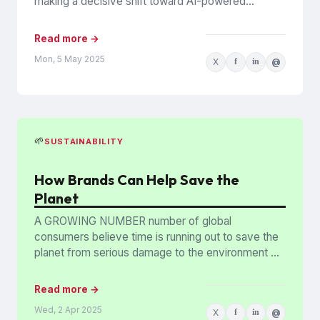
making a decisive shift toward AI-powered
personalization. Ninety-one per cent...
Read more →
Mon, 5 May 2025
X
f
in
@
🌱
SUSTAINABILITY
How Brands Can Help Save the
Planet
A GROWING NUMBER number of global
consumers believe time is running out to save the
planet from serious damage to the environment —
but brands...
Read more →
Wed, 2 Apr 2025
X
f
in
@