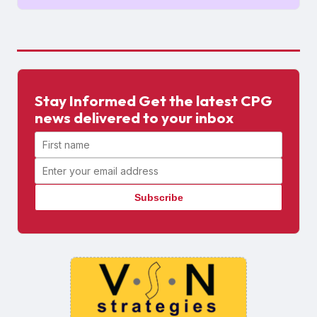
Stay Informed Get the latest CPG
news delivered to your inbox
First name
Email address