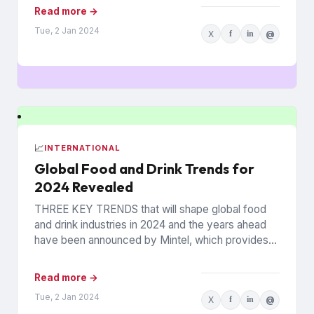
Read more →
Tue, 2 Jan 2024
X
f
in
@
📈
INTERNATIONAL
Global Food and Drink Trends for
2024 Revealed
THREE KEY TRENDS that will shape global food
and drink industries in 2024 and the years ahead
have been announced by Mintel, which provides
information...
Read more →
Tue, 2 Jan 2024
X
f
in
@