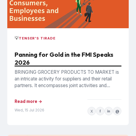
💡
TENSER'S TIRADE
Panning for Gold in the FMI Speaks
2026
BRINGING GROCERY PRODUCTS TO MARKET is
an intricate activity for suppliers and their retail
partners. It encompasses joint activities and
decisions so numerous and interconnected...
Read more →
Wed, 15 Jul 2026
X
f
in
@