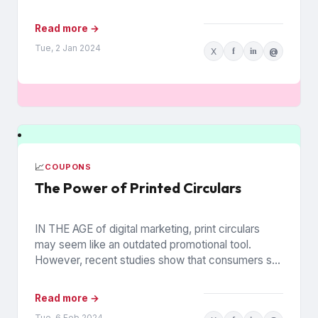
households. The data is from Walmart...
Read more →
Tue, 2 Jan 2024
X
f
in
@
📈
COUPONS
The Power of Printed Circulars
IN THE AGE of digital marketing, print circulars
may seem like an outdated promotional tool.
However, recent studies show that consumers still
rely on printed...
Read more →
Tue, 6 Feb 2024