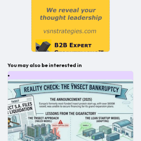
You may also be interested in