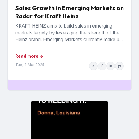
Sales Growth in Emerging Markets on
Radar for Kraft Heinz
KRAFT HEINZ aims to build sales in emerging
markets largely by leveraging the strength of the
Heinz brand. Emerging Markets currently make up
10% of...
Read more →
Tue, 4 Mar 2025
X
f
in
@