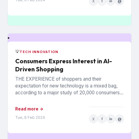
X
f
in
@
💡
TECH INNOVATION
Consumers Express Interest in AI-
Driven Shopping
THE EXPERIENCE of shoppers and their
expectation for new technology is a mixed bag,
according to a major study of 20,000 consumers
across 26 countries...
Read more →
Tue, 6 Feb 2024
X
f
in
@