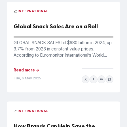
📈
INTERNATIONAL
Global Snack Sales Are on a Roll
GLOBAL SNACK SALES hit $680 billion in 2024, up
3.7% from 2023 in constant value prices.
According to Euromonitor International’s World
Market for Snacks 2024...
Read more →
Tue, 6 May 2025
X
f
in
@
📈
INTERNATIONAL
How Brands Can Help Save the