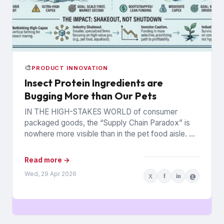
🎨
PRODUCT INNOVATION
Insect Protein Ingredients are
Bugging More than Our Pets
IN THE HIGH-STAKES WORLD of consumer
packaged goods, the “Supply Chain Paradox” is
nowhere more visible than in the pet food aisle. As
of early...
Read more →
Wed, 29 Apr 2026
X
f
in
@