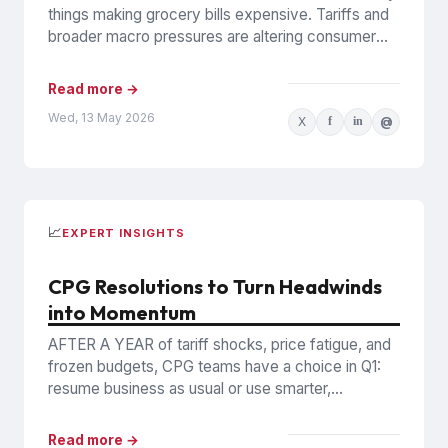
things making grocery bills expensive. Tariffs and
broader macro pressures are altering consumer
behavior in structural, possibly...
Read more →
Wed, 13 May 2026
X
f
in
@
📈
EXPERT INSIGHTS
CPG Resolutions to Turn Headwinds
into Momentum
AFTER A YEAR of tariff shocks, price fatigue, and
frozen budgets, CPG teams have a choice in Q1:
resume business as usual or use smarter,...
Read more →