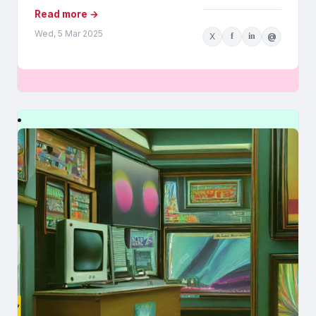
Read more →
Wed, 5 Mar 2025
X
f
in
@