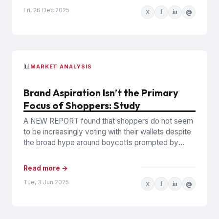
Fri, 26 Dec 2025
X
f
in
@
📊
MARKET ANALYSIS
Brand Aspiration Isn’t the Primary
Focus of Shoppers: Study
A NEW REPORT found that shoppers do not seem
to be increasingly voting with their wallets despite
the broad hype around boycotts prompted by
DEI...
Read more →
Tue, 3 Jun 2025
X
f
in
@