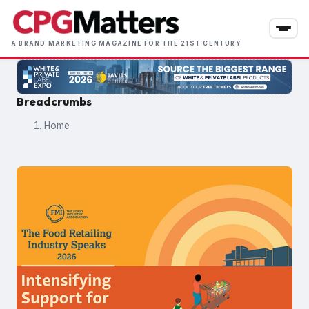
Skip
to
main
A BRAND MARKETING MAGAZINE FOR THE 21ST CENTURY
content
Breadcrumbs
Home