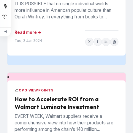
IT IS POSSIBLE that no single individual wields
🎙️
more influence in American popular culture than
👔
Oprah Winfrey. In everything from books to
politics to weight...
◀
Read more →
Tue, 2 Jan 2024
X
f
in
@
📈
CPG VIEWPOINTS
How to Accelerate ROI from a
Walmart Luminate Investment
EVERT WEEK, Walmart suppliers receive a
comprehensive view into how their products are
performing among the chain’s 140 million