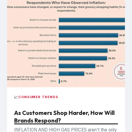
📈
CONSUMER TRENDS
As Customers Shop Harder, How Will
Brands Respond?
INFLATION AND HIGH GAS PRICES aren't the only