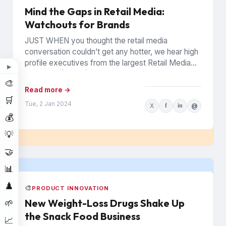
Mind the Gaps in Retail Media:
Watchouts for Brands
JUST WHEN you thought the retail media
conversation couldn’t get any hotter, we hear high
profile executives from the largest Retail Media
▶
Networks (RMNs) and...
🎨
Read more →
🛒
Tue, 2 Jan 2024
X
f
in
@
💰
💡
🤝
📊
♟️
🎨
PRODUCT INNOVATION
New Weight-Loss Drugs Shake Up
🌱
the Snack Food Business
📈