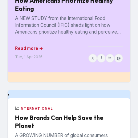
How Americans Prioritize Healthy
Eating
A NEW STUDY from the International Food
Information Council (IFIC) sheds light on how
Americans prioritize healthy eating and perceive
food as medicine. Released in...
Read more →
Tue, 1 Apr 2025
X
f
in
@
📈
INTERNATIONAL
How Brands Can Help Save the
Planet
A GROWING NUMBER of global consumers