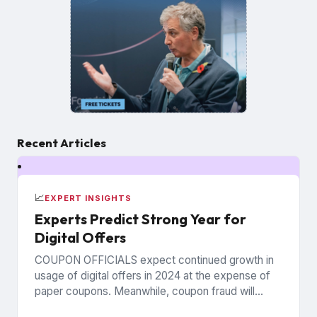
Recent Articles
📈
EXPERT INSIGHTS
Experts Predict Strong Year for
Digital Offers
COUPON OFFICIALS expect continued growth in
usage of digital offers in 2024 at the expense of
paper coupons. Meanwhile, coupon fraud will
continue to roil...