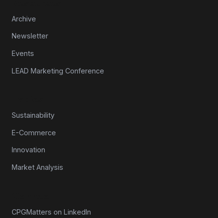
Resources
Archive
Newsletter
Events
LEAD Marketing Conference
Topics
Sustainability
E-Commerce
Innovation
Market Analysis
Connect
CPGMatters on LinkedIn