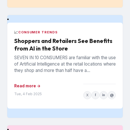
📈
CONSUMER TRENDS
Shoppers and Retailers See Benefits
from AI in the Store
SEVEN IN 10 CONSUMERS are familiar with the use
of Artificial Intelligence at the retail locations where
they shop and more than half have a...
Read more →
Tue, 4 Feb 2025
X
f
in
@