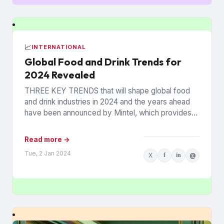
📈
INTERNATIONAL
Global Food and Drink Trends for
2024 Revealed
THREE KEY TRENDS that will shape global food
and drink industries in 2024 and the years ahead
have been announced by Mintel, which provides
information...
Read more →
Tue, 2 Jan 2024
X
f
in
@