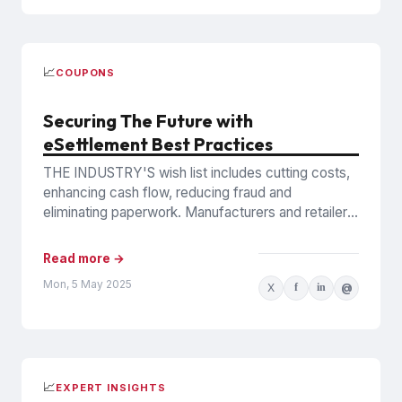
📈
COUPONS
Securing The Future with
eSettlement Best Practices
THE INDUSTRY'S wish list includes cutting costs,
enhancing cash flow, reducing fraud and
eliminating paperwork. Manufacturers and retailers
hope to benefit from the promise of...
Read more →
Mon, 5 May 2025
X
f
in
@
📈
EXPERT INSIGHTS