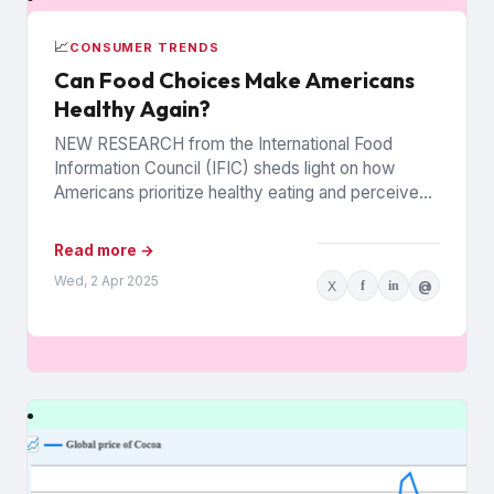
📈
CONSUMER TRENDS
Can Food Choices Make Americans
Healthy Again?
NEW RESEARCH from the International Food
Information Council (IFIC) sheds light on how
Americans prioritize healthy eating and perceive
food as medicine. Released in March,...
Read more →
Wed, 2 Apr 2025
X
f
in
@