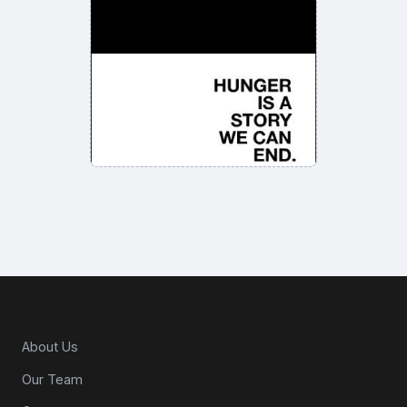
About CPG Matters
About Us
Our Team