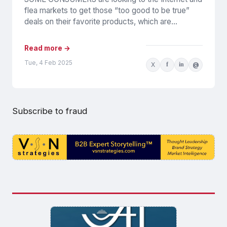
flea markets to get those “too good to be true”
deals on their favorite products, which are...
Read more →
Tue, 4 Feb 2025
X
f
in
@
Subscribe to fraud