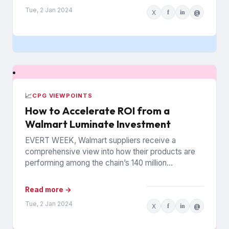
Tue, 2 Jan 2024
X
f
in
@
📈
CPG VIEWPOINTS
How to Accelerate ROI from a
Walmart Luminate Investment
EVERT WEEK, Walmart suppliers receive a
comprehensive view into how their products are
performing among the chain’s 140 million
households. The data is from Walmart...
Read more →
Tue, 2 Jan 2024
X
f
in
@