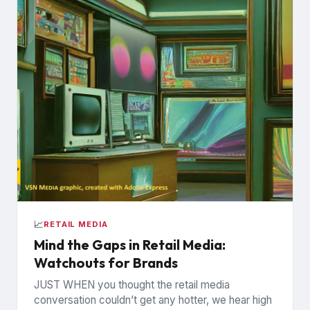
📈
RETAIL MEDIA
Mind the Gaps in Retail Media:
Watchouts for Brands
JUST WHEN you thought the retail media
conversation couldn’t get any hotter, we hear high