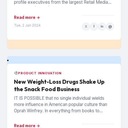
profile executives from the largest Retail Media
Networks (RMNs) and...
Read more →
Tue, 2 Jan 2024
X
f
in
@
🎨
PRODUCT INNOVATION
New Weight-Loss Drugs Shake Up
the Snack Food Business
IT IS POSSIBLE that no single individual wields
more influence in American popular culture than
Oprah Winfrey. In everything from books to
politics to weight...
Read more →