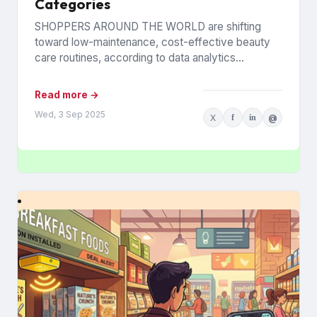
Categories
SHOPPERS AROUND THE WORLD are shifting
toward low-maintenance, cost-effective beauty
care routines, according to data analytics
company Euromonitor International. Economic
pressures are driving the change...
Read more →
Wed, 3 Sep 2025
X
f
in
@