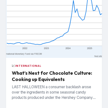
📈
INTERNATIONAL
What’s Next for Chocolate Culture:
Cooking up Equivalents
LAST HALLOWEEN a consumer backlash arose
over the ingredients in some seasonal candy
products produced under the Hershey Company’s
Reese’s brand. The controversy was widely...