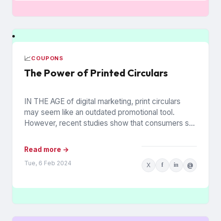
📈
COUPONS
The Power of Printed Circulars
IN THE AGE of digital marketing, print circulars
may seem like an outdated promotional tool.
However, recent studies show that consumers still
rely on printed...
Read more →
Tue, 6 Feb 2024
X
f
in
@