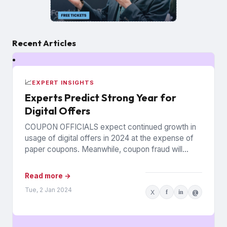
Recent Articles
📈
EXPERT INSIGHTS
Experts Predict Strong Year for
Digital Offers
COUPON OFFICIALS expect continued growth in
usage of digital offers in 2024 at the expense of
paper coupons. Meanwhile, coupon fraud will
continue to roil...
Read more →
Tue, 2 Jan 2024
X
f
in
@