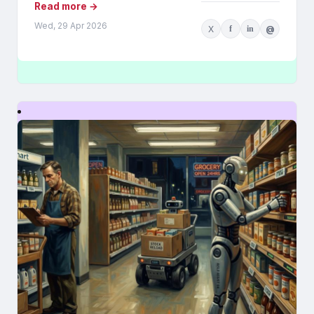
Read more →
Wed, 29 Apr 2026
X
f
in
@