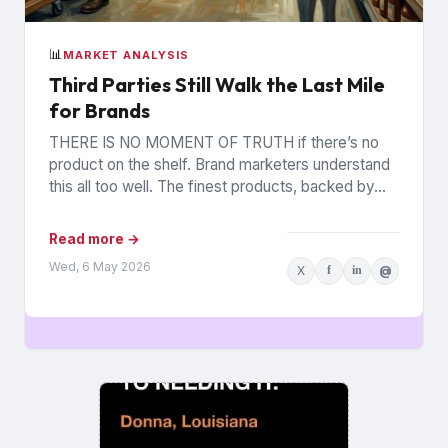
📊
MARKET ANALYSIS
Third Parties Still Walk the Last Mile
for Brands
THERE IS NO MOMENT OF TRUTH if there’s no
product on the shelf. Brand marketers understand
this all too well. The finest products, backed by...
Read more →
Wed, 6 May 2026
X
f
in
@