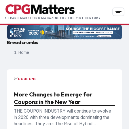
Skip
to
main
A BRAND MARKETING MAGAZINE FOR THE 21ST CENTURY
content
Breadcrumbs
Home
📈
COUPONS
More Changes to Emerge for
Coupons in the New Year
THE COUPON INDUSTRY will continue to evolve
in 2026 with three developments dominating the
headlines. They are: The Rise of Hybrid