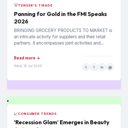
💡
TENSER'S TIRADE
Panning for Gold in the FMI Speaks
2026
BRINGING GROCERY PRODUCTS TO MARKET is
an intricate activity for suppliers and their retail
partners. It encompasses joint activities and
decisions so numerous and interconnected...
Read more →
Wed, 15 Jul 2026
X
f
in
@
📈
CONSUMER TRENDS
‘Recession Glam’ Emerges in Beauty