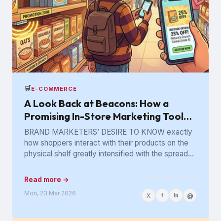
🛒
E-COMMERCE
A Look Back at Beacons: How a
Promising In-Store Marketing Tool
Got Lost in the Aisle
BRAND MARKETERS’ DESIRE TO KNOW exactly
how shoppers interact with their products on the
physical shelf greatly intensified with the spread
of digital retailing. The...
Read more →
Mon, 23 Mar 2026
X
f
in
@