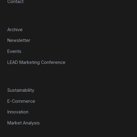
Contact
Resources
Archive
Newsletter
Events
LEAD Marketing Conference
Topics
Sustainability
E-Commerce
Innovation
Market Analysis