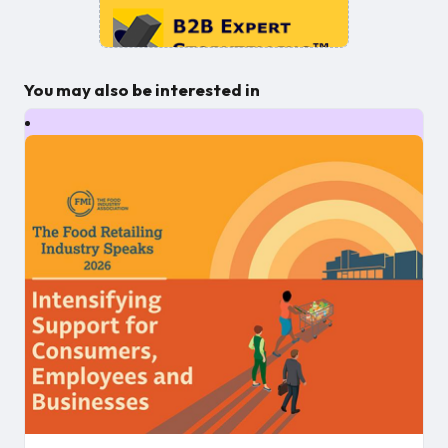
You may also be interested in