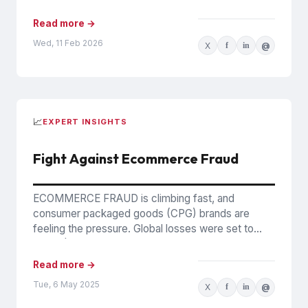
Counterfeits In December 2025,...
Read more →
Wed, 11 Feb 2026
X
f
in
@
📈
EXPERT INSIGHTS
Fight Against Ecommerce Fraud
ECOMMERCE FRAUD is climbing fast, and
consumer packaged goods (CPG) brands are
feeling the pressure. Global losses were set to
reach $44 billion in 2024,...
Read more →
Tue, 6 May 2025
X
f
in
@