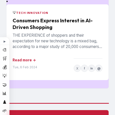
💡
TECH INNOVATION
Consumers Express Interest in AI-
Driven Shopping
THE EXPERIENCE of shoppers and their
expectation for new technology is a mixed bag,
▶
according to a major study of 20,000 consumers
🎨
across 26 countries...
🛒
Read more →
💰
Tue, 6 Feb 2024
X
f
in
@
💡
🤝
📊
♟️
🌱