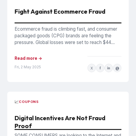
Fight Against Ecommerce Fraud
Ecommerce fraud is climbing fast, and consumer
packaged goods (CPG) brands are feeling the
pressure. Global losses were set to reach $44
billion in 2024,...
Read more →
Fri, 2 May 2025
X
f
in
@
📈
COUPONS
Digital Incentives Are Not Fraud
Proof
SOME CONSUMERS are looking to the Internet and