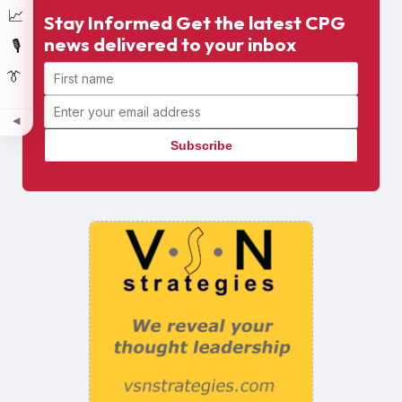
📈
Stay Informed Get the latest CPG
news delivered to your inbox
🎙️
First name
👔
Email address
◀