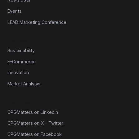
Events
LEAD Marketing Conference
Topics
Sustainability
E-Commerce
Innovation
Market Analysis
Connect
CPGMatters on LinkedIn
CPGMatters on X - Twitter
CPGMatters on Facebook