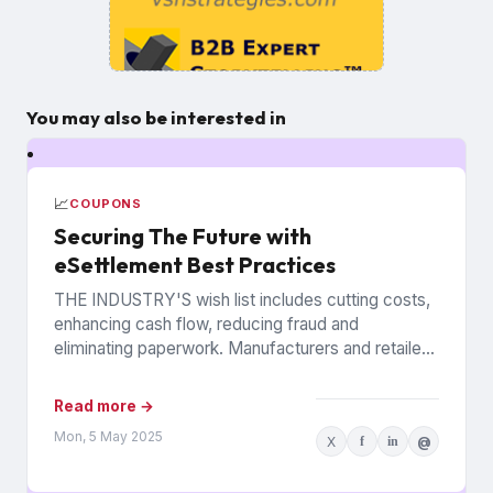
You may also be interested in
📈
COUPONS
Securing The Future with
eSettlement Best Practices
THE INDUSTRY'S wish list includes cutting costs,
enhancing cash flow, reducing fraud and
eliminating paperwork. Manufacturers and retailers
hope to benefit from the promise of...
Read more →
Mon, 5 May 2025
X
f
in
@