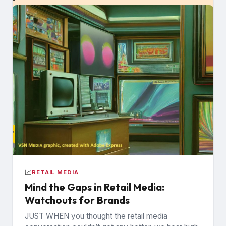
📈
RETAIL MEDIA
Mind the Gaps in Retail Media:
Watchouts for Brands
JUST WHEN you thought the retail media