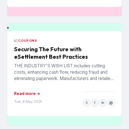
📈
COUPONS
Securing The Future with
eSettlement Best Practices
THE INDUSTRY'S WISH LIST includes cutting
costs, enhancing cash flow, reducing fraud and
eliminating paperwork. Manufacturers and retailers
hope to benefit from the promise of...
Read more →
Tue, 6 May 2025
X
f
in
@