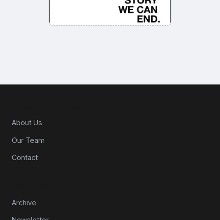
About CPG Matters
About Us
Our Team
Contact
Resources
Archive
Newsletter