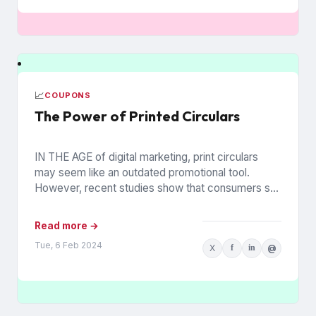
📈
COUPONS
The Power of Printed Circulars
IN THE AGE of digital marketing, print circulars
may seem like an outdated promotional tool.
However, recent studies show that consumers still
rely on printed...
Read more →
Tue, 6 Feb 2024
X
f
in
@