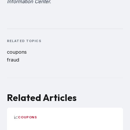
Information Center.
RELATED TOPICS
coupons
fraud
Related Articles
📈
COUPONS