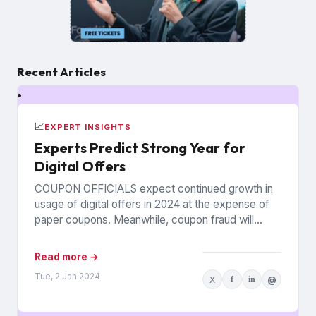
Recent Articles
📈
EXPERT INSIGHTS
Experts Predict Strong Year for
Digital Offers
COUPON OFFICIALS expect continued growth in
usage of digital offers in 2024 at the expense of
paper coupons. Meanwhile, coupon fraud will
continue to roil...
Read more →
Tue, 2 Jan 2024
X
f
in
@