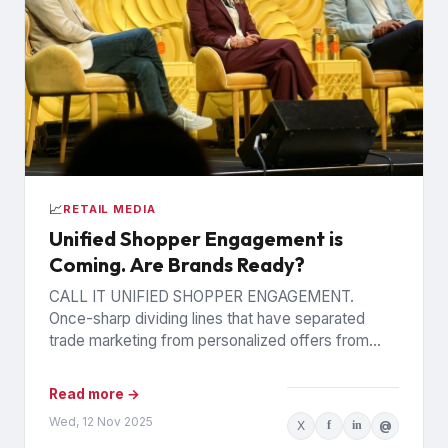
📈
RETAIL MEDIA
Unified Shopper Engagement is
Coming. Are Brands Ready?
CALL IT UNIFIED SHOPPER ENGAGEMENT.
Once-sharp dividing lines that have separated
trade marketing from personalized offers from
retail media are blurring, as trading partners
pursue...
Read more →
Wed, 12 Nov 2025
X
f
in
@