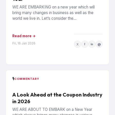
WE ARE EMBARKING on a new year which will
bring many changes in business as well as the
world we live in. Let’s consider the...
Read more →
Fri, 16 Jan 2026
X
f
in
@
🎙️
COMMENTARY
A Look Ahead at the Coupon Industry
in 2026
WE ARE ABOUT TO EMBARK on a New Year