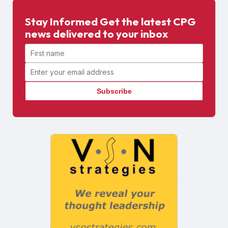
Stay Informed Get the latest CPG
news delivered to your inbox
First name
Email address