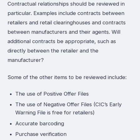
Contractual relationships should be reviewed in
particular. Examples include contracts between
retailers and retail clearinghouses and contracts
between manufacturers and their agents. Will
additional contracts be appropriate, such as
directly between the retailer and the
manufacturer?
Some of the other items to be reviewed include:
The use of Positive Offer Files
The use of Negative Offer Files (CIC’s Early
Warning File is free for retailers)
Accurate barcoding
Purchase verification