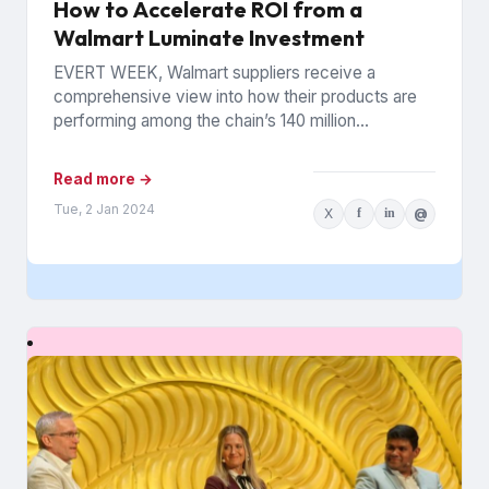
How to Accelerate ROI from a
Walmart Luminate Investment
EVERT WEEK, Walmart suppliers receive a
comprehensive view into how their products are
performing among the chain’s 140 million
households. The data is from Walmart...
Read more →
Tue, 2 Jan 2024
X
f
in
@