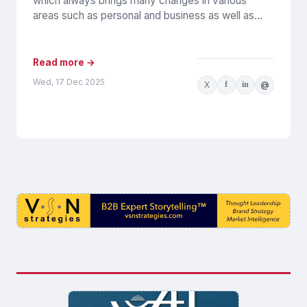
which always brings many changes in various
areas such as personal and business as well as...
Read more →
Wed, 17 Dec 2025
X
f
in
@