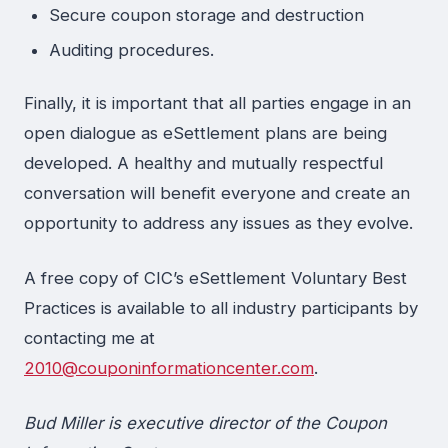
Secure coupon storage and destruction
Auditing procedures.
Finally, it is important that all parties engage in an
open dialogue as eSettlement plans are being
developed. A healthy and mutually respectful
conversation will benefit everyone and create an
opportunity to address any issues as they evolve.
A free copy of CIC’s eSettlement Voluntary Best
Practices is available to all industry participants by
contacting me at
2010@couponinformationcenter.com
.
Bud Miller is executive director of the Coupon