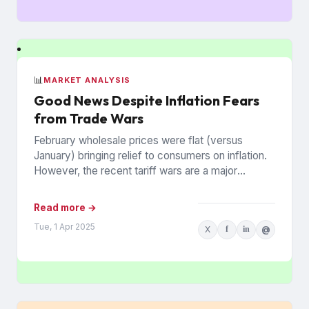
📊
MARKET ANALYSIS
Good News Despite Inflation Fears
from Trade Wars
February wholesale prices were flat (versus
January) bringing relief to consumers on inflation.
However, the recent tariff wars are a major
concern that prices may...
Read more →
Tue, 1 Apr 2025
X
f
in
@