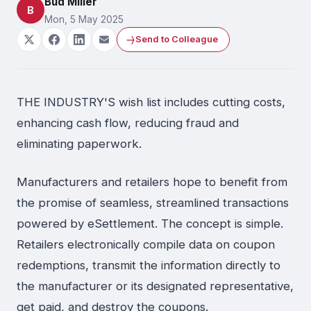
Bud Miller
B
Mon, 5 May 2025
Send to Colleague
THE INDUSTRY'S wish list includes cutting costs,
enhancing cash flow, reducing fraud and
eliminating paperwork.
Manufacturers and retailers hope to benefit from
the promise of seamless, streamlined transactions
powered by eSettlement. The concept is simple.
Retailers electronically compile data on coupon
redemptions, transmit the information directly to
the manufacturer or its designated representative,
get paid, and destroy the coupons.