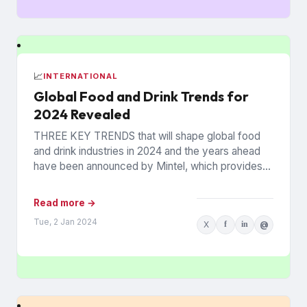
📈
INTERNATIONAL
Global Food and Drink Trends for
2024 Revealed
THREE KEY TRENDS that will shape global food
and drink industries in 2024 and the years ahead
have been announced by Mintel, which provides
information...
Read more →
Tue, 2 Jan 2024
X
f
in
@