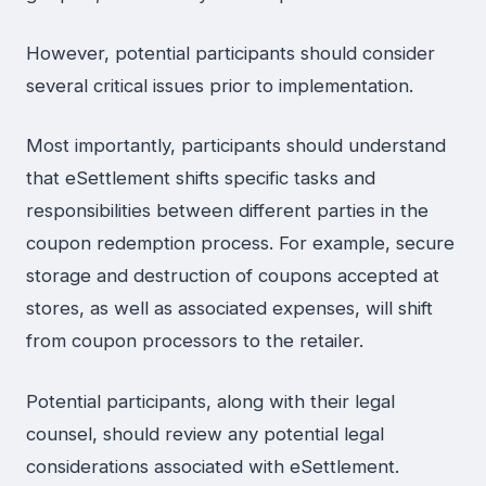
However, potential participants should consider
several critical issues prior to implementation.
Most importantly, participants should understand
that eSettlement shifts specific tasks and
responsibilities between different parties in the
coupon redemption process. For example, secure
storage and destruction of coupons accepted at
stores, as well as associated expenses, will shift
from coupon processors to the retailer.
Potential participants, along with their legal
counsel, should review any potential legal
considerations associated with eSettlement.