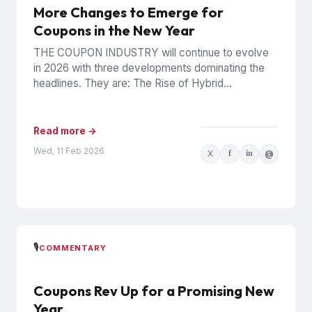
More Changes to Emerge for
Coupons in the New Year
THE COUPON INDUSTRY will continue to evolve
in 2026 with three developments dominating the
headlines. They are: The Rise of Hybrid
Counterfeits In December 2025,...
Read more →
Wed, 11 Feb 2026
X
f
in
@
🎙️
COMMENTARY
Coupons Rev Up for a Promising New
Year