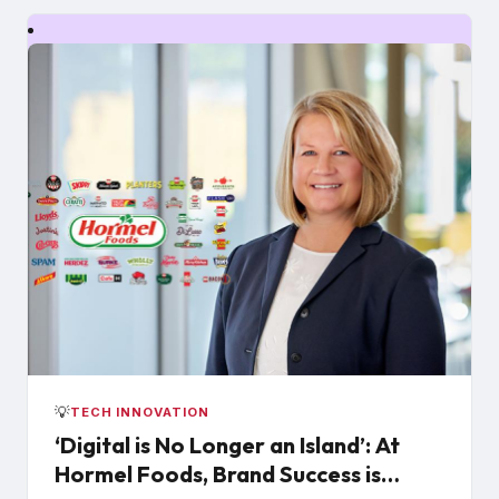
💡
TECH INNOVATION
‘Digital is No Longer an Island’: At
Hormel Foods, Brand Success is