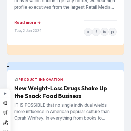
conversation couldn’t get any hotter, we hear high
profile executives from the largest Retail Media
Networks (RMNs) and...
Read more →
Tue, 2 Jan 2024
X
f
in
@
🎨
PRODUCT INNOVATION
New Weight-Loss Drugs Shake Up
▶
the Snack Food Business
🎨
IT IS POSSIBLE that no single individual wields
more influence in American popular culture than
🛒
Oprah Winfrey. In everything from books to
💰
politics to weight...