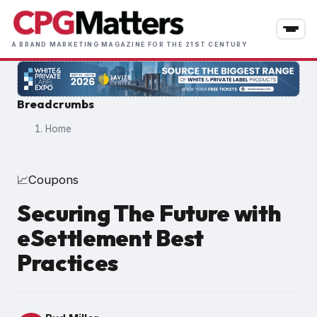
Skip
to
main
A BRAND MARKETING MAGAZINE FOR THE 21ST CENTURY
content
Breadcrumbs
Home
Coupons
📈
Securing The Future with
eSettlement Best
Practices