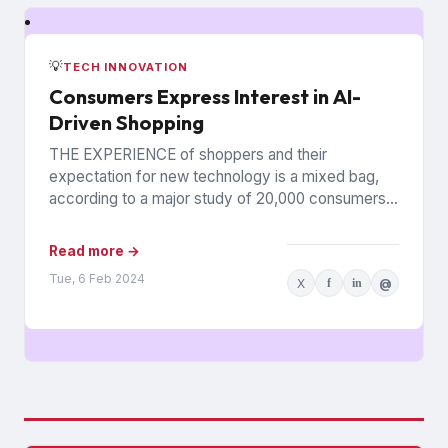
💡
TECH INNOVATION
Consumers Express Interest in AI-
Driven Shopping
THE EXPERIENCE of shoppers and their
expectation for new technology is a mixed bag,
according to a major study of 20,000 consumers
across 26 countries...
Read more →
Tue, 6 Feb 2024
X
f
in
@