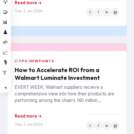
💡
Read more →
Tue, 2 Jan 2024
🤝
X
f
in
@
📊
♟️
🌱
📈
📈
CPG VIEWPOINTS
🎙️
How to Accelerate ROI from a
👔
Walmart Luminate Investment
EVERT WEEK, Walmart suppliers receive a
◀
comprehensive view into how their products are
performing among the chain’s 140 million
households. The data is from Walmart...
Read more →
Tue, 2 Jan 2024
X
f
in
@