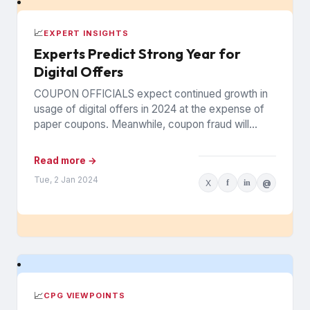
📈
EXPERT INSIGHTS
Experts Predict Strong Year for
Digital Offers
COUPON OFFICIALS expect continued growth in
usage of digital offers in 2024 at the expense of
paper coupons. Meanwhile, coupon fraud will
continue to roil...
Read more →
Tue, 2 Jan 2024
X
f
in
@
📈
CPG VIEWPOINTS